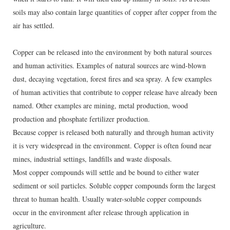
soils may also contain large quantities of copper after copper from the
air has settled.
Copper can be released into the environment by both natural sources
and human activities. Examples of natural sources are wind-blown
dust, decaying vegetation, forest fires and sea spray. A few examples
of human activities that contribute to copper release have already been
named. Other examples are mining, metal production, wood
production and phosphate fertilizer production.
Because copper is released both naturally and through human activity
it is very widespread in the environment. Copper is often found near
mines, industrial settings, landfills and waste disposals.
Most copper compounds will settle and be bound to either water
sediment or soil particles. Soluble copper compounds form the largest
threat to human health. Usually water-soluble copper compounds
occur in the environment after release through application in
agriculture.