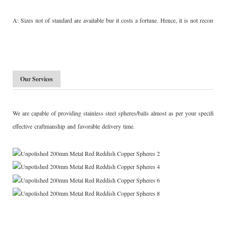
A: Sizes not of standard are available bur it costs a fortune. Hence, it is not recom
Our Services
We are capable of providing stainless steel spheres/balls almost as per your specific 
effective craftmanship and favorable delivery time.