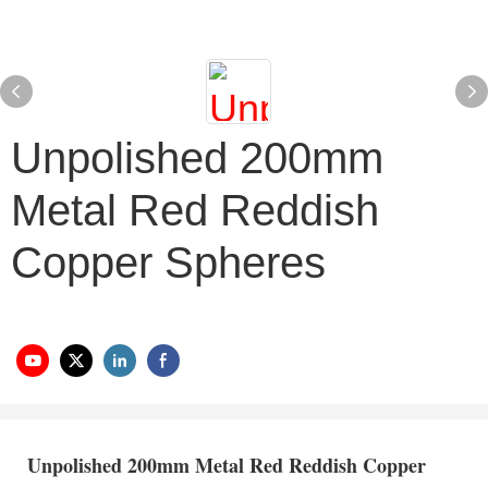
Unpolished 200mm
Metal Red Reddish
Copper Spheres
Unpolished 200mm Metal Red Reddish Copper