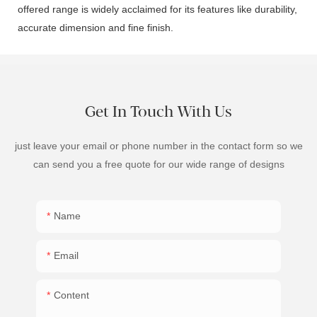
offered range is widely acclaimed for its features like durability,
accurate dimension and fine finish.
Get In Touch With Us
just leave your email or phone number in the contact form so we
can send you a free quote for our wide range of designs
Name
Email
Content