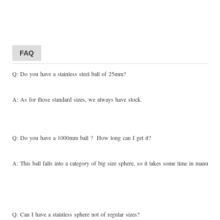
FAQ
Q: Do you have a stainless steel ball of 25mm?
A: As for those standard sizes, we always have stock.
Q: Do you have a 1000mm ball ? How long can I get it?
A: This ball falls into a category of big size sphere, so it takes some time in manufactu
Q: Can I have a stainless sphere not of regular sizes?