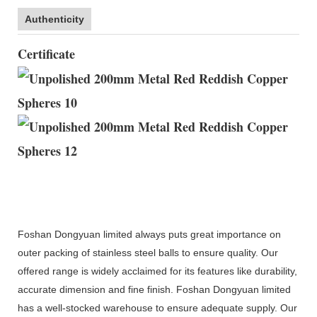
Authenticity
Certificate
Foshan Dongyuan limited always puts great importance on
outer packing of stainless steel balls to ensure quality. Our
offered range is widely acclaimed for its features like durability,
accurate dimension and fine finish. Foshan Dongyuan limited
has a well-stocked warehouse to ensure adequate supply. Our