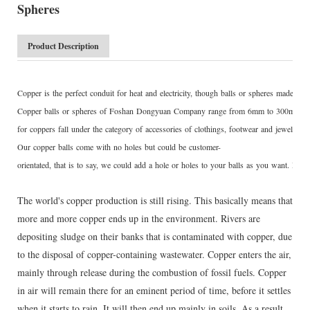
Spheres
Product Description
Copper is the perfect conduit for heat and electricity, though balls or spheres made of
Copper balls or spheres of Foshan Dongyuan Company range from 6mm to 300mm, wi
for coppers fall under the category of accessories of clothings, footwear and jewelry.
Our copper balls come with no holes but could be customer-
orientated, that is to say, we could add a hole or holes to your balls as you want. Drill
The world's copper production is still rising. This basically means that
more and more copper ends up in the environment. Rivers are
depositing sludge on their banks that is contaminated with copper, due
to the disposal of copper-containing wastewater. Copper enters the air,
mainly through release during the combustion of fossil fuels. Copper
in air will remain there for an eminent period of time, before it settles
when it starts to rain. It will then end up mainly in soils. As a result