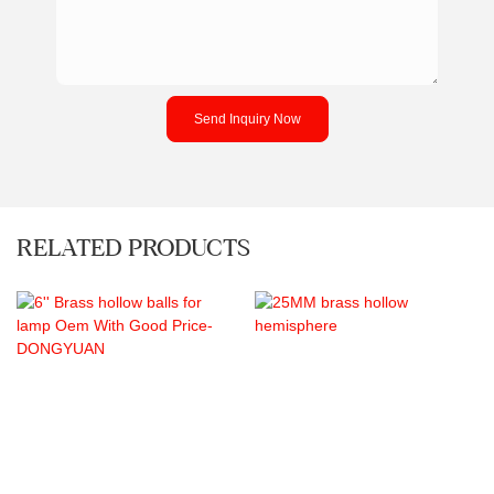
Send Inquiry Now
RELATED PRODUCTS