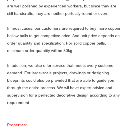
are well polished by experienced workers, but since they are
still handcrafts, they are neither perfectly round or even.
In most cases, our customers are required to buy more copper
hollow balls to get competitve price. And unit price depends on
order quantity and specification. For solid copper balls,
minimum order quantity will be 50kg.
In addition, we also offer service that meets every customer
demand. For large-scale projects, drawings or designing
blueprints could also be provided that are able to guide you
through the entire process. We wil have expert advice and
supervision for a perfected decorative design according to any
requirement.
Properties: