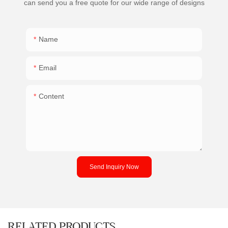
can send you a free quote for our wide range of designs
Name
Email
Content
Send Inquiry Now
RELATED PRODUCTS