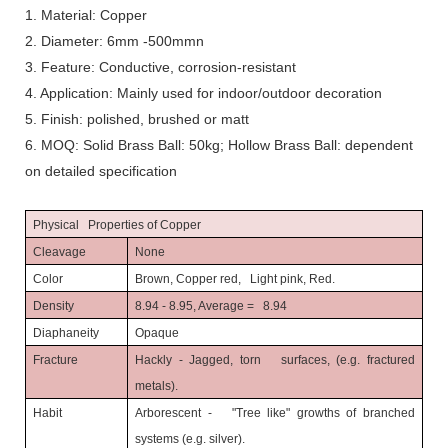
1. Material: Copper
2. Diameter: 6mm -500mmn
3. Feature: Conductive, corrosion-resistant
4. Application: Mainly used for indoor/outdoor decoration
5. Finish: polished, brushed or matt
6. MOQ: Solid Brass Ball: 50kg; Hollow Brass Ball: dependent
on detailed specification
Physical Properties of Copper
Cleavage
None
Color
Brown, Copper red, Light pink, Red.
Density
8.94 - 8.95, Average = 8.94
Diaphaneity
Opaque
Fracture
Hackly - Jagged, torn surfaces, (e.g. fractured
metals).
Habit
Arborescent - "Tree like" growths of branched
systems (e.g. silver).