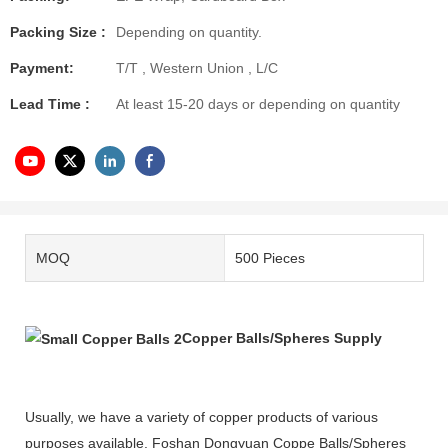
Packing Size :
Depending on quantity.
Payment:
T/T , Western Union , L/C
Lead Time :
At least 15-20 days or depending on quantity
MOQ
500 Pieces
Copper Balls/Spheres Supply
Usually, we have a variety of copper products of various
purposes available. Foshan Dongyuan Coppe Balls/Spheres