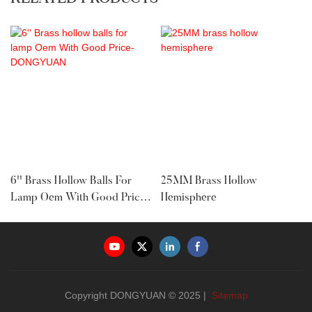
6'' Brass Hollow Balls For
25MM Brass Hollow
Lamp Oem With Good Price-
Hemisphere
DONGYUAN
Copyright DONGYUAN © 2025 |
Sitemap