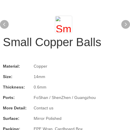
Small Copper Balls
Material:
Copper
Size:
14mm
Thickness:
0.6mm
Ports:
FoShan / ShenZhen / Guangzhou
More Detail:
Contact us
Surface:
Mirror Polished
Packing:
EPE Wrap, Cardboard Box