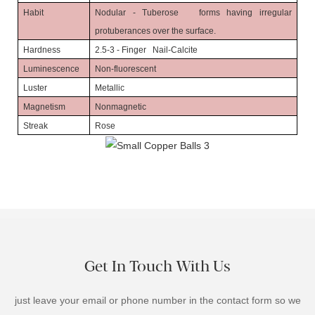
Habit
Nodular - Tuberose forms having irregular
protuberances over the surface.
Hardness
2.5-3 - Finger Nail-Calcite
Luminescence
Non-fluorescent
Luster
Metallic
Magnetism
Nonmagnetic
Streak
Rose
Get In Touch With Us
just leave your email or phone number in the contact form so we