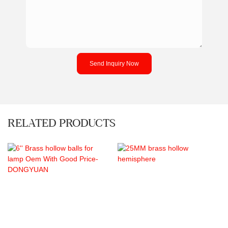
Send Inquiry Now
RELATED PRODUCTS