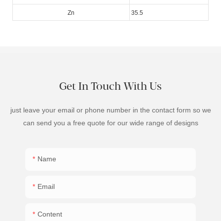
Zn
35.5
Get In Touch With Us
just leave your email or phone number in the contact form so we
can send you a free quote for our wide range of designs
Name
Email
Content