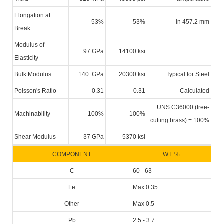
Elongation at
53%
53%
in 457.2 mm
Break
Modulus of
97 GPa
14100 ksi
Elasticity
Bulk Modulus
140 GPa
20300 ksi
Typical for Steel
Poisson's Ratio
0.31
0.31
Calculated
UNS C36000 (free-
Machinability
100%
100%
cutting brass) = 100%
Shear Modulus
37 GPa
5370 ksi
COMPONENT
WT. %
C
60 - 63
Fe
Max 0.35
Other
Max 0.5
Pb
2.5 - 3.7