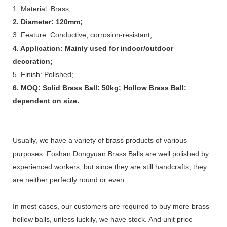
1. Material: Brass;
2. Diameter: 120mm;
3. Feature: Conductive, corrosion-resistant;
4. Application: Mainly used for indoor/outdoor
decoration;
5. Finish: Polished;
6. MOQ: Solid Brass Ball: 50kg; Hollow Brass Ball:
dependent on size.
Usually, we have a variety of brass products of various
purposes. Foshan Dongyuan Brass Balls are well polished by
experienced workers, but since they are still handcrafts, they
are neither perfectly round or even.
In most cases, our customers are required to buy more brass
hollow balls, unless luckily, we have stock. And unit price