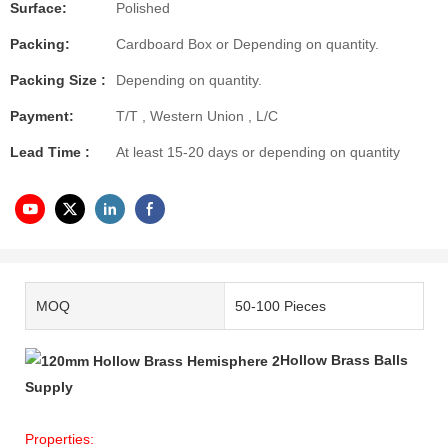
Surface:
Polished
Packing:
Cardboard Box or Depending on quantity.
Packing Size :
Depending on quantity.
Payment:
T/T , Western Union , L/C
Lead Time :
At least 15-20 days or depending on quantity
MOQ
50-100 Pieces
Hollow Brass Balls
Supply
Properties: