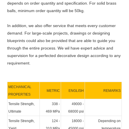
depends on order quantity and specification. For solid brass
balls, minimum order quantity will be 50kg.
In addition, we also offer service that meets every customer
demand. For large-scale projects, drawings or designing
blueprints could also be provided that are able to guide you
through the entire process. We wil have expert advice and
supervision for a perfected decorative design according to any
requirement.
MECHANICAL
METRIC
ENGLISH
REMARKS
PROPERTIES
Tensile Strength,
338 -
49000 -
Ultimate
469 MPa
68000 psi
Tensile Strength,
124 -
18000 -
Depending on
Yield
310 MPa
45000 psi
temperature