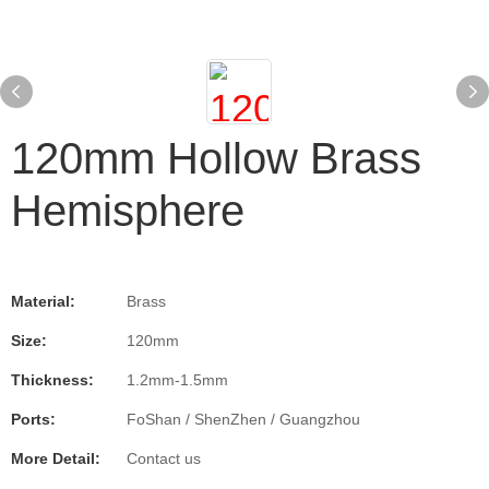
120mm Hollow Brass
Hemisphere
Material:
Brass
Size:
120mm
Thickness:
1.2mm-1.5mm
Ports:
FoShan / ShenZhen / Guangzhou
More Detail:
Contact us