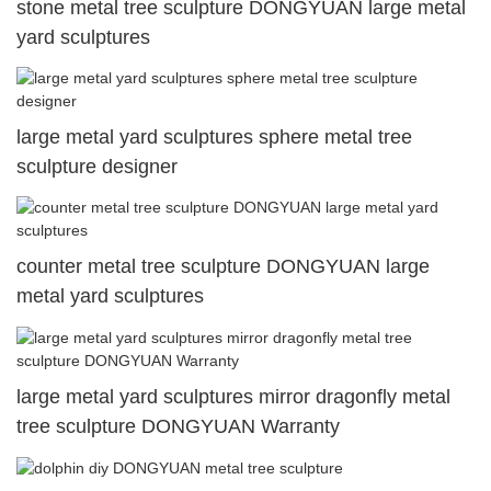
stone metal tree sculpture DONGYUAN large metal
yard sculptures
large metal yard sculptures sphere metal tree
sculpture designer
counter metal tree sculpture DONGYUAN large
metal yard sculptures
large metal yard sculptures mirror dragonfly metal
tree sculpture DONGYUAN Warranty