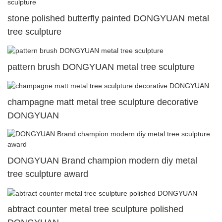
stone polished butterfly painted DONGYUAN metal
tree sculpture
pattern brush DONGYUAN metal tree sculpture
champagne matt metal tree sculpture decorative
DONGYUAN
DONGYUAN Brand champion modern diy metal
tree sculpture award
abtract counter metal tree sculpture polished