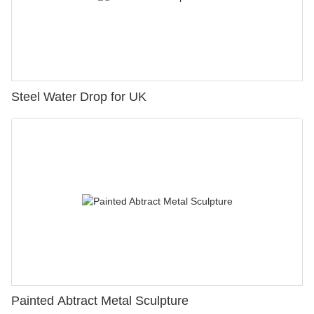
Steel Water Drop for UK
Painted Abtract Metal Sculpture