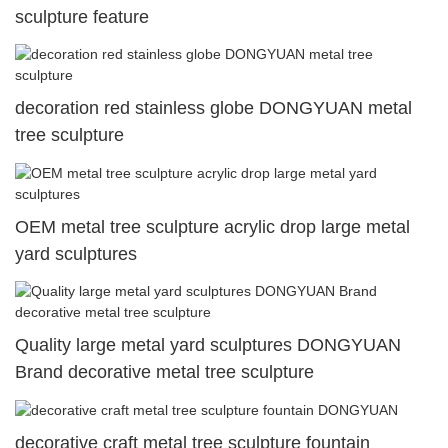
sculpture feature
decoration red stainless globe DONGYUAN metal
tree sculpture
OEM metal tree sculpture acrylic drop large metal
yard sculptures
Quality large metal yard sculptures DONGYUAN
Brand decorative metal tree sculpture
decorative craft metal tree sculpture fountain