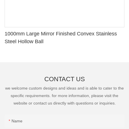
1000mm Large Mirror Finished Convex Stainless
Steel Hollow Ball
CONTACT US
we welcome custom designs and ideas and is able to cater to the
specific requirements. for more information, please visit the
website or contact us directly with questions or inquiries.
Name