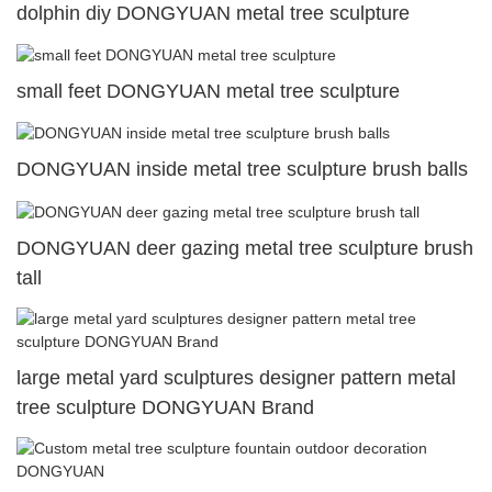
dolphin diy DONGYUAN metal tree sculpture
small feet DONGYUAN metal tree sculpture
DONGYUAN inside metal tree sculpture brush balls
DONGYUAN deer gazing metal tree sculpture brush
tall
large metal yard sculptures designer pattern metal
tree sculpture DONGYUAN Brand