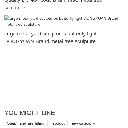
sculpture
large metal yard sculptures butterfly light
DONGYUAN Brand metal tree sculpture
YOU MIGHT LIKE
Stair/Handrails fitting
Product
new category