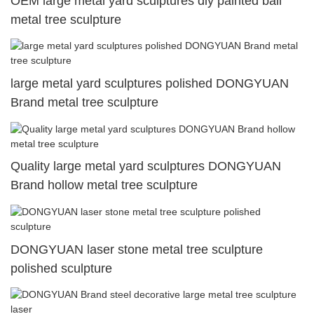
OEM large metal yard sculptures diy painted ball
metal tree sculpture
large metal yard sculptures polished DONGYUAN
Brand metal tree sculpture
Quality large metal yard sculptures DONGYUAN
Brand hollow metal tree sculpture
DONGYUAN laser stone metal tree sculpture
polished sculpture