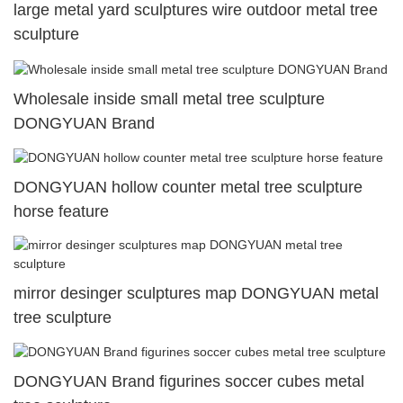
large metal yard sculptures wire outdoor metal tree
sculpture
Wholesale inside small metal tree sculpture
DONGYUAN Brand
DONGYUAN hollow counter metal tree sculpture
horse feature
mirror desinger sculptures map DONGYUAN metal
tree sculpture
DONGYUAN Brand figurines soccer cubes metal