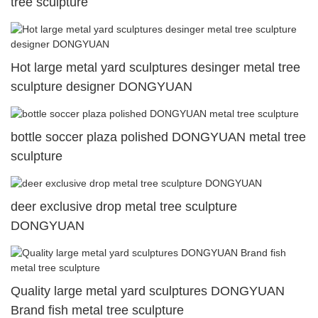
tree sculpture
Hot large metal yard sculptures desinger metal tree
sculpture designer DONGYUAN
bottle soccer plaza polished DONGYUAN metal tree
sculpture
deer exclusive drop metal tree sculpture
DONGYUAN
Quality large metal yard sculptures DONGYUAN
Brand fish metal tree sculpture