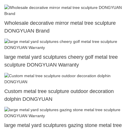
Wholesale decorative mirror metal tree sculpture
DONGYUAN Brand
large metal yard sculptures cheery golf metal tree
sculpture DONGYUAN Warranty
Custom metal tree sculpture outdoor decoration
dolphin DONGYUAN
large metal yard sculptures gazing stone metal tree