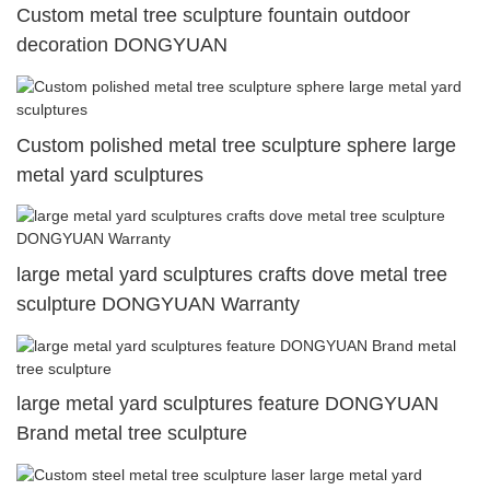
Custom metal tree sculpture fountain outdoor
decoration DONGYUAN
Custom polished metal tree sculpture sphere large
metal yard sculptures
large metal yard sculptures crafts dove metal tree
sculpture DONGYUAN Warranty
large metal yard sculptures feature DONGYUAN
Brand metal tree sculpture