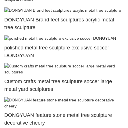
DONGYUAN Brand feet sculptures acrylic metal
tree sculpture
polished metal tree sculpture exclusive soccer
DONGYUAN
Custom crafts metal tree sculpture soccer large
metal yard sculptures
DONGYUAN feature stone metal tree sculpture
decorative cheery