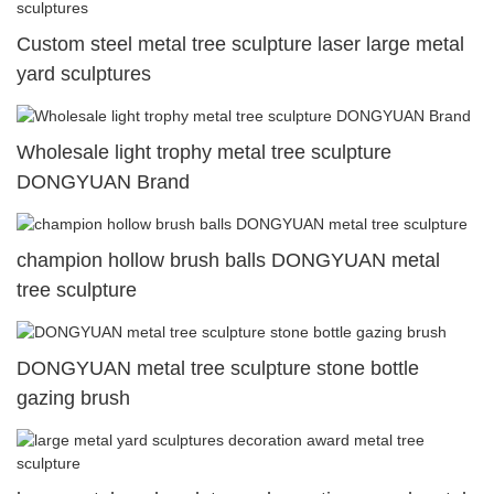
Custom steel metal tree sculpture laser large metal
yard sculptures
Wholesale light trophy metal tree sculpture
DONGYUAN Brand
champion hollow brush balls DONGYUAN metal
tree sculpture
DONGYUAN metal tree sculpture stone bottle
gazing brush