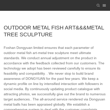
OUTDOOR METAL FISH ART&&&METAL
TREE SCULPTURE
Foshan Dongyuan limited ensures that each parameter of
outdoor metal fish art-metal tree sculpture meet ultimate
standards. We conduct annual adjustment on the product in
accordance with the feedback collected from our customers. The
technology we adopt has been reviewed carefully to ensure its
feasibility and compatibility. . We never stop to build brand
awareness of DONGYUAN for the past few years. We keep a
dynamic profile on line by intensified interaction with followers in
social media. By continuously updating product catalogue with
attracting photos, we successfully give out the brand to numerous
target audiences.. The all-around service rendered via Dongyuan
metal balls has been appraised globally. We establish a
comprehensive system to deal with the customer complaints,