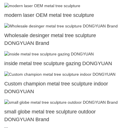
modern laser OEM metal tree sculpture
Wholesale desinger metal tree sculpture
DONGYUAN Brand
inside metal tree sculpture gazing DONGYUAN
Custom champion metal tree sculpture indoor
DONGYUAN
small globe metal tree sculpture outdoor
DONGYUAN Brand