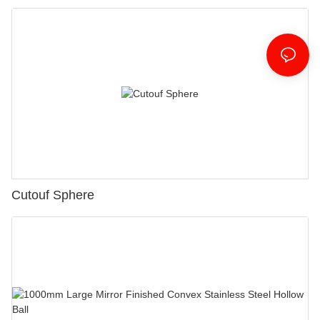
Cutouf Sphere