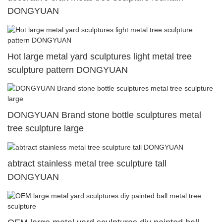
DONGYUAN
Hot large metal yard sculptures light metal tree
sculpture pattern DONGYUAN
DONGYUAN Brand stone bottle sculptures metal
tree sculpture large
abtract stainless metal tree sculpture tall
DONGYUAN