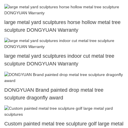
large metal yard sculptures horse hollow metal tree
sculpture DONGYUAN Warranty
large metal yard sculptures indoor cut metal tree
sculpture DONGYUAN Warranty
DONGYUAN Brand painted drop metal tree
sculpture dragonfly award
Custom painted metal tree sculpture golf large metal