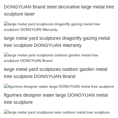
DONGYUAN Brand steel decorative large metal tree
sculpture laser
large metal yard sculptures dragonfly gazing metal
tree sculpture DONGYUAN Warranty
large metal yard sculptures outdoor garden metal
tree sculpture DONGYUAN Brand
figurines designer water large DONGYUAN metal
tree sculpture