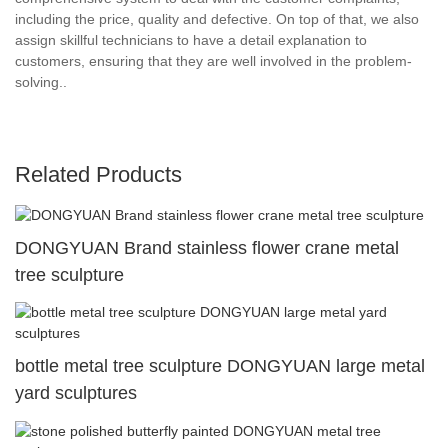
including the price, quality and defective. On top of that, we also
assign skillful technicians to have a detail explanation to
customers, ensuring that they are well involved in the problem-
solving..
Related Products
DONGYUAN Brand stainless flower crane metal
tree sculpture
bottle metal tree sculpture DONGYUAN large metal
yard sculptures