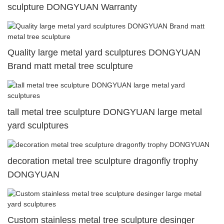
sculpture DONGYUAN Warranty
Quality large metal yard sculptures DONGYUAN
Brand matt metal tree sculpture
tall metal tree sculpture DONGYUAN large metal
yard sculptures
decoration metal tree sculpture dragonfly trophy
DONGYUAN
Custom stainless metal tree sculpture desinger