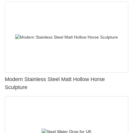
Modern Stainless Steel Matt Hollow Horse
Sculpture