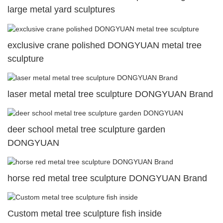
large metal yard sculptures
exclusive crane polished DONGYUAN metal tree
sculpture
laser metal metal tree sculpture DONGYUAN Brand
deer school metal tree sculpture garden
DONGYUAN
horse red metal tree sculpture DONGYUAN Brand
Custom metal tree sculpture fish inside