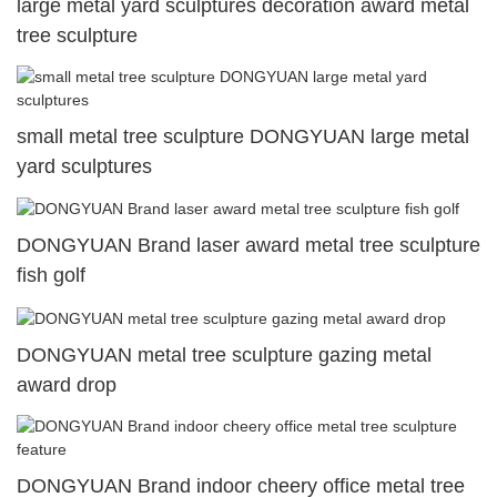
large metal yard sculptures decoration award metal
tree sculpture
small metal tree sculpture DONGYUAN large metal
yard sculptures
DONGYUAN Brand laser award metal tree sculpture
fish golf
DONGYUAN metal tree sculpture gazing metal
award drop
DONGYUAN Brand indoor cheery office metal tree