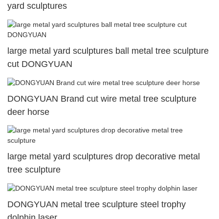
yard sculptures
large metal yard sculptures ball metal tree sculpture
cut DONGYUAN
DONGYUAN Brand cut wire metal tree sculpture
deer horse
large metal yard sculptures drop decorative metal
tree sculpture
DONGYUAN metal tree sculpture steel trophy
dolphin laser