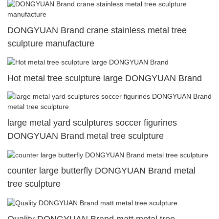
DONGYUAN Brand crane stainless metal tree
sculpture manufacture
Hot metal tree sculpture large DONGYUAN Brand
large metal yard sculptures soccer figurines
DONGYUAN Brand metal tree sculpture
counter large butterfly DONGYUAN Brand metal
tree sculpture
Quality DONGYUAN Brand matt metal tree