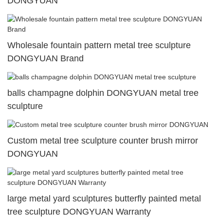
DONGYUAN
Wholesale fountain pattern metal tree sculpture
DONGYUAN Brand
balls champagne dolphin DONGYUAN metal tree
sculpture
Custom metal tree sculpture counter brush mirror
DONGYUAN
large metal yard sculptures butterfly painted metal
tree sculpture DONGYUAN Warranty