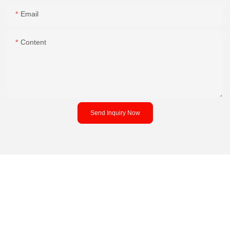
Email
Content
Send Inquiry Now