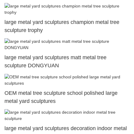
large metal yard sculptures champion metal tree
sculpture trophy
large metal yard sculptures matt metal tree
sculpture DONGYUAN
OEM metal tree sculpture school polished large
metal yard sculptures
large metal yard sculptures decoration indoor metal