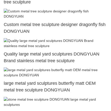
tree sculpture
Custom metal tree sculpture designer dragonfly fish
DONGYUAN
Quality large metal yard sculptures DONGYUAN
Brand stainless metal tree sculpture
large metal yard sculptures butterfly matt OEM
metal tree sculpture DONGYUAN