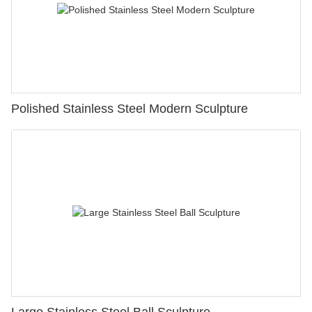
Polished Stainless Steel Modern Sculpture
Large Stainless Steel Ball Sculpture