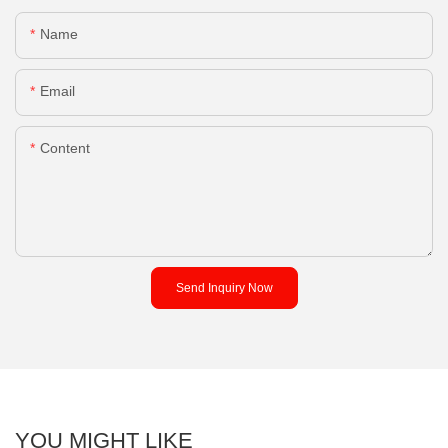
Name
Email
Content
Send Inquiry Now
YOU MIGHT LIKE