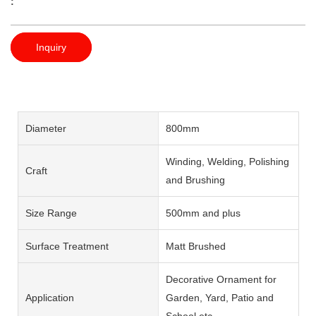
:
Inquiry
Diameter
800mm
Winding, Welding, Polishing
Craft
and Brushing
Size Range
500mm and plus
Surface Treatment
Matt Brushed
Decorative Ornament for
Application
Garden, Yard, Patio and
School etc.