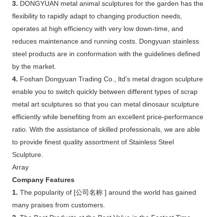
3.
DONGYUAN metal animal sculptures for the garden has the
flexibility to rapidly adapt to changing production needs,
operates at high efficiency with very low down-time, and
reduces maintenance and running costs. Dongyuan stainless
steel products are in conformation with the guidelines defined
by the market.
4.
Foshan Dongyuan Trading Co., ltd's metal dragon sculpture
enable you to switch quickly between different types of scrap
metal art sculptures so that you can metal dinosaur sculpture
efficiently while benefiting from an excellent price-performance
ratio. With the assistance of skilled professionals, we are able
to provide finest quality assortment of Stainless Steel
Sculpture.
Array
Company Features
1.
The popularity of [公司名称 ] around the world has gained
many praises from customers.