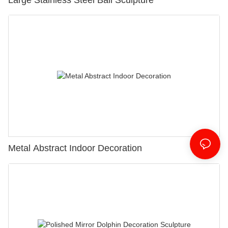
Metal Abstract Indoor Decoration