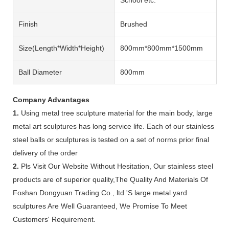
Finish
Brushed
Size(length*width*height)
800mm*800mm*1500mm
Ball Diameter
800mm
Company Advantages
1.
Using metal tree sculpture material for the main body, large
metal art sculptures has long service life. Each of our stainless
steel balls or sculptures is tested on a set of norms prior final
delivery of the order
2.
Pls Visit Our Website Without Hesitation, Our stainless steel
products are of superior quality,The Quality And Materials Of
Foshan Dongyuan Trading Co., ltd 'S large metal yard
sculptures Are Well Guaranteed, We Promise To Meet
Customers' Requirement.