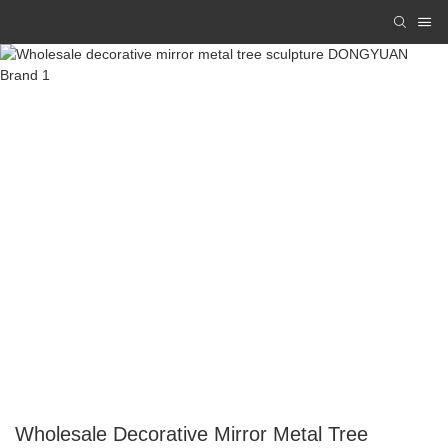
Wholesale Decorative Mirror Metal Tree