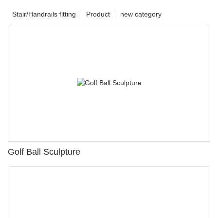
Stair/Handrails fitting
Product
new category
Golf Ball Sculpture