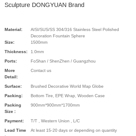
Sculpture DONGYUAN Brand
Material:
AISI/SUS/SS 304/316 Stainless Steel Polished
Decoration Fountain Sphere
Size:
1500mm
Thickness:
1.0mm
Ports:
FoShan / ShenZhen / Guangzhou
More
Contact us
Detail:
Surface:
Brushed Decorative World Map Globe
Packing:
Bottom Tire, EPE Wrap, Wooden Case
Packing
900mm*900mm*1700mm
Size :
Payment:
T/T , Western Union , L/C
Lead Time
At least 15-20 days or depending on quantity