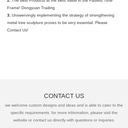
2.
The Best Products at the Best Value in the Fastest Time
Frame! Dongyuan Trading
3.
Unswervingly implementing the strategy of strengthening
metal tree sculpture proves to be very essential. Please
Contact Us!
CONTACT US
we welcome custom designs and ideas and is able to cater to the
specific requirements. for more information, please visit the
website or contact us directly with questions or inquiries.