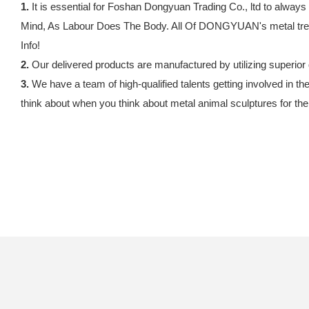
1.
It is essential for Foshan Dongyuan Trading Co., ltd to always
Mind, As Labour Does The Body. All Of DONGYUAN's metal tree s
Info!
2.
Our delivered products are manufactured by utilizing superior 
3.
We have a team of high-qualified talents getting involved in th
think about when you think about metal animal sculptures for th