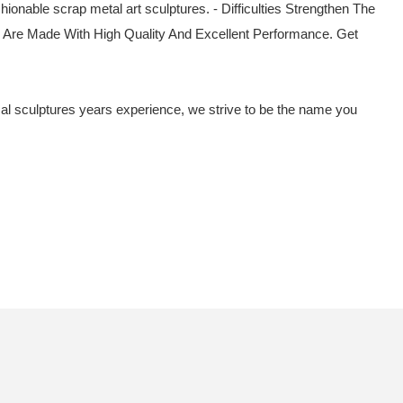
ionable scrap metal art sculptures. - Difficulties Strengthen The
e Are Made With High Quality And Excellent Performance. Get
imal sculptures years experience, we strive to be the name you