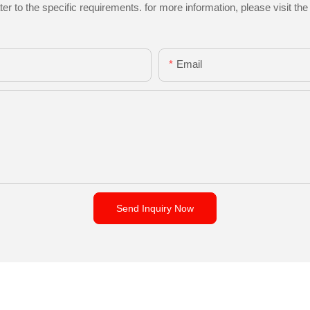
to the specific requirements. for more information, please visit the w
Email
Send Inquiry Now