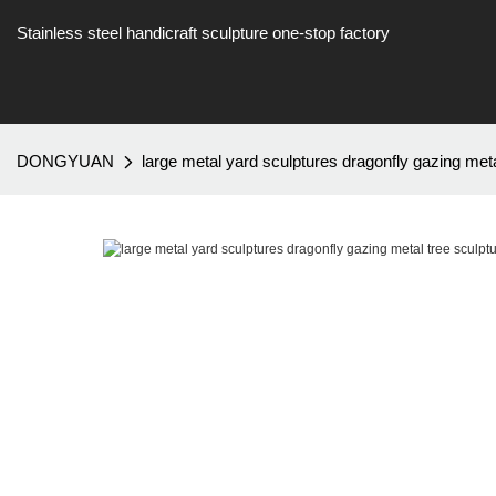
Stainless steel handicraft sculpture one-stop factory
DONGYUAN
large metal yard sculptures dragonfly gazing m