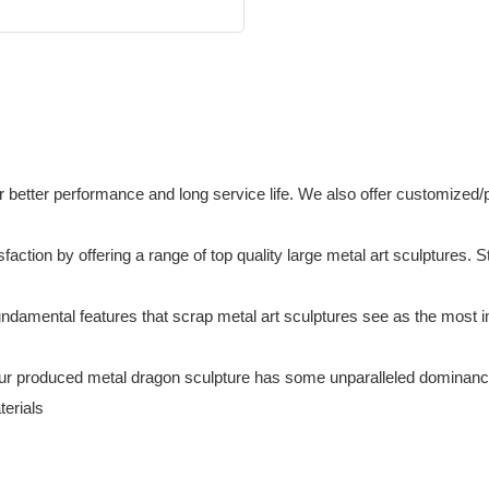
or better performance and long service life. We also offer customiz
ction by offering a range of top quality large metal art sculptures. S
amental features that scrap metal art sculptures see as the most imp
ur produced metal dragon sculpture has some unparalleled dominance. 
terials