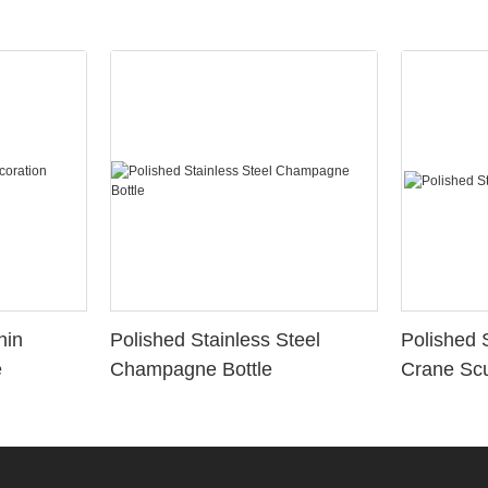
hin
Polished Stainless Steel
Polished 
e
Champagne Bottle
Crane Scu