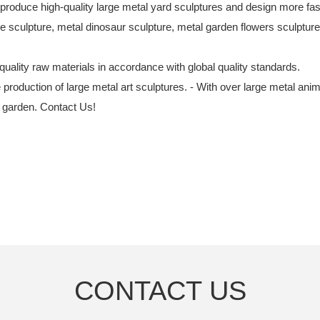
 produce high-quality large metal yard sculptures and design more fash
culpture, metal dinosaur sculpture, metal garden flowers sculptur
quality raw materials in accordance with global quality standards.
e production of large metal art sculptures. - With over large metal an
e garden. Contact Us!
CONTACT US