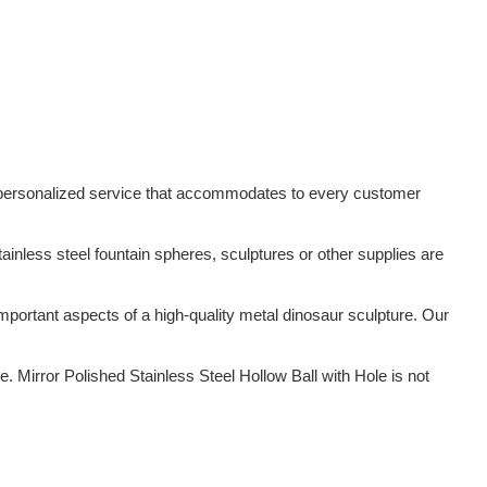
ed/personalized service that accommodates to every customer
tainless steel fountain spheres, sculptures or other supplies are
ortant aspects of a high-quality metal dinosaur sculpture. Our
Mirror Polished Stainless Steel Hollow Ball with Hole is not