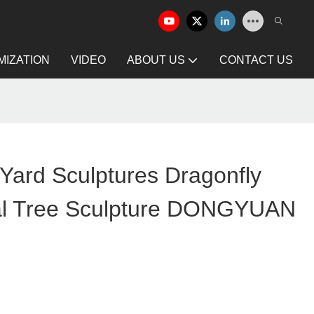
IZATION
VIDEO
ABOUT US
CONTACT US
Yard Sculptures Dragonfly
al Tree Sculpture DONGYUAN