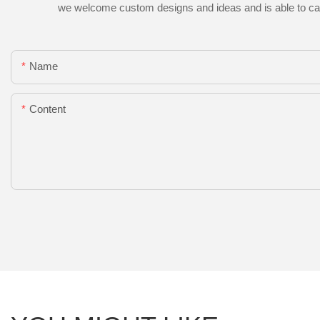
we welcome custom designs and ideas and is able to cater 
Name
Content