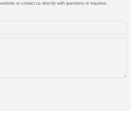
ebsite or contact us directly with questions or inquiries.