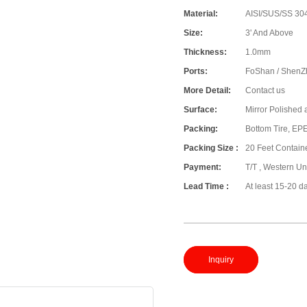
Material:
AISI/SUS/SS 304
Size:
3' And Above
Thickness:
1.0mm
Ports:
FoShan / ShenZ
More Detail:
Contact us
Surface:
Mirror Polished 
Packing:
Bottom Tire, E
Packing Size :
20 Feet Contain
Payment:
T/T , Western Un
Lead Time :
At least 15-20 d
Inquiry