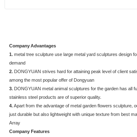
Company Advantages
1.
metal tree sculpture use large metal yard sculptures design f
demand
2.
DONGYUAN strives hard for attaining peak level of client satisfa
among the most popular offer of Dongyuan
3.
DONGYUAN metal animal sculptures for the garden has all fund
stainless steel products are of superior quality.
4.
Apart from the advantage of metal garden flowers sculpture, o
just durable but also lightweight with unique texture from best ma
Array
Company Features