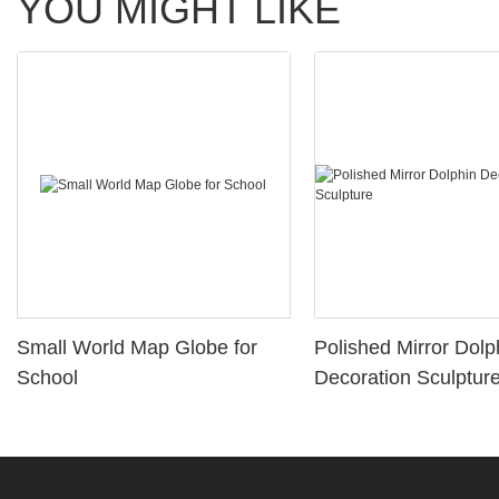
YOU MIGHT LIKE
Small World Map Globe for
Polished Mirror Dolp
School
Decoration Sculptur