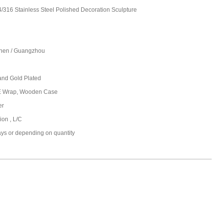
/316 Stainless Steel Polished Decoration Sculpture
hen / Guangzhou
and Gold Plated
PE Wrap, Wooden Case
er
ion , L/C
ays or depending on quantity