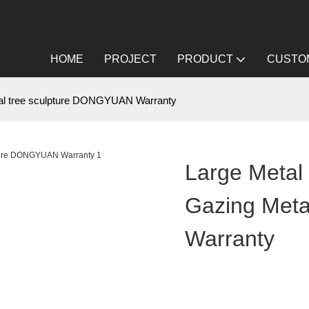
HOME
PROJECT
PRODUCT
CUSTOM
etal tree sculpture DONGYUAN Warranty
Large Metal 
Gazing Met
Warranty