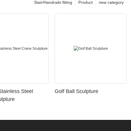
Stair/Handrails fitting
Product
new category
Stainless Steel
Golf Ball Sculpture
lpture