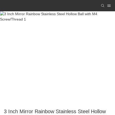
3 Inch Mirror Rainbow Stainless Steel Hollow