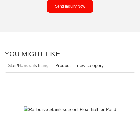
Send Inquiry Now
YOU MIGHT LIKE
Stair/Handrails fitting
Product
new category