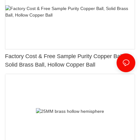
Factory Cost & Free Sample Purity Copper Ball,
Solid Brass Ball, Hollow Copper Ball