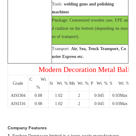
Tools:
welding guns and polishing
machines
Pac
kage: Customized wooden case, EPE an
d cushion on the bottom (depending on mea
ns of transport).
Transport:
Air, Sea, Truck Transport, Co
urier Express etc.
Modern Decoration Metal Ball of
C Wt.
C
Grade
Si Wt. %
Mn Wt. %
P Wt. %
S Wt. %
%
AISI304
0.08
1.02
2
0.045
0.03Max
AISI316
0.08
1.02
2
0.045
0.03Max
Company Features
1.
Foshan Dongyuan limited is a large-scale manufacturer