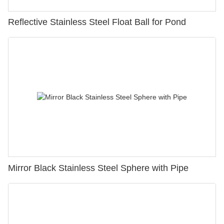
Reflective Stainless Steel Float Ball for Pond
Mirror Black Stainless Steel Sphere with Pipe