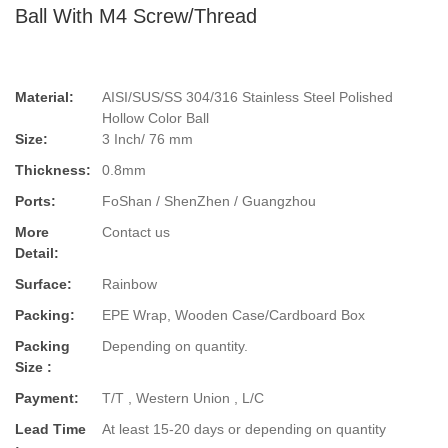
Ball With M4 Screw/Thread
Material:
AISI/SUS/SS 304/316 Stainless Steel Polished
Hollow Color Ball
Size:
3 Inch/ 76 mm
Thickness:
0.8mm
Ports:
FoShan / ShenZhen / Guangzhou
More
Contact us
Detail:
Surface:
Rainbow
Packing:
EPE Wrap, Wooden Case/Cardboard Box
Packing
Depending on quantity.
Size :
Payment:
T/T , Western Union , L/C
Lead Time
At least 15-20 days or depending on quantity