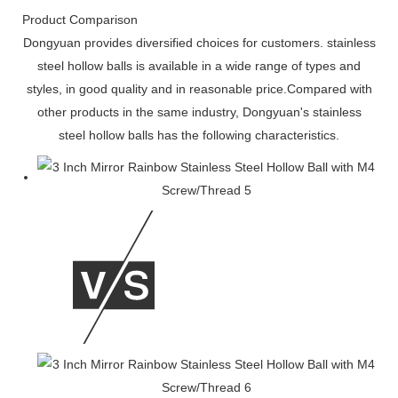
Product Comparison
Dongyuan provides diversified choices for customers. stainless
steel hollow balls is available in a wide range of types and
styles, in good quality and in reasonable price.Compared with
other products in the same industry, Dongyuan's stainless
steel hollow balls has the following characteristics.