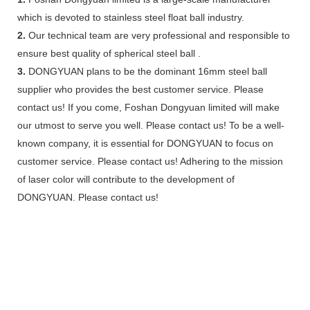
which is devoted to stainless steel float ball industry.
2.
Our technical team are very professional and responsible to
ensure best quality of spherical steel ball .
3.
DONGYUAN plans to be the dominant 16mm steel ball
supplier who provides the best customer service. Please
contact us! If you come, Foshan Dongyuan limited will make
our utmost to serve you well. Please contact us! To be a well-
known company, it is essential for DONGYUAN to focus on
customer service. Please contact us! Adhering to the mission
of laser color will contribute to the development of
DONGYUAN. Please contact us!