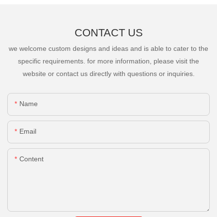
CONTACT US
we welcome custom designs and ideas and is able to cater to the
specific requirements. for more information, please visit the
website or contact us directly with questions or inquiries.
Name
Email
Content