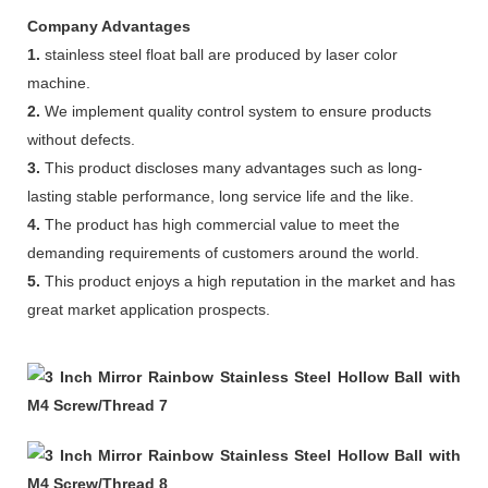
Company Advantages
1.
stainless steel float ball are produced by laser color
machine.
2.
We implement quality control system to ensure products
without defects.
3.
This product discloses many advantages such as long-
lasting stable performance, long service life and the like.
4.
The product has high commercial value to meet the
demanding requirements of customers around the world.
5.
This product enjoys a high reputation in the market and has
great market application prospects.