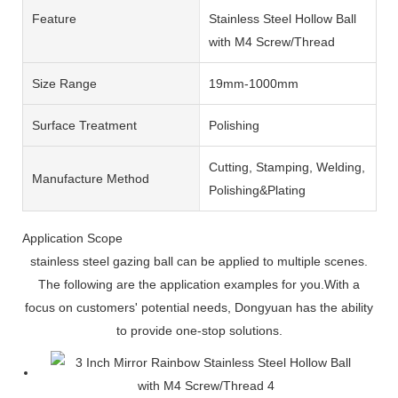
Feature
Stainless Steel Hollow Ball
with M4 Screw/Thread
Size Range
19mm-1000mm
Surface Treatment
Polishing
Cutting, Stamping, Welding,
Manufacture Method
Polishing&Plating
Application Scope
stainless steel gazing ball can be applied to multiple scenes.
The following are the application examples for you.With a
focus on customers' potential needs, Dongyuan has the ability
to provide one-stop solutions.