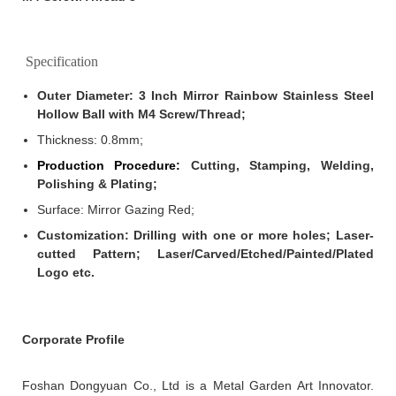
Specification
Outer Diameter:
3 Inch Mirror Rainbow Stainless Steel
Hollow Ball with M4 Screw/Thread;
Thickness: 0.8mm
;
Production Procedure:
Cutting, Stamping, Welding,
Polishing & Plating;
Surface: Mirror Gazing Red;
Customization: Drilling with one or more holes; Laser-
cutted Pattern; Laser/Carved/Etched/Painted/Plated
Logo etc.
Corporate Profile
Foshan Dongyuan Co., Ltd is a Metal Garden Art Innovator.