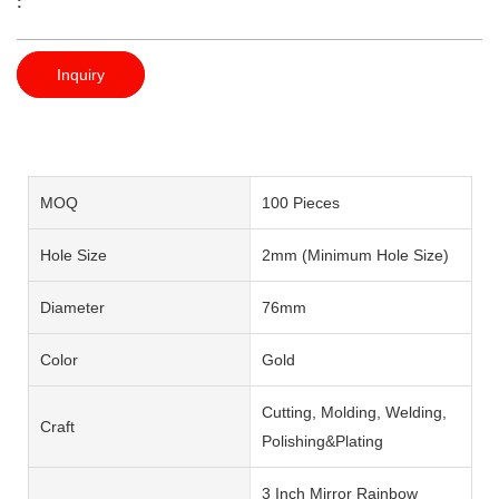
:
Inquiry
MOQ
100 Pieces
Hole Size
2mm (Minimum Hole Size)
Diameter
76mm
Color
Gold
Cutting, Molding, Welding,
Craft
Polishing&Plating
3 Inch Mirror Rainbow