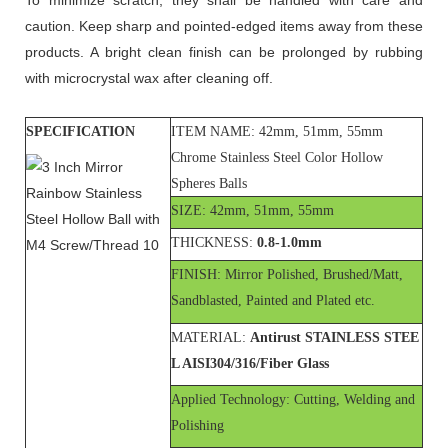
caution. Keep sharp and pointed-edged items away from these
products. A bright clean finish can be prolonged by rubbing
with microcrystal wax after cleaning off.
SPECIFICATION
ITEM NAME: 42mm, 51mm, 55mm
Chrome Stainless Steel Color Hollow
Spheres Balls
SIZE: 42mm, 51mm, 55mm
THICKNESS:
0.8-1.0mm
FINISH: Mirror Polished, Brushed/Matt,
Sandblasted, Painted and Plated etc.
MATERIAL:
Antirust STAINLESS STEE
L AISI304/316/Fiber Glass
Applied Technology: Cutting, Welding and
Polishing