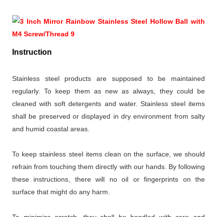
Instruction
Stainless steel products are supposed to be maintained
regularly. To keep them as new as always, they could be
cleaned with soft detergents and water. Stainless steel items
shall be preserved or displayed in dry environment from salty
and humid coastal areas.
To keep stainless steel items clean on the surface, we should
refrain from touching them directly with our hands. By following
these instructions, there will no oil or fingerprints on the
surface that might do any harm.
To minimize scratch, they shall be handled with care and