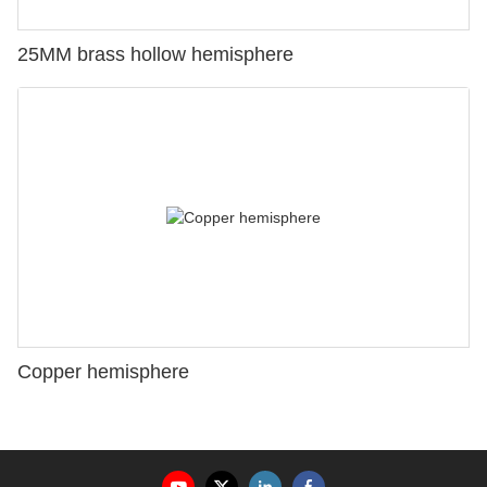
25MM brass hollow hemisphere
Copper hemisphere