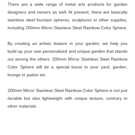
There are a wide range of metal arts products for garden
designers and owners as well. At present, there are basically
stainless steel fountain spheres, sculptures or other supplies,
including 200mm Mirror Stainless Steel Rainbow Color Sphere.
By creating an artistic feature in your garden, we help you
build up your own personalized and unique garden that stands
out among the others. 200mm Mirror Stainless Steel Rainbow
Color Sphere will be a special boost to your yard, garden,
lounge or pation etc.
200mm Mirror Stainless Steel Rainbow Color Sphere is not just
durable but also lightweight with unique texture, contrary to
other materials.