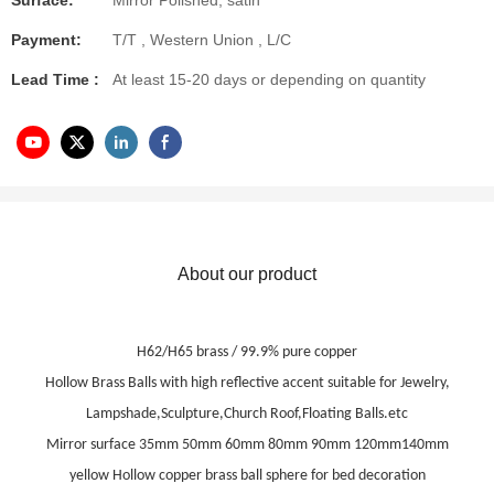
Surface:
Mirror Polished, satin
Payment:
T/T , Western Union , L/C
Lead Time :
At least 15-20 days or depending on quantity
About our product
H62/H65 brass / 99.9% pure copper
Hollow Brass Balls with high reflective accent suitable for Jewelry,
Lampshade,Sculpture,Church Roof,Floating Balls.etc
Mirror surface 35mm 50mm 60mm 80mm 90mm 120mm140mm
yellow Hollow copper brass ball sphere for bed decoration