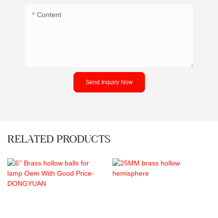
Content
Send Inquiry Now
RELATED PRODUCTS