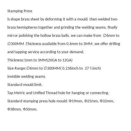
Stamping Press
is shape brass sheet by deforming it with a mould. then welded two
brass hemispheres together and grinding the welding seams. finally
∅
mirror polishing the hollow brass balls. we can make from
6mm to
∅
3
00MM .Thickness available from 0.6mm to 3MM. we offer drilling
and tapping service according to your demand.
Thickness:1mm to 3MM(20GA to 12GA)
∅
∅
½
Size Range:
6mm to
3
00MM(
0
.236inch to
27
inch)
invisible welding seams
Standard mould limit.
Tap Metric and Unified Thread hole for hanging or connecting.
Φ
Φ
Φ
Standard stamping press hole mould:
19mm,
25mm,
32mm,
Φ
Φ
38mm,
50mm.