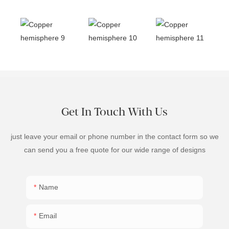
Get In Touch With Us
just leave your email or phone number in the contact form so we
can send you a free quote for our wide range of designs
Name
Email