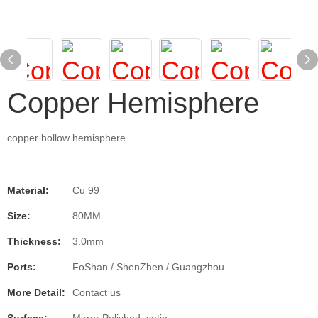
Copper Hemisphere
copper hollow hemisphere
Material:
Cu 99
Size:
80MM
Thickness:
3.0mm
Ports:
FoShan / ShenZhen / Guangzhou
More Detail:
Contact us