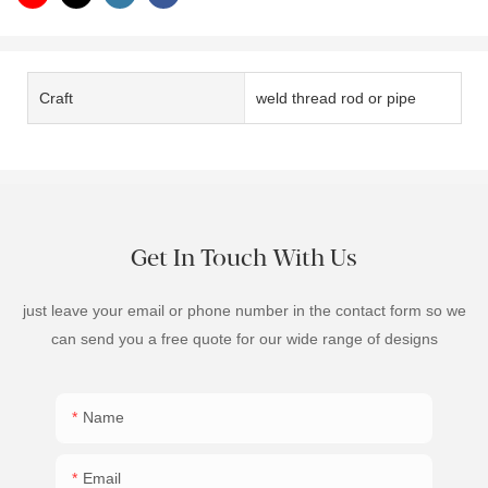
Craft
weld thread rod or pipe
Get In Touch With Us
just leave your email or phone number in the contact form so we
can send you a free quote for our wide range of designs
Name
Email