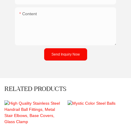
Content
Send Inquiry Now
RELATED PRODUCTS