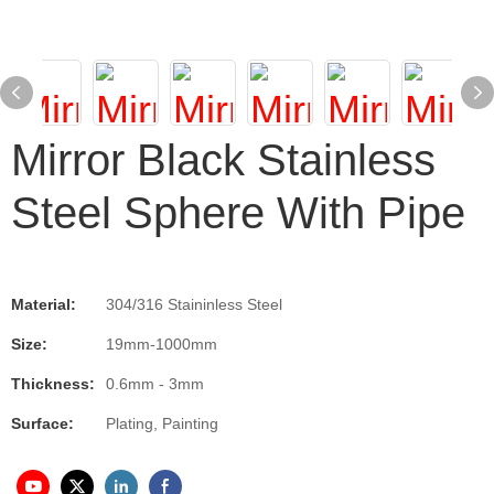
Mirror Black Stainless
Steel Sphere With Pipe
Material:
304/316 Staininless Steel
Size:
19mm-1000mm
Thickness:
0.6mm - 3mm
Surface:
Plating, Painting