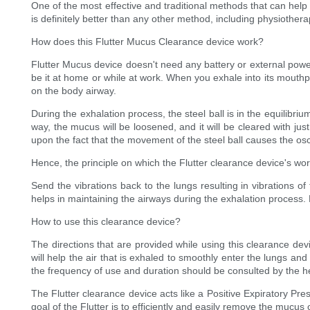
One of the most effective and traditional methods that can help
is definitely better than any other method, including physiother
How does this Flutter Mucus Clearance device work?
Flutter Mucus device doesn't need any battery or external power 
be it at home or while at work. When you exhale into its mouthpi
on the body airway.
During the exhalation process, the steel ball is in the equilibriu
way, the mucus will be loosened, and it will be cleared with jus
upon the fact that the movement of the steel ball causes the osci
Hence, the principle on which the Flutter clearance device's work 
Send the vibrations back to the lungs resulting in vibrations o
helps in maintaining the airways during the exhalation process. 
How to use this clearance device?
The directions that are provided while using this clearance devi
will help the air that is exhaled to smoothly enter the lungs an
the frequency of use and duration should be consulted by the h
The Flutter clearance device acts like a Positive Expiratory Pr
goal of the Flutter is to efficiently and easily remove the mucus