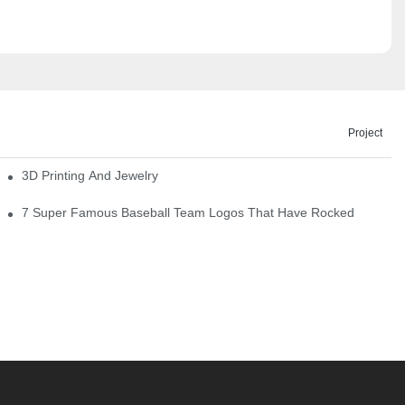
Project
3D Printing And Jewelry
7 Super Famous Baseball Team Logos That Have Rocked