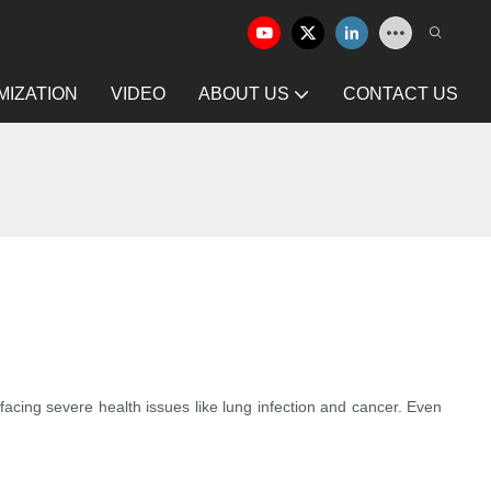
IZATION
VIDEO
ABOUT US
CONTACT US
acing severe health issues like lung infection and cancer. Even