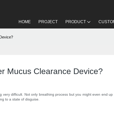
HOME
PROJECT
PRODUCT
CUSTOM
 Device?
er Mucus Clearance Device?
very difficult. Not only breathing process but you might even end up f
ng to a state of disguise.