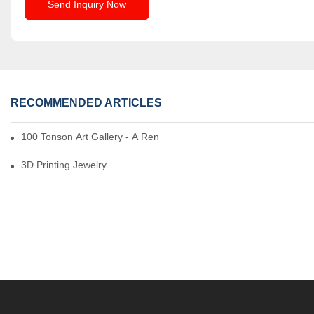
Send Inquiry Now
RECOMMENDED ARTICLES
100 Tonson Art Gallery - A Renowned Arts House
3D Printing Jewelry