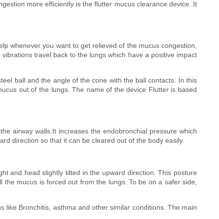
stion more efficiently is the flutter mucus clearance device. It
t help whenever you want to get relieved of the mucus congestion,
 vibrations travel back to the lungs which have a positive impact
teel ball and the angle of the cone with the ball contacts. In this
e mucus out of the lungs. The name of the device Flutter is based
m the airway walls.It increases the endobronchial pressure which
d direction so that it can be cleared out of the body easily.
ht and head slightly tilted in the upward direction. This posture
ll the mucus is forced out from the lungs. To be on a safer side,
s like Bronchitis, asthma and other similar conditions. The main