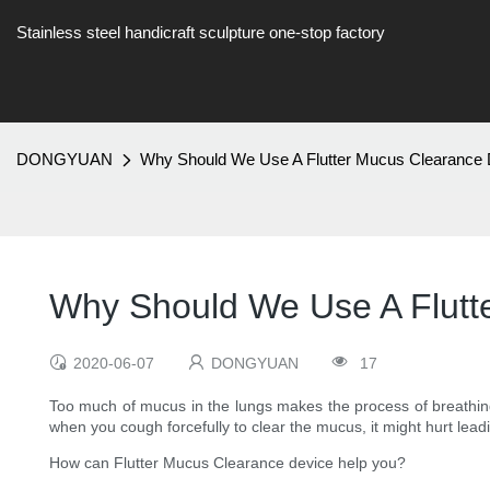
Stainless steel handicraft sculpture one-stop factory
DONGYUAN
Why Should We Use A Flutter Mucus Clearance
Why Should We Use A Flutt
2020-06-07
DONGYUAN
17
Too much of mucus in the lungs makes the process of breathing 
when you cough forcefully to clear the mucus, it might hurt leadi
How can Flutter Mucus Clearance device help you?