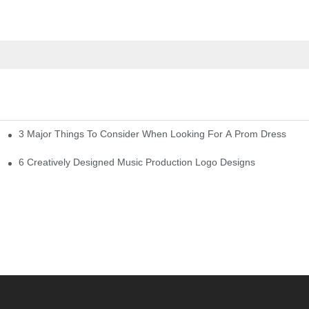
3 Major Things To Consider When Looking For A Prom Dress
6 Creatively Designed Music Production Logo Designs