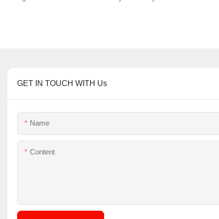
GET IN TOUCH WITH Us
Name
Content