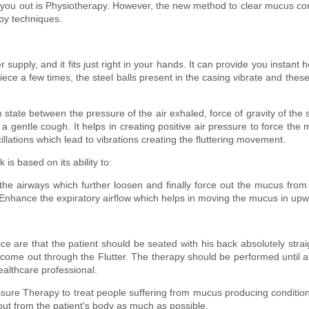
 you out is Physiotherapy. However, the new method to clear mucus conge
apy techniques.
supply, and it fits just right in your hands. It can provide you instan
ece a few times, the steel balls present in the casing vibrate and these
m state between the pressure of the air exhaled, force of gravity of the s
t a gentle cough. It helps in creating positive air pressure to force th
llations which lead to vibrations creating the fluttering movement.
is based on its ability to:
f the airways which further loosen and finally force out the mucus fro
Enhance the expiratory airflow which helps in moving the mucus in upwar
ce are that the patient should be seated with his back absolutely straig
d come out through the Flutter. The therapy should be performed until a
ealthcare professional.
essure Therapy to treat people suffering from mucus producing condition
 out from the patient's body as much as possible.