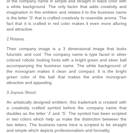
of the company name in simple and straight in black color with
a white background. The only factor that adds creativity and
imagination in this emblem and relates it to the business name
is the letter 'S' that is crafted creatively to resemble aroma. The
fact that it is crafted in red color makes it even more alluring
and attractive.
2.Rotana:
Their company image is a 3 dimensional image that looks
futuristic and cool. The company name is type faced in silver
colored robotic looking fonts with a bright green and silver ball
accompanying the business name. The white background of
the monogram makes it clean and compact. It is the bright
green color of the ball that makes the entire monogram
attractive and appealing.
3.Joyous Shout:
An artistically designed emblem; this trademark is created with
a creatively crafted symbol before the company name that
doubles as the letter 'J' and 'S'. The symbol has been scripted
in two colors which help us make the distinction between the
two letters. The business name here is scripted to be straight
and simple which depicts professionalism and formality.