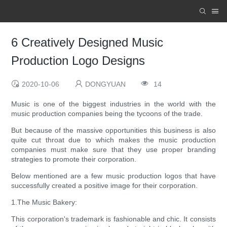
6 Creatively Designed Music
Production Logo Designs
2020-10-06
DONGYUAN
14
Music is one of the biggest industries in the world with the
music production companies being the tycoons of the trade.
But because of the massive opportunities this business is also
quite cut throat due to which makes the music production
companies must make sure that they use proper branding
strategies to promote their corporation.
Below mentioned are a few music production logos that have
successfully created a positive image for their corporation.
1.The Music Bakery:
This corporation's trademark is fashionable and chic. It consists