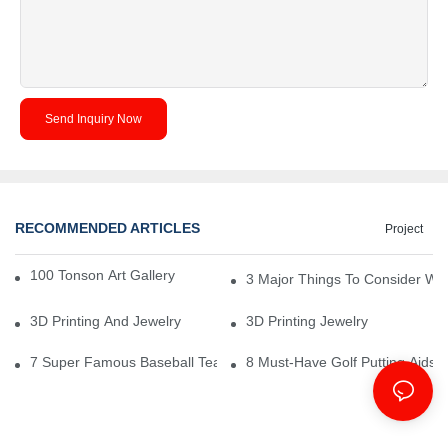
Send Inquiry Now
RECOMMENDED ARTICLES
Project
100 Tonson Art Gallery - A Renowned Arts House
3 Major Things To Consider Wh
3D Printing And Jewelry
3D Printing Jewelry
7 Super Famous Baseball Team Logos That Have Rocked
8 Must-Have Golf Putting Aids