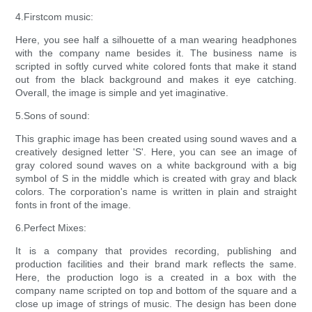
4.Firstcom music:
Here, you see half a silhouette of a man wearing headphones
with the company name besides it. The business name is
scripted in softly curved white colored fonts that make it stand
out from the black background and makes it eye catching.
Overall, the image is simple and yet imaginative.
5.Sons of sound:
This graphic image has been created using sound waves and a
creatively designed letter 'S'. Here, you can see an image of
gray colored sound waves on a white background with a big
symbol of S in the middle which is created with gray and black
colors. The corporation's name is written in plain and straight
fonts in front of the image.
6.Perfect Mixes:
It is a company that provides recording, publishing and
production facilities and their brand mark reflects the same.
Here, the production logo is a created in a box with the
company name scripted on top and bottom of the square and a
close up image of strings of music. The design has been done