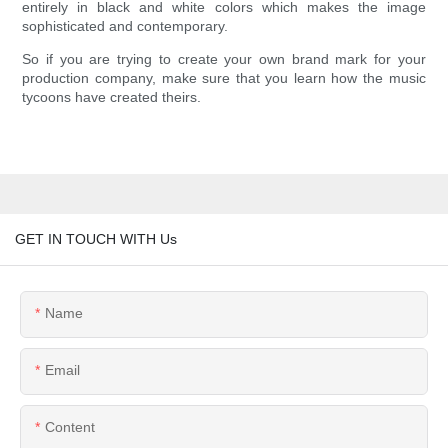
entirely in black and white colors which makes the image
sophisticated and contemporary.
So if you are trying to create your own brand mark for your
production company, make sure that you learn how the music
tycoons have created theirs.
GET IN TOUCH WITH Us
Name
Email
Content