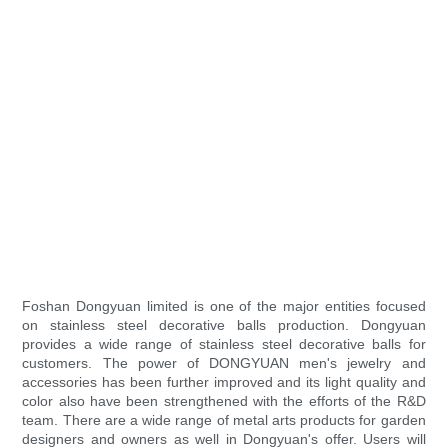
Foshan Dongyuan limited is one of the major entities focused
on stainless steel decorative balls production. Dongyuan
provides a wide range of stainless steel decorative balls for
customers. The power of DONGYUAN men's jewelry and
accessories has been further improved and its light quality and
color also have been strengthened with the efforts of the R&D
team. There are a wide range of metal arts products for garden
designers and owners as well in Dongyuan's offer. Users will