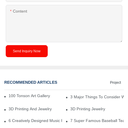
Content
Send Inquiry Now
RECOMMENDED ARTICLES
Project
100 Tonson Art Gallery - A Renowned Arts House
3 Major Things To Consider Wh
3D Printing And Jewelry
3D Printing Jewelry
6 Creatively Designed Music Production Logo Designs
7 Super Famous Baseball Team