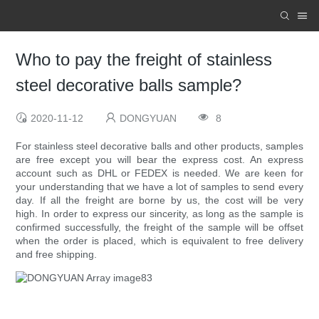
Who to pay the freight of stainless
steel decorative balls sample?
2020-11-12
DONGYUAN
8
For stainless steel decorative balls and other products, samples
are free except you will bear the express cost. An express
account such as DHL or FEDEX is needed. We are keen for
your understanding that we have a lot of samples to send every
day. If all the freight are borne by us, the cost will be very
high. In order to express our sincerity, as long as the sample is
confirmed successfully, the freight of the sample will be offset
when the order is placed, which is equivalent to free delivery
and free shipping.