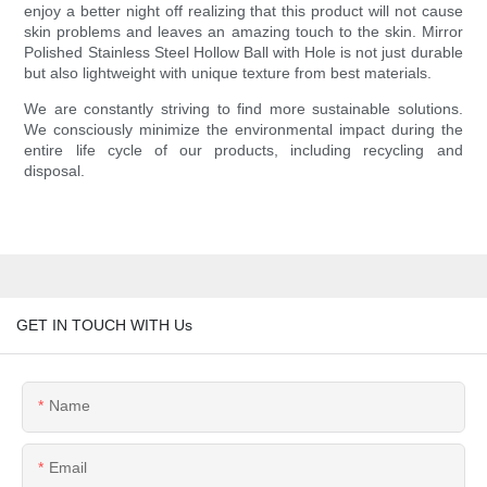
enjoy a better night off realizing that this product will not cause
skin problems and leaves an amazing touch to the skin. Mirror
Polished Stainless Steel Hollow Ball with Hole is not just durable
but also lightweight with unique texture from best materials.
We are constantly striving to find more sustainable solutions.
We consciously minimize the environmental impact during the
entire life cycle of our products, including recycling and
disposal.
GET IN TOUCH WITH Us
Name
Email