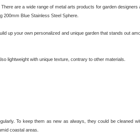
There are a wide range of metal arts products for garden designers an
ding 200mm Blue Stainless Steel Sphere.
u build up your own personalized and unique garden that stands out am
so lightweight with unique texture, contrary to other materials.
gularly. To keep them as new as always, they could be cleaned with
umid coastal areas.