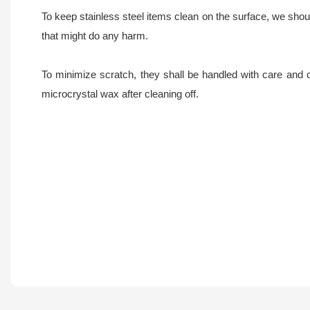
To keep stainless steel items clean on the surface, we should
that might do any harm.
To minimize scratch, they shall be handled with care and 
microcrystal wax after cleaning off.