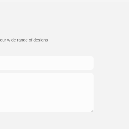
 our wide range of designs