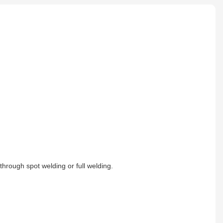
e through spot welding or full welding.