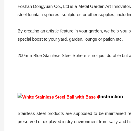
Foshan Dongyuan Co., Ltd is a Metal Garden Art Innovator. 
steel fountain spheres, sculptures or other supplies, inclu
By creating an artistic feature in your garden, we help yo
special boost to your yard, garden, lounge or pation etc.
200mm Blue Stainless Steel Sphere is not just durable but al
Instruction
Stainless steel products are supposed to be maintained re
preserved or displayed in dry environment from salty and h