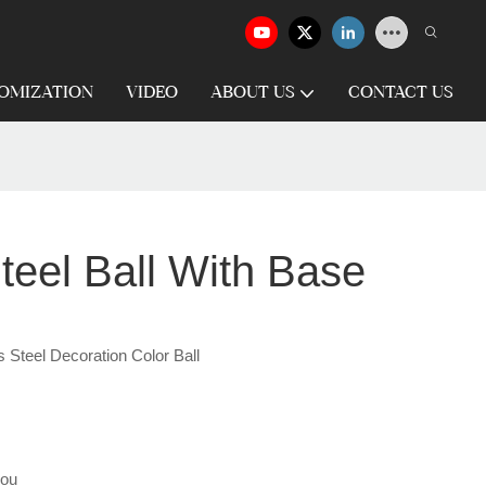
OMIZATION
VIDEO
ABOUT US
CONTACT US
teel Ball With Base
 Steel Decoration Color Ball
hou