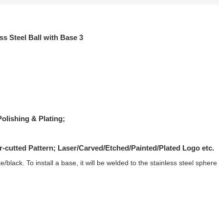
olishing & Plating;
r-cutted Pattern; Laser/Carved/Etched/Painted/Plated Logo etc.
hite/black. To install a base, it will be welded to the stainless steel spher