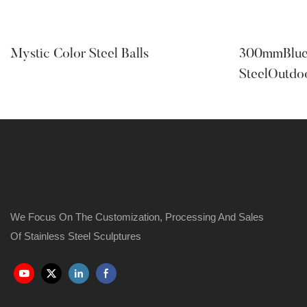
Mystic Color Steel Balls
300mmBlueC
SteelOutdo
We Focus On The Customization, Processing And Sales
Of Stainless Steel Sculptures