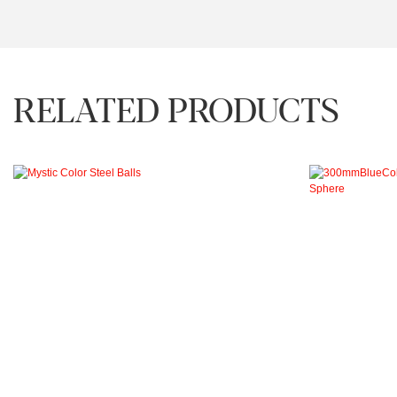
RELATED PRODUCTS