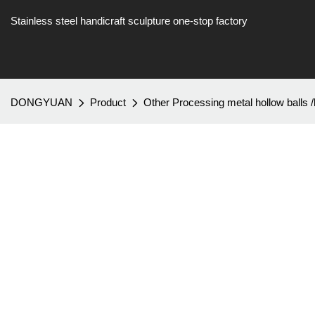
Stainless steel handicraft sculpture one-stop factory
DONGYUAN
Product
Other Processing metal hollow balls