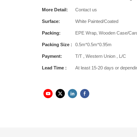
More Detail:
Contact us
Surface:
White Painted/Coated
Packing:
EPE Wrap, Wooden Case/Car
Packing Size :
0.5m*0.5m*0.95m
Payment:
T/T , Western Union , L/C
Lead Time :
At least 15-20 days or dependi