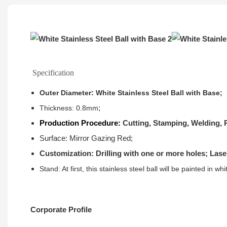
Specification
Outer Diameter: White Stainless Steel Ball with Base;
;
Thickness: 0.8mm
Production Procedure:
Cutting, Stamping, Welding, P
Surface: Mirror Gazing Red;
Customization: Drilling with one or more holes; Lase
Stand: At first, this stainless steel ball will be painted in w
Corporate Profile