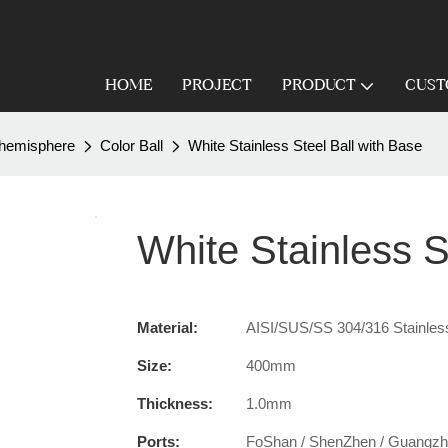
HOME
PROJECT
PRODUCT
CUST
 /hemisphere
Color Ball
White Stainless Steel Ball with Base
White Stainless S
Material:
AISI/SUS/SS 304/316 Stainless
Size:
400mm
Thickness:
1.0mm
Ports:
FoShan / ShenZhen / Guangz