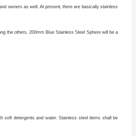
d owners as well. At present, there are basically stainless
ong the others. 200mm Blue Stainless Steel Sphere will be a
 soft detergents and water. Stainless steel items shall be