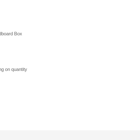
dboard Box
ng on quantity