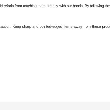
 refrain from touching them directly with our hands. By following these 
caution. Keep sharp and pointed-edged items away from these produc