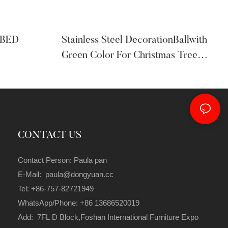
 BED
Stainless Steel DecorationBallwith
Green Color For Christmas Tree
Ornaments
CONTACT US
Contact Person: Paula pan
E-Mail: paula@dongyuan.cc
Tel: +86-757-82721949
WhatsApp/Phone: +86 13686520019
Add: 7FL D Block,Foshan International Furniture Expo