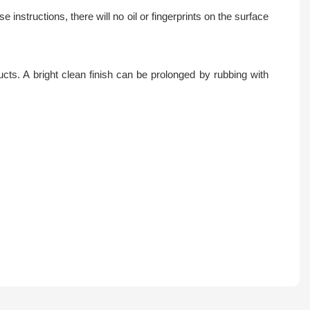
instructions, there will no oil or fingerprints on the surface
ts. A bright clean finish can be prolonged by rubbing with