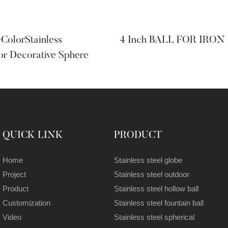
olorStainless
4 Inch BALL FOR IRON
or Decorative Sphere
QUICK LINK
PRODUCT
Home
Stainless steel globe
Project
Stainless steel outdoor
Product
Stainless steel hollow ball
Customization
Stainless steel fountain ball
Video
Stainless steel spherical