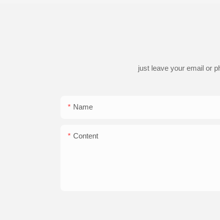
just leave your email or 
Name
Content