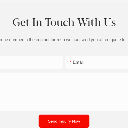
Get In Touch With Us
phone number in the contact form so we can send you a free quote for
Email
Send Inquiry Now