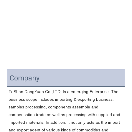
Company
FoShan DongYuan Co.,LTD. Is a emerging Enterprise. The 
business scope includes importing & exporting business, 
samples processing, components assemble and 
compensation trade as well as processing with supplied and 
imported materials. In addition, it not only acts as the import 
and export agent of various kinds of commodities and 