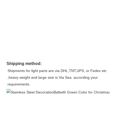
Shipping method:
Shipments for light parts are via DHL,TNT,UPS, or Fedex etc 
,heavy weight and large size is Via Sea. according your 
requirements.