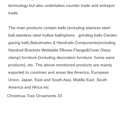
technology but also undertakes counter trade and entrepot 
trade. 
The main products contain balls (including stainess steel 
ball,stainless steel hollow ball/sphere . grinding balls.Garden 
gazing ball),Balustrades & Handrails Components(including 
Handrail Brackets.Weldable Elbows.Flange&Cover.Glass 
clamp).furniture (including decoration furniture ,home ware 
products), etc. The above mentioned products are mainly 
exported to countries and areas like America, European 
Union, Japan, East and South Asia, Middle East ,South 
America and Africa etc.