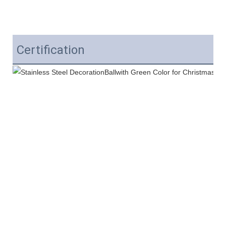
Certification