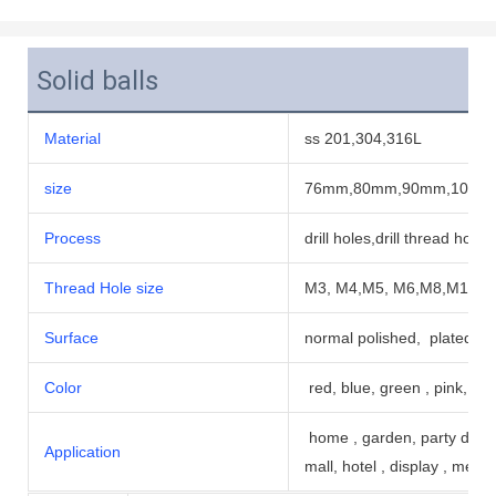
Solid balls
Material
ss 201,304,316L
size
76mm,80mm,90mm,102m
Process
drill holes,drill thread hole
Thread Hole size
M3, M4,M5, M6,M8,M10,m1
Surface
normal polished, plated pa
Color
red, blue, green , pink, bla
home , garden, party decor
Application
mall, hotel , display , me