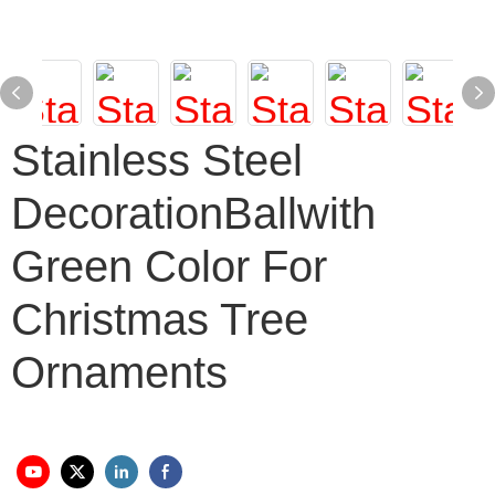
Stainless Steel
DecorationBallwith
Green Color For
Christmas Tree
Ornaments