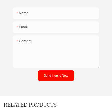
Name
Email
Content
Send Inquiry Now
RELATED PRODUCTS