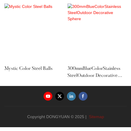
Mystic Color Steel Balls
300mmBlueColorStainless
SteelOutdoor Decorative
Sphere
Copyright DONGYUAN © 2025 |
Sitemap