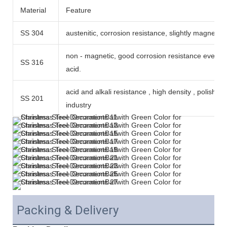
Material
Feature
SS 304
austenitic, corrosion resistance, slightly magneti
non - magnetic, good corrosion resistance even 
SS 316
acid.
acid and alkali resistance , high density , polish n
SS 201
industry
Packing & Delivery