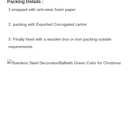
Packing Details :
1:wrapped with anti-wear foam paper
2: packing with Exported Corrugated carton
3: Finally fixed with a wooden box or iron packing outside 
requirements.