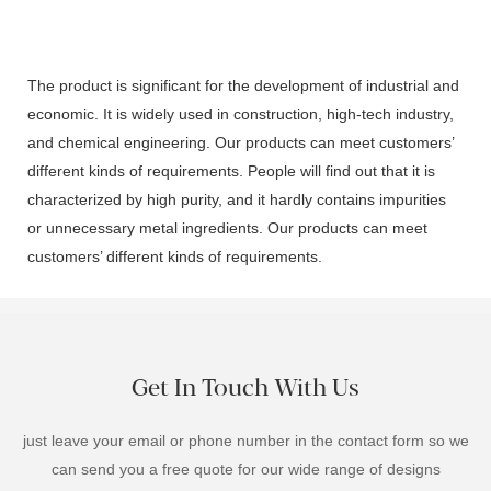
The product is significant for the development of industrial and
economic. It is widely used in construction, high-tech industry,
and chemical engineering. Our products can meet customers’
different kinds of requirements. People will find out that it is
characterized by high purity, and it hardly contains impurities
or unnecessary metal ingredients. Our products can meet
customers’ different kinds of requirements.
Get In Touch With Us
just leave your email or phone number in the contact form so we
can send you a free quote for our wide range of designs