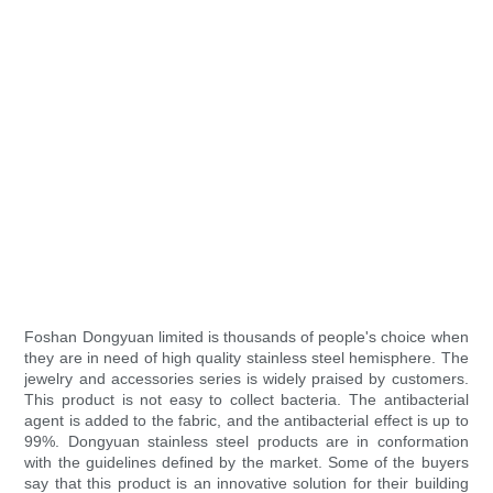
Foshan Dongyuan limited is thousands of people's choice when
they are in need of high quality stainless steel hemisphere. The
jewelry and accessories series is widely praised by customers.
This product is not easy to collect bacteria. The antibacterial
agent is added to the fabric, and the antibacterial effect is up to
99%. Dongyuan stainless steel products are in conformation
with the guidelines defined by the market. Some of the buyers
say that this product is an innovative solution for their building