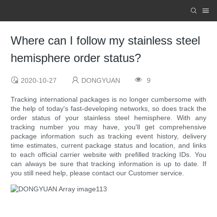
Where can I follow my stainless steel
hemisphere order status?
2020-10-27
DONGYUAN
9
Tracking international packages is no longer cumbersome with
the help of today's fast-developing networks, so does track the
order status of your stainless steel hemisphere. With any
tracking number you may have, you'll get comprehensive
package information such as tracking event history, delivery
time estimates, current package status and location, and links
to each official carrier website with prefilled tracking IDs. You
can always be sure that tracking information is up to date. If
you still need help, please contact our Customer service.