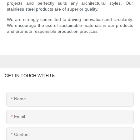
projects and perfectly suits any architectural styles. Our
stainless steel products are of superior quality.
We are strongly committed to driving innovation and circularity.
We encourage the use of sustainable materials in our products
and promote responsible production practices.
GET IN TOUCH WITH Us
Name
Email
Content