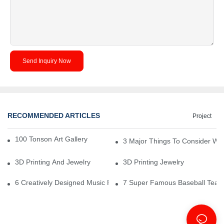
Send Inquiry Now
RECOMMENDED ARTICLES
Project
100 Tonson Art Gallery - A Renowned Arts House
3 Major Things To Consider Wh
3D Printing And Jewelry
3D Printing Jewelry
6 Creatively Designed Music Production Logo Designs
7 Super Famous Baseball Team