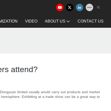
IZATION
VIDEO
ABOUT US
CONTACT US
ers attend?
n Dongyuan limited usually would carry out products and market
el hemisphere. Exhibiting at a trade show can be a great way to