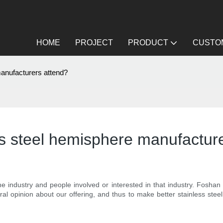
HOME
PROJECT
PRODUCT
CUSTOM
manufacturers attend?
ss steel hemisphere manufactur
e industry and people involved or interested in that industry. Fosha
eral opinion about our offering, and thus to make better stainless ste