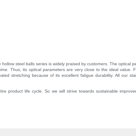
he hollow steel balls series is widely praised by customers. The opti
e. Thus, its optical parameters are very close to the ideal value. F
eated stretching because of its excellent fatigue durability. All our 
entire product life cycle. So we will strive towards sustainable improv