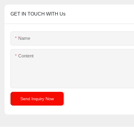
GET IN TOUCH WITH Us
Name
Content
Send Inquiry Now