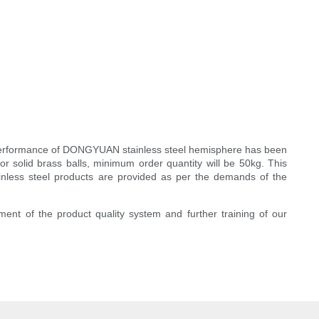
cal performance of DONGYUAN stainless steel hemisphere has been
or solid brass balls, minimum order quantity will be 50kg. This
stainless steel products are provided as per the demands of the
ement of the product quality system and further training of our