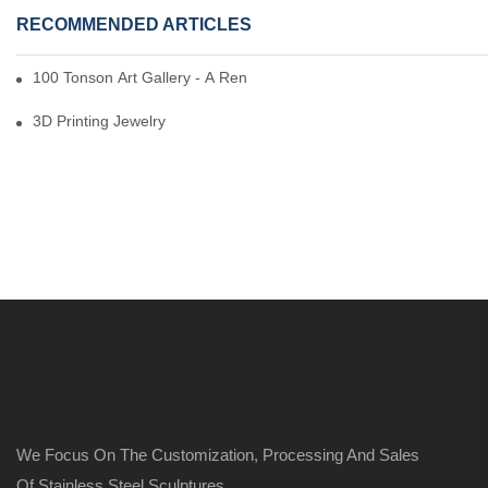
RECOMMENDED ARTICLES
100 Tonson Art Gallery - A Renowned Arts House
3D Printing Jewelry
We Focus On The Customization, Processing And Sales
Of Stainless Steel Sculptures