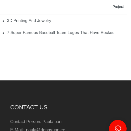
Project
3D Printing And Jewelry
7 Super Famous Baseball Team Logos That Have Rocked
CONTACT US
Contact Person: Paula pan
E-Mail: paula@dongyuan.cc