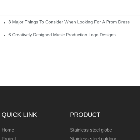
3 Major Things To Consider When Looking For A Prom Dress
6 Creatively Designed Music Production Logo Designs
QUICK LINK
PRODUCT
Home
Stainless steel globe
Project
Stainless steel outdoor