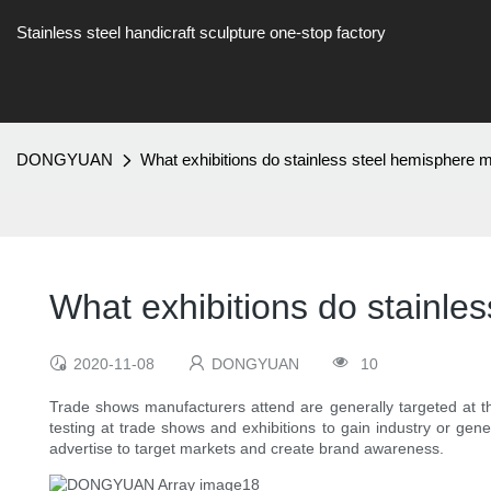
Stainless steel handicraft sculpture one-stop factory
DONGYUAN
What exhibitions do stainless steel hemisphere 
What exhibitions do stainle
2020-11-08
DONGYUAN
10
Trade shows manufacturers attend are generally targeted at th
testing at trade shows and exhibitions to gain industry or gen
advertise to target markets and create brand awareness.