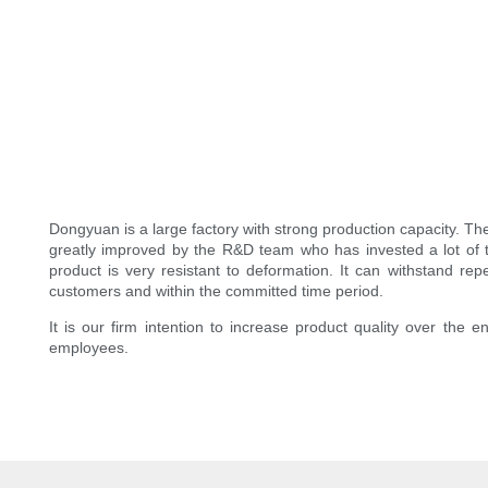
Dongyuan is a large factory with strong production capacity. T
greatly improved by the R&D team who has invested a lot of tim
product is very resistant to deformation. It can withstand rep
customers and within the committed time period.
It is our firm intention to increase product quality over the 
employees.