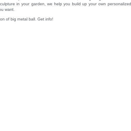
l sculpture in your garden, we help you build up your own personali
ou want.
 of big metal ball. Get info!