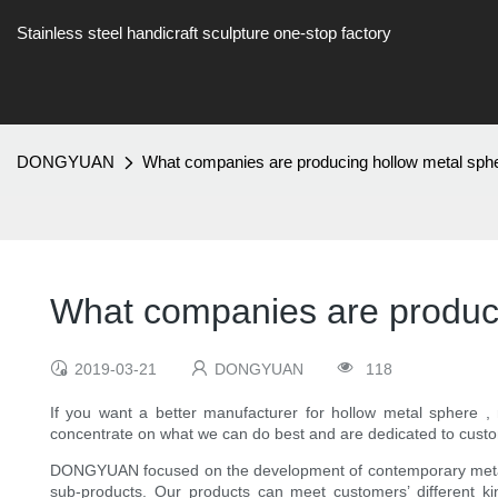
Stainless steel handicraft sculpture one-stop factory
DONGYUAN
What companies are producing hollow metal sph
What companies are produci
2019-03-21
DONGYUAN
118
If you want a better manufacturer for hollow metal sphere ,
concentrate on what we can do best and are dedicated to cust
DONGYUAN focused on the development of contemporary metal art
sub-products. Our products can meet customers’ different kind