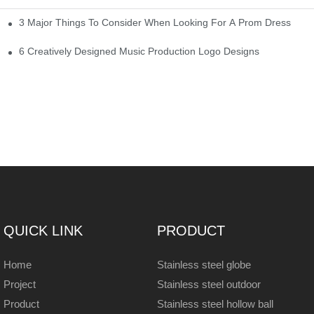
3 Major Things To Consider When Looking For A Prom Dress
6 Creatively Designed Music Production Logo Designs
QUICK LINK
PRODUCT
Home
Stainless steel globe
Project
Stainless steel outdoor
Product
Stainless steel hollow ball