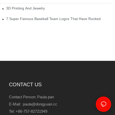
3D Printing And Jewelry
7 Super Famous Baseball Team Logos That Have Rocked
CONTACT US
Contact Person: Paula pan
E-Mail: paula@dongyuan.cc
Tel: +86-757-82721949