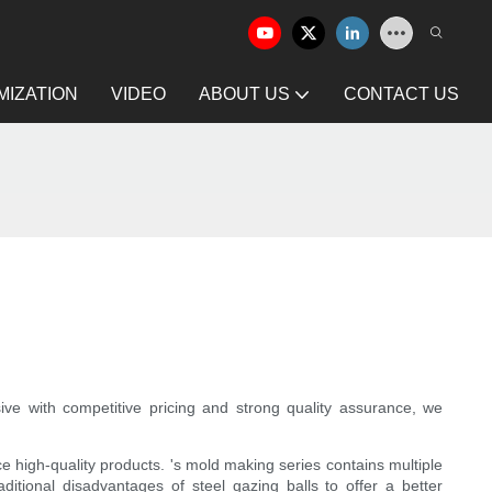
IZATION
VIDEO
ABOUT US
CONTACT US
ve with competitive pricing and strong quality assurance, we
high-quality products. 's mold making series contains multiple
ditional disadvantages of steel gazing balls to offer a better