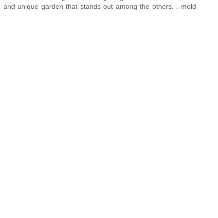
zed and unique garden that stands out among the others. . mold