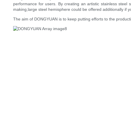
performance for users. By creating an artistic stainless stee
making,large steel hemisphere could be offered additionally if y
The aim of DONGYUAN is to keep putting efforts to the production