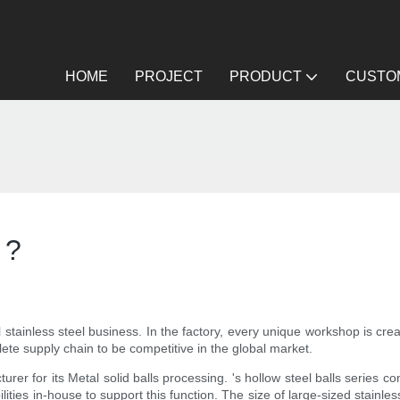
HOME
PROJECT
PRODUCT
CUSTOM
 ?
l stainless steel business. In the factory, every unique workshop is crea
plete supply chain to be competitive in the global market.
rer for its Metal solid balls processing. 's hollow steel balls series c
ies in-house to support this function. The size of large-sized stainles