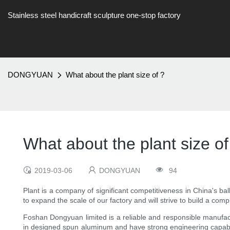
Stainless steel handicraft sculpture one-stop factory
DONGYUAN
What about the plant size of ?
What about the plant size of
2019-03-06
DONGYUAN
94
Plant is a company of significant competitiveness in China's bal
to expand the scale of our factory and will strive to build a com
Foshan Dongyuan limited is a reliable and responsible manufactu
in designed spun aluminum and have strong engineering capabilit