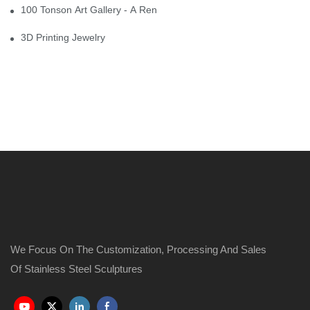
100 Tonson Art Gallery - A Renowned Arts House
3D Printing Jewelry
We Focus On The Customization, Processing And Sales
Of Stainless Steel Sculptures