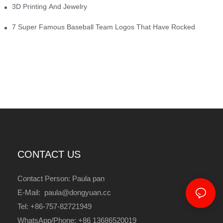
3D Printing And Jewelry
7 Super Famous Baseball Team Logos That Have Rocked
CONTACT US
Contact Person: Paula pan
E-Mail: paula@dongyuan.cc
Tel: +86-757-82721949
WhatsApp/Phone: +86 13686520019