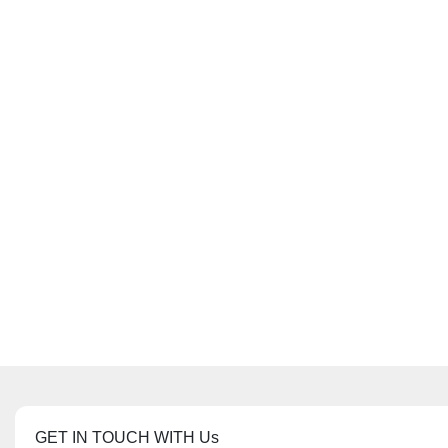
GET IN TOUCH WITH Us