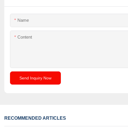
Name
Content
Send Inquiry Now
RECOMMENDED ARTICLES