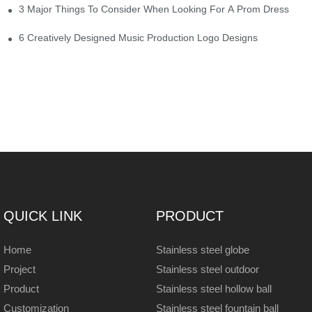
3 Major Things To Consider When Looking For A Prom Dress
6 Creatively Designed Music Production Logo Designs
QUICK LINK
PRODUCT
Home
Stainless steel globe
Project
Stainless steel outdoor
Product
Stainless steel hollow ball
Customization
Stainless steel fountain ball