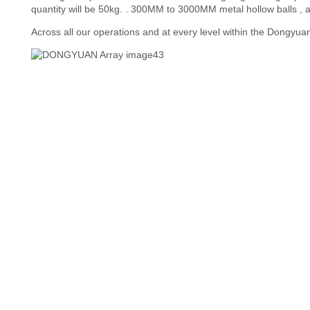
quantity will be 50kg. . 300MM to 3000MM metal hollow balls , a
Across all our operations and at every level within the Dongyua