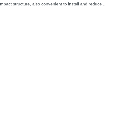
act structure, also convenient to install and reduce ..