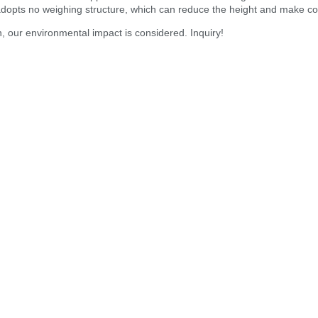
dopts no weighing structure, which can reduce the height and make comp
n, our environmental impact is considered. Inquiry!