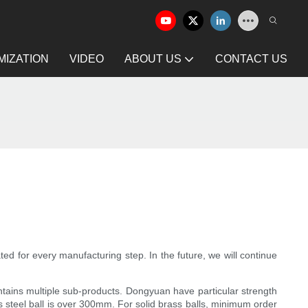
IZATION
VIDEO
ABOUT US
CONTACT US
ted for every manufacturing step. In the future, we will continue
ontains multiple sub-products. Dongyuan have particular strength
s steel ball is over 300mm. For solid brass balls, minimum order