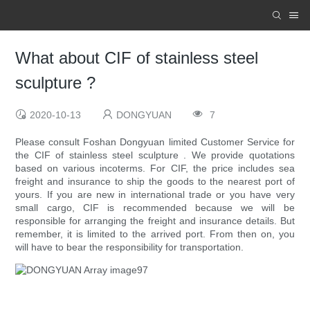
What about CIF of stainless steel
sculpture ?
2020-10-13
DONGYUAN
7
Please consult Foshan Dongyuan limited Customer Service for
the CIF of stainless steel sculpture . We provide quotations
based on various incoterms. For CIF, the price includes sea
freight and insurance to ship the goods to the nearest port of
yours. If you are new in international trade or you have very
small cargo, CIF is recommended because we will be
responsible for arranging the freight and insurance details. But
remember, it is limited to the arrived port. From then on, you
will have to bear the responsibility for transportation.