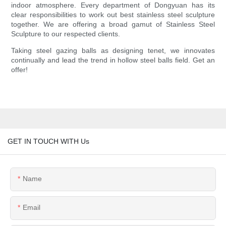
indoor atmosphere. Every department of Dongyuan has its
clear responsibilities to work out best stainless steel sculpture
together. We are offering a broad gamut of Stainless Steel
Sculpture to our respected clients.
Taking steel gazing balls as designing tenet, we innovates
continually and lead the trend in hollow steel balls field. Get an
offer!
GET IN TOUCH WITH Us
Name
Email