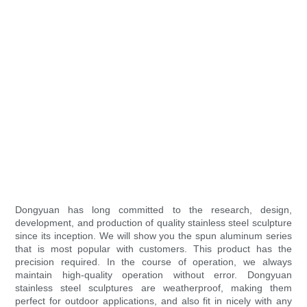
Dongyuan has long committed to the research, design,
development, and production of quality stainless steel sculpture
since its inception. We will show you the spun aluminum series
that is most popular with customers. This product has the
precision required. In the course of operation, we always
maintain high-quality operation without error. Dongyuan
stainless steel sculptures are weatherproof, making them
perfect for outdoor applications, and also fit in nicely with any