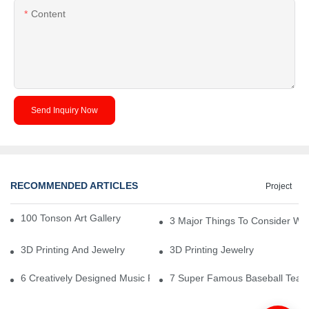
Content
Send Inquiry Now
RECOMMENDED ARTICLES
Project
100 Tonson Art Gallery - A Renowned Arts House
3 Major Things To Consider Wh
3D Printing And Jewelry
3D Printing Jewelry
6 Creatively Designed Music Production Logo Designs
7 Super Famous Baseball Team