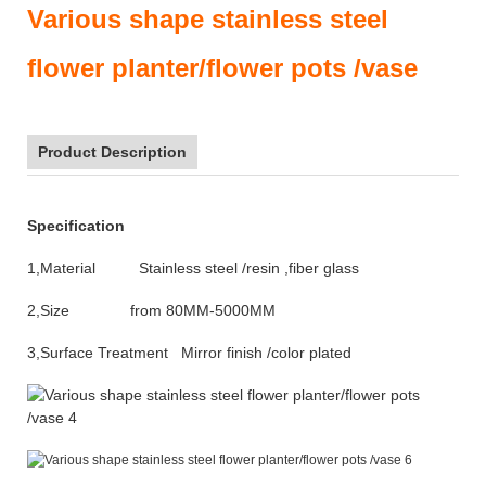
Various shape stainless steel
flower planter/flower pots /vase
Product Description
Specification
1,Material Stainless steel /resin ,fiber glass
2,Size from 80MM-5000MM
3,Surface Treatment Mirror finish /color plated