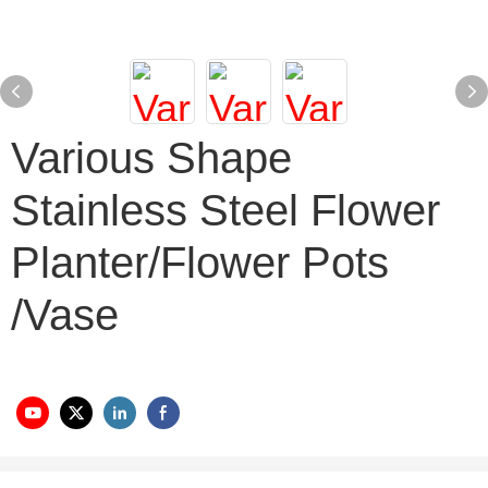
Various Shape
Stainless Steel Flower
Planter/flower Pots
/vase