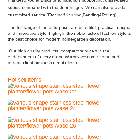
series, compared with the door hinges. We can also provide
customized service (Etching&Knurling,Bending&Rolling)
The full range of the enterprise, are beautiful, practical, unique
and innovative style, highlight the noble taste of fashion style is
the best choice for modern home/garden decoration.
Our high quality products, competitive price win the
endors
ement of every client. Warmly welcome home and
abroad client business negotiations.
Hot sell items