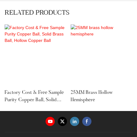
RELATED PRODUCTS
Factory Cost & Free Sample
25MM Brass Hollow
Purity Copper Ball, Solid
Hemisphere
Brass Ball, Hollow Copper
Ball