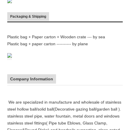
Packaging & Shipping
Plastic bag + Paper carton + Wooden crate
--- by sea
Plastic bag + paper carton ---------- by plane
Company Information
We are specialized in manufacture and wholesale of stainless
steel
hollow ball/solid ball(Decorative gazing ball/garden ball ).
stainless steel pipe, water fountain, metal doors and windows
stainless steel fittings( Pipe tube Eblows, Glass Clamp,
Flanges&Round Disks),and handrails supporting, glass-gated