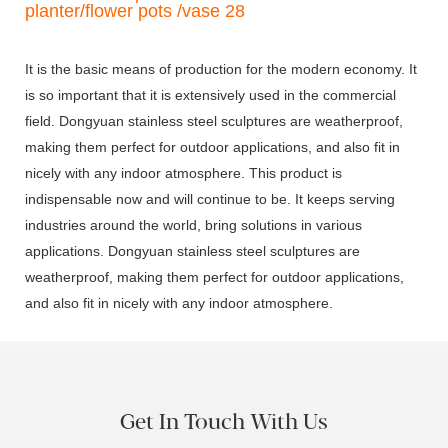
It is the basic means of production for the modern economy. It
is so important that it is extensively used in the commercial
field. Dongyuan stainless steel sculptures are weatherproof,
making them perfect for outdoor applications, and also fit in
nicely with any indoor atmosphere. This product is
indispensable now and will continue to be. It keeps serving
industries around the world, bring solutions in various
applications. Dongyuan stainless steel sculptures are
weatherproof, making them perfect for outdoor applications,
and also fit in nicely with any indoor atmosphere.
Get In Touch With Us