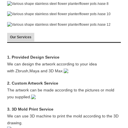
Our Services
1. Provided Design Service
We can design the artwork according to your idea
with Zbrush,Maya and 3D Max.
2. Custom Artwork Service
The artwork can be made according to the pictures or mold
you supplied.
3. 3D Mold Print Service
We can use 3D machine to print the mold according to the 3D
drawing.