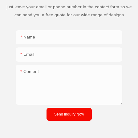
just leave your email or phone number in the contact form so we
can send you a free quote for our wide range of designs
Name
Email
Content
Send Inquiry Now