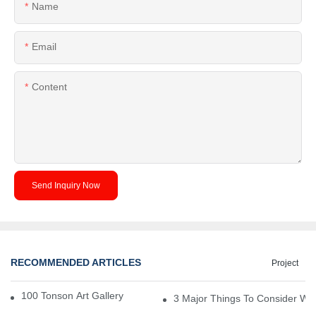
Name
Email
Content
Send Inquiry Now
RECOMMENDED ARTICLES
Project
100 Tonson Art Gallery - A Renowned Arts House
3 Major Things To Consider Wh