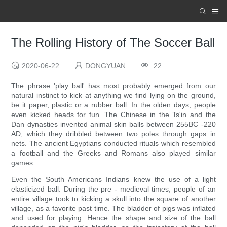
The Rolling History of The Soccer Ball
2020-06-22
DONGYUAN
22
The phrase 'play ball' has most probably emerged from our
natural instinct to kick at anything we find lying on the ground,
be it paper, plastic or a rubber ball. In the olden days, people
even kicked heads for fun. The Chinese in the Ts'in and the
Dan dynasties invented animal skin balls between 255BC -220
AD, which they dribbled between two poles through gaps in
nets. The ancient Egyptians conducted rituals which resembled
a football and the Greeks and Romans also played similar
games.
Even the South Americans Indians knew the use of a light
elasticized ball. During the pre - medieval times, people of an
entire village took to kicking a skull into the square of another
village, as a favorite past time. The bladder of pigs was inflated
and used for playing. Hence the shape and size of the ball