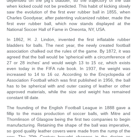
depended on the pig's bladder, so the trajectory of the ball
when kicked could not be predicted. This habit of kicking slowly
saw the evolution of the first ever rubber ball in 1855, when
Charles Goodyear, after patenting vulcanized rubber, made the
first ever rubber ball, which now stands displayed at the
National Soccer Hall of Fame in Oneonta, NY, USA.
In 1862, H. J. Lindon, invented the first inflatable rubber
bladders for balls. The next year, the newly created football
association chalked out the rules of the game. By 1872, it was
agreed that the ball would be 'spherical with a circumference of
27 or 28 inches' and would weigh 13 to 15 oz, which exists
even today in the FIFA rule book. In 1937, the weight was
increased to 14 to 16 oz. According to the Encyclopedia of
Association Football which was first published in 1956, the ball
has to be spherical with and outer casing of leather or other
approved materials, while the size and weight has remained
constant till date.
The founding of the English Football League in 1888 gave a
fillip to the mass production of soccer balls, with Mitre and
Thomlinson of Glasgow being the first two companies to begin
manufacturing. Retaining the shape of the ball was imperative,
so good quality leather covers were made from the rump of the
cow. The 20th Century brought changes in the design as