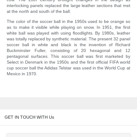
interlocking panels replaced the large leather sections that met
at the north and south of the ball.
The color of the soccer ball in the 1950s used to be orange so
as to make it visible while playing on snow. In 1951, the first
white ball was played with using floodlights. By 1980s, leather
was totally replaced by synthetic material. The present 32 panel
soccer ball in white and black is the invention of Richard
Buckminster Fuller, consisting of 20 hexagonal and 12
pentagonal surfaces. This soccer ball was first marketed by
Select in Denmark in the 1950s and the first official FIFA world
cup soccer ball the Adidas Telstar was used in the World Cup at
Mexico in 1970.
GET IN TOUCH WITH Us