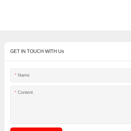
GET IN TOUCH WITH Us
Name
Content