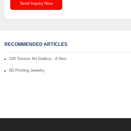
Send Inquiry Now
RECOMMENDED ARTICLES
100 Tonson Art Gallery - A Renowned Arts House
3D Printing Jewelry