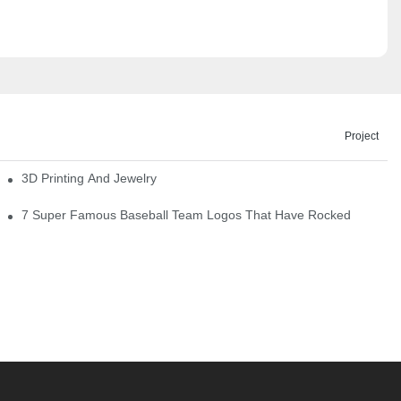
Project
3D Printing And Jewelry
7 Super Famous Baseball Team Logos That Have Rocked