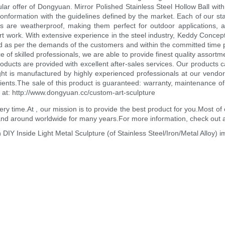
r offer of Dongyuan. Mirror Polished Stainless Steel Hollow Ball with H
onformation with the guidelines defined by the market. Each of our stain
res are weatherproof, making them perfect for outdoor applications, 
art work. With extensive experience in the steel industry, Keddy Concept
ed as per the demands of the customers and within the committed time pe
ce of skilled professionals, we are able to provide finest quality assortm
roducts are provided with excellent after-sales services. Our products 
ght is manufactured by highly experienced professionals at our vendo
ents.The sale of this product is guaranteed: warranty, maintenance of li
t at: http://www.dongyuan.cc/custom-art-sculpture
every time.At , our mission is to provide the best product for you.Most
 and around worldwide for many years.For more information, check out