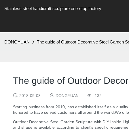
Stainless steel handicraft sculpture one-stop factory
DONGYUAN
The guide of Outdoor Decorative Steel Garden Scu
The guide of Outdoor Decora
2018-09-03
DONGYUAN
132
Starting business from 2010, has established itself as a qualit
honored to have served customers all around the world.We offe
Outdoor Decorative Steel Garden Sculpture with DIY Inside Light 
and shape is available according to client's specific requireme