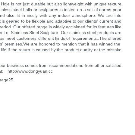
ole is not just durable but also lightweight with unique texture
less steel balls or sculptures is tested on a set of norms prior
and also fit in nicely with any indoor atmosphere. We are into
 is geared to be flexible and adaptive to our clients' current and
riod. Our offered range is widely acclaimed for its features like
ent of Stainless Steel Sculpture. Our stainless steel products are
can meet customers’ different kinds of requirements..The offered
rs' premises.We are honored to mention that it has winned the
fe!If the return is caused by the product quality or the mistake
 of our business comes from recommendations from other satisfied
 at: http://www.dongyuan.cc