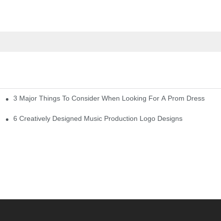
3 Major Things To Consider When Looking For A Prom Dress
6 Creatively Designed Music Production Logo Designs