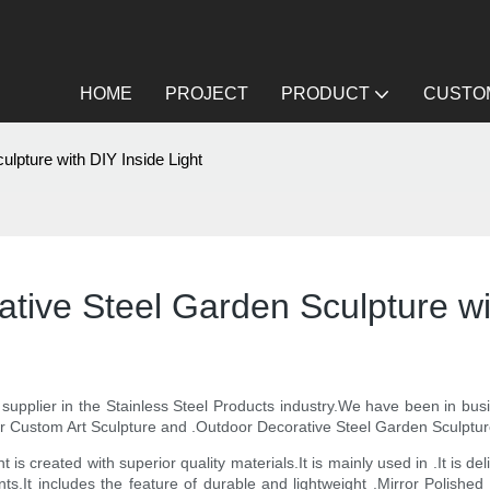
HOME
PROJECT
PRODUCT
CUSTOM
lpture with DIY Inside Light
tive Steel Garden Sculpture wit
y supplier in the Stainless Steel Products industry.We have been in bu
r Custom Art Sculpture and .Outdoor Decorative Steel Garden Sculpture
is created with superior quality materials.It is mainly used in .It is de
nts.It includes the feature of durable and lightweight .Mirror Polishe