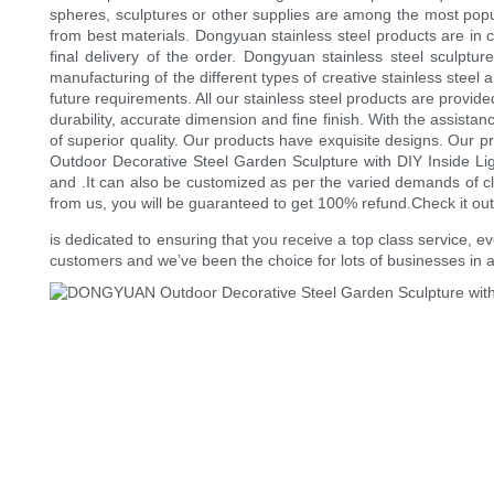
spheres, sculptures or other supplies are among the most popula
from best materials. Dongyuan stainless steel products are in c
final delivery of the order. Dongyuan stainless steel sculptu
manufacturing of the different types of creative stainless steel 
future requirements. All our stainless steel products are provid
durability, accurate dimension and fine finish. With the assistan
of superior quality. Our products have exquisite designs. Our p
Outdoor Decorative Steel Garden Sculpture with DIY Inside Li
and .It can also be customized as per the varied demands of cli
from us, you will be guaranteed to get 100% refund.Check it ou
is dedicated to ensuring that you receive a top class service, 
customers and we’ve been the choice for lots of businesses in