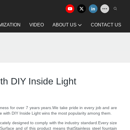
IZATION
VIDEO
ABOUT US
CONTACT US
h DIY Inside Light
siness for over 7 years years.We take pride in every job and are
 with DIY Inside Light wins the most popularity among them.
licately designed to comply with the industry standard.Every size
d Surface and of this product means thatStainless steel fountain