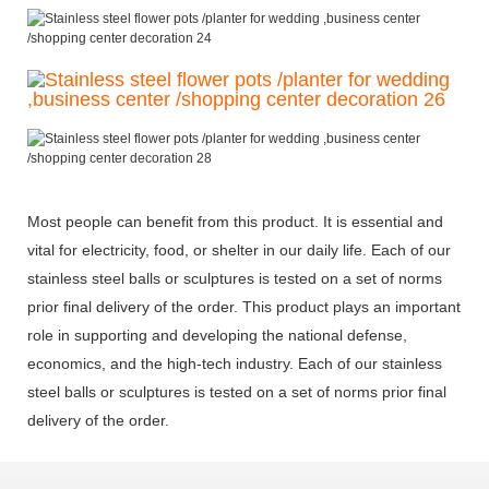
Most people can benefit from this product. It is essential and
vital for electricity, food, or shelter in our daily life. Each of our
stainless steel balls or sculptures is tested on a set of norms
prior final delivery of the order. This product plays an important
role in supporting and developing the national defense,
economics, and the high-tech industry. Each of our stainless
steel balls or sculptures is tested on a set of norms prior final
delivery of the order.