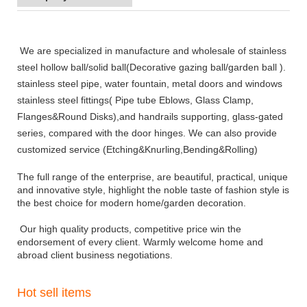
We are specialized in manufacture and wholesale of stainless
steel
hollow ball/solid ball(Decorative gazing ball/garden ball ).
stainless steel pipe, water fountain, metal doors and windows
stainless steel fittings( Pipe tube Eblows, Glass Clamp,
Flanges&Round Disks),and handrails supporting, glass-gated
series, compared with the door hinges. We can also provide
customized service (Etching&Knurling,Bending&Rolling)
The full range of the enterprise, are beautiful, practical, unique
and innovative style, highlight the noble taste of fashion style is
the best choice for modern home/garden decoration.
Our high quality products, competitive price win the
endors
ement of every client. Warmly welcome home and
abroad client business negotiations.
Hot sell items