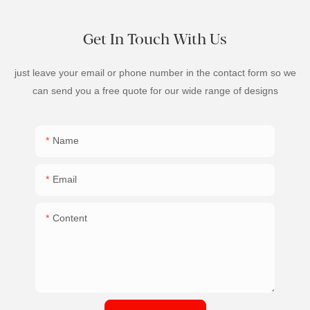
Get In Touch With Us
just leave your email or phone number in the contact form so we
can send you a free quote for our wide range of designs
Name
Email
Content