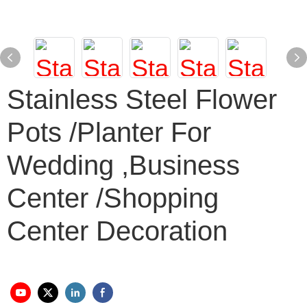
Stainless Steel Flower
Pots /planter For
Wedding ,business
Center /shopping
Center Decoration