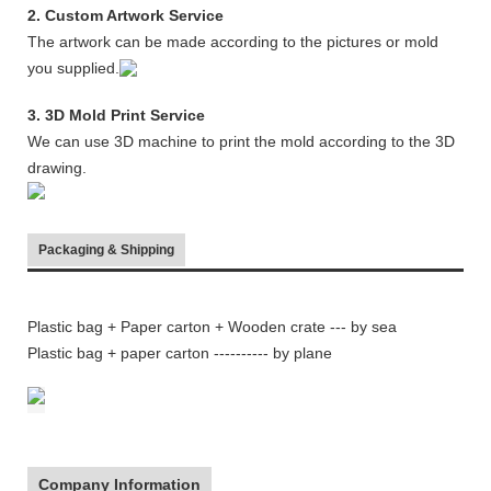
2. Custom Artwork Service
The artwork can be made according to the pictures or mold
you supplied.
3. 3D Mold Print Service
We can use 3D machine to print the mold according to the 3D
drawing.
Packaging & Shipping
Plastic bag + Paper carton + Wooden crate
--- by sea
Plastic bag + paper carton ---------- by plane
Company Information