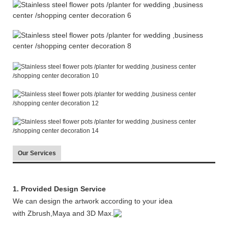
Our Services
1. Provided Design Service
We can design the artwork according to your idea
with Zbrush,Maya and 3D Max.