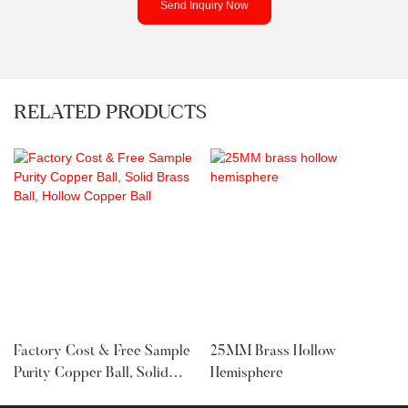
Send Inquiry Now
RELATED PRODUCTS
Factory Cost & Free Sample
25MM Brass Hollow
Purity Copper Ball, Solid
Hemisphere
Brass Ball, Hollow Copper