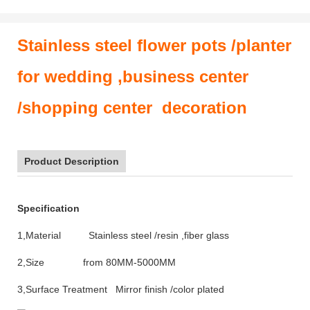
Stainless steel flower pots /planter
for wedding ,business center
/shopping center decoration
Product Description
Specification
1,Material Stainless steel /resin ,fiber glass
2,Size from 80MM-5000MM
3,Surface Treatment Mirror finish /color plated