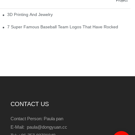
Project
3D Printing And Jewelry
7 Super Famous Baseball Team Logos That Have Rocked
CONTACT US
Contact Person: Paula pan
E-Mail: paula@dongyuan.cc