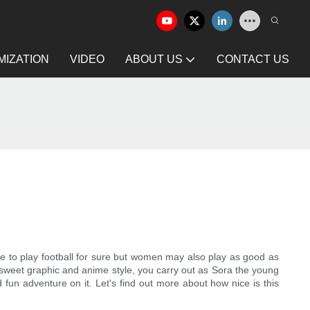
IZATION
VIDEO
ABOUT US
CONTACT US
e to play football for sure but women may also play as good as
 sweet graphic and anime style, you carry out as Sora the young
fun adventure on it. Let's find out more about how nice is this