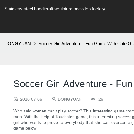
Stainless steel handicraft sculpture one-stop factory
DONGYUAN
Soccer Girl Adventure - Fun Game With Cute Gr
Soccer Girl Adventure - Fu
2020-07-05
DONGYUAN
26
Who said women can't play soccer? This interesting game from 
men. With the help of Touchsten game, this interesting soccer 
girl who wants to prove to everybody that she can overcome guy
game below