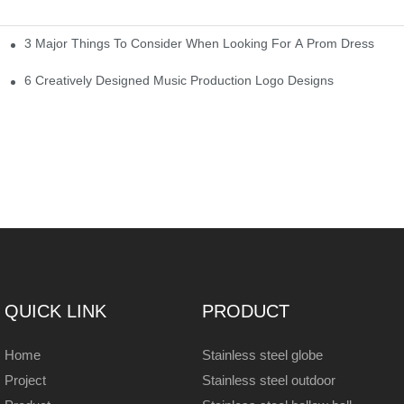
3 Major Things To Consider When Looking For A Prom Dress
6 Creatively Designed Music Production Logo Designs
QUICK LINK
PRODUCT
Home
Stainless steel globe
Project
Stainless steel outdoor