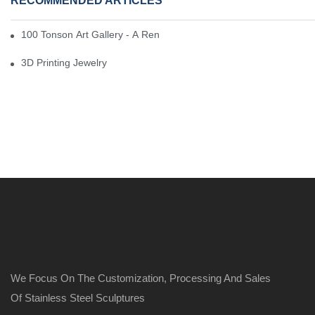
RECOMMENDED ARTICLES
100 Tonson Art Gallery - A Renowned Arts House
3D Printing Jewelry
We Focus On The Customization, Processing And Sales
Of Stainless Steel Sculptures