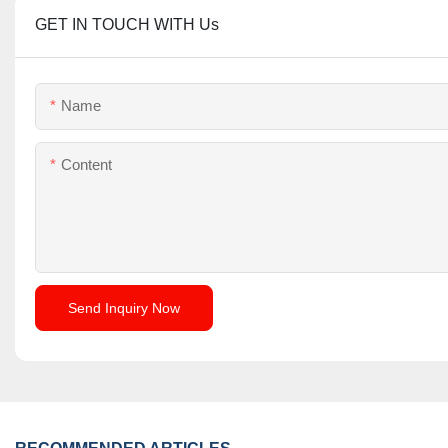
GET IN TOUCH WITH Us
Name
Content
Send Inquiry Now