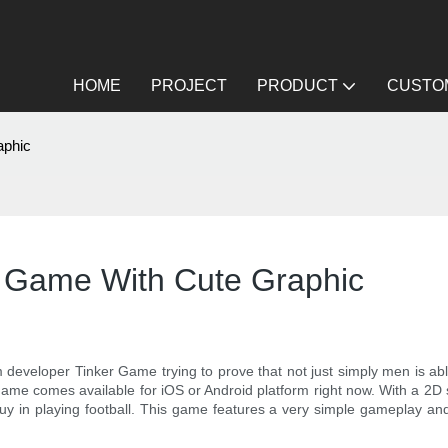
HOME
PROJECT
PRODUCT
CUSTOM
aphic
n Game With Cute Graphic
developer Tinker Game trying to prove that not just simply men is abl
game comes available for iOS or Android platform right now. With a 2D
 in playing football. This game features a very simple gameplay and 