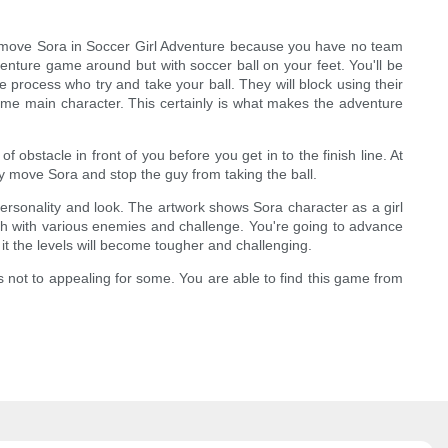
st move Sora in Soccer Girl Adventure because you have no team
enture game around but with soccer ball on your feet. You'll be
 process who try and take your ball. They will block using their
nime main character. This certainly is what makes the adventure
f obstacle in front of you before you get in to the finish line. At
ly move Sora and stop the guy from taking the ball.
 personality and look. The artwork shows Sora character as a girl
each with various enemies and challenge. You're going to advance
 it the levels will become tougher and challenging.
s not to appealing for some. You are able to find this game from