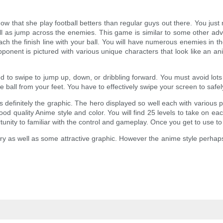
w that she play football betters than regular guys out there. You ju
well as jump across the enemies. This game is similar to some other adv
 the finish line with your ball. You will have numerous enemies in the
onent is pictured with various unique characters that look like an a
ed to swipe to jump up, down, or dribbling forward. You must avoid lots o
 ball from your feet. You have to effectively swipe your screen to safe
is definitely the graphic. The hero displayed so well each with various
 good quality Anime style and color. You will find 25 levels to take on 
rtunity to familiar with the control and gameplay. Once you get to use to
ory as well as some attractive graphic. However the anime style perhap