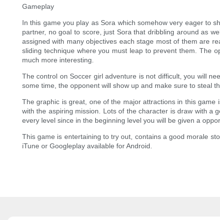
Gameplay
In this game you play as Sora which somehow very eager to sho
partner, no goal to score, just Sora that dribbling around as 
assigned with many objectives each stage most of them are reach
sliding technique where you must leap to prevent them. The opp
much more interesting.
The control on Soccer girl adventure is not difficult, you will ne
some time, the opponent will show up and make sure to steal the
The graphic is great, one of the major attractions in this game 
with the aspiring mission. Lots of the character is draw with a
every level since in the beginning level you will be given a oppo
This game is entertaining to try out, contains a good morale st
iTune or Googleplay available for Android.