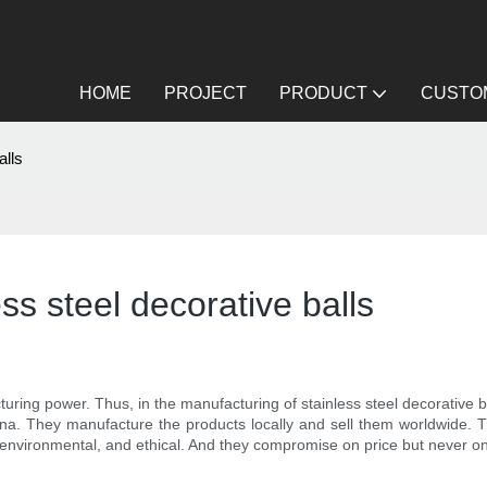
HOME
PROJECT
PRODUCT
CUSTOM
alls
ss steel decorative balls
ng power. Thus, in the manufacturing of stainless steel decorative bal
China. They manufacture the products locally and sell them worldwide.
 environmental, and ethical. And they compromise on price but never on q