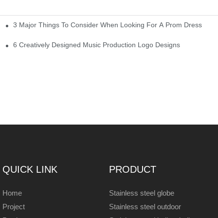
3 Major Things To Consider When Looking For A Prom Dress
6 Creatively Designed Music Production Logo Designs
QUICK LINK
PRODUCT
Home
Stainless steel globe
Project
Stainless steel outdoor