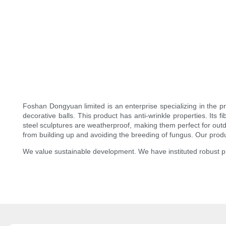
Foshan Dongyuan limited is an enterprise specializing in the p
decorative balls. This product has anti-wrinkle properties. Its 
steel sculptures are weatherproof, making them perfect for outd
from building up and avoiding the breeding of fungus. Our produ
We value sustainable development. We have instituted robust 