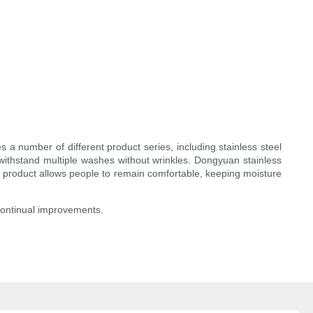
a number of different product series, including stainless steel
to withstand multiple washes without wrinkles. Dongyuan stainless
he product allows people to remain comfortable, keeping moisture
continual improvements.