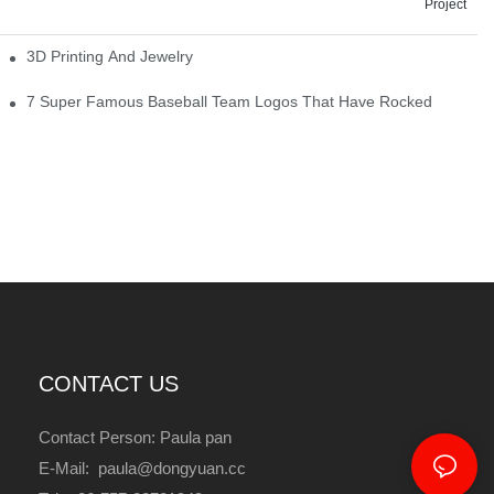
Project
3D Printing And Jewelry
7 Super Famous Baseball Team Logos That Have Rocked
CONTACT US
Contact Person: Paula pan
E-Mail: paula@dongyuan.cc