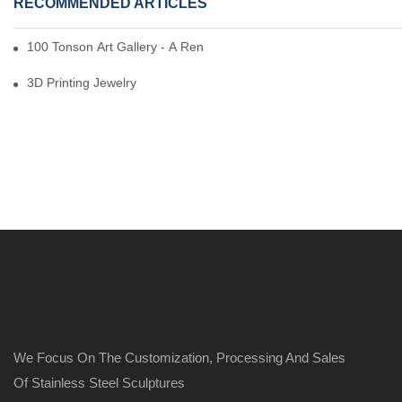
RECOMMENDED ARTICLES
100 Tonson Art Gallery - A Renowned Arts House
3D Printing Jewelry
We Focus On The Customization, Processing And Sales
Of Stainless Steel Sculptures