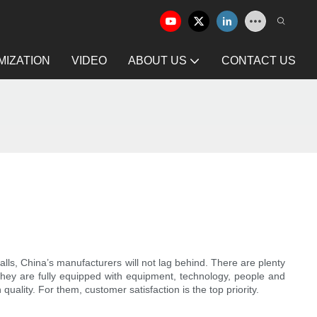
IZATION
VIDEO
ABOUT US
CONTACT US
ls, China’s manufacturers will not lag behind. There are plenty
 They are fully equipped with equipment, technology, people and
uality. For them, customer satisfaction is the top priority.