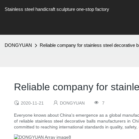
Stainless steel handicraft sculpture one-stop factory
DONGYUAN
Reliable company for stainless steel decorative b
Reliable company for stainle
2020-11-21
DONGYUAN
7
Everyone knows about China's emergence as a global manufacturi
of reliable stainless steel decorative balls manufacturers in 
committed to reaching international standards in quality, safety,