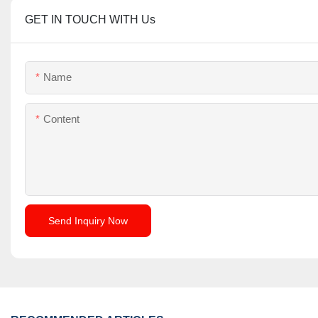
GET IN TOUCH WITH Us
Name
Content
Send Inquiry Now