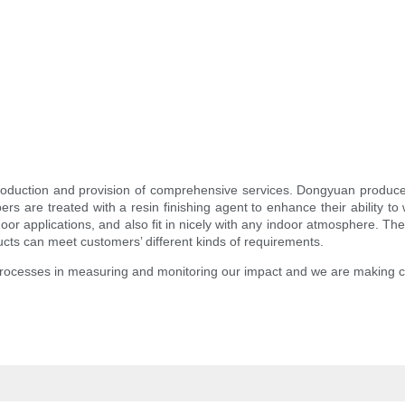
roduction and provision of comprehensive services. Dongyuan produces 
fibers are treated with a resin finishing agent to enhance their ability 
oor applications, and also fit in nicely with any indoor atmosphere. T
cts can meet customers’ different kinds of requirements.
processes in measuring and monitoring our impact and we are making 