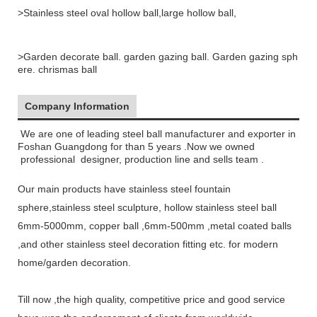
>Stainless steel oval hollow ball,large hollow ball,
>Garden decorate ball. garden gazing ball. Garden gazing sph
ere. chrismas ball
Company Information
We are one of leading steel ball manufacturer and exporter in
Foshan Gu
angdong for than 5 years .Now we owned
professional
designer, production line and sells team .
Our main products have stainless steel fountain
sphere,
stainless steel sculpture, hollow stainless steel ball
6mm-5000mm, copper ball ,6mm-500mm ,metal coated balls
,a
nd other stainless steel decoration fitting etc
. for
modern
home/garden decoration
.
Till now ,the high quality, competitive price
and good service