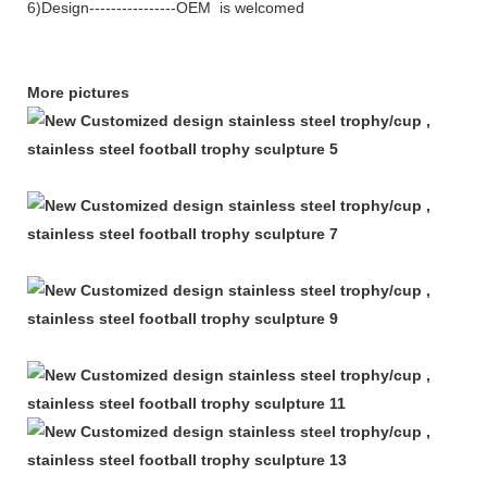
6)Design----------------OEM is welcomed
More pictures