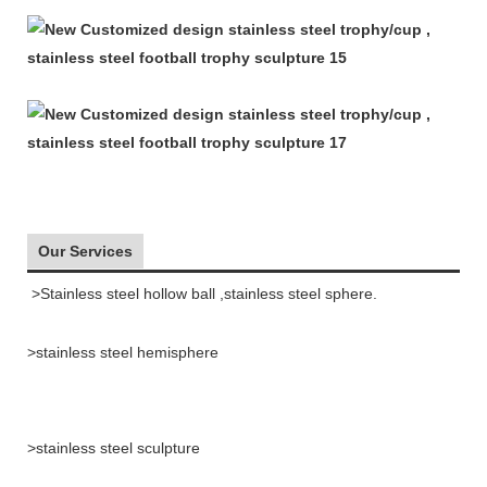
Our Services
>Stainless steel hollow ball ,stainless steel sphere.
>stainless steel hemisphere
>stainless steel sculpture