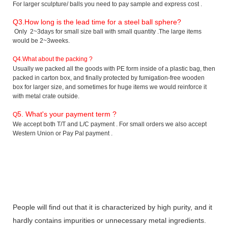
For larger sculpture/ balls you need to pay sample and express cost .
Q3
.How long is the lead time for a steel ball sphere?
Only 2~3days for small size ball with small quantity .The large items
would be 2~3weeks.
Q4.What about the packing ?
Usually we packed all the goods with PE form inside of a plastic bag, then
packed in carton box, and finally protected by fumigation-free wooden
box for larger size, and sometimes for huge items we would reinforce it
with metal crate outside.
5. What's your payment term ?
Q
We accept both T/T and L/C payment . For small orders we also accept
Western Union or Pay Pal payment .
People will find out that it is characterized by high purity, and it
hardly contains impurities or unnecessary metal ingredients.