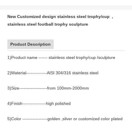
New Customized design stainless steel trophy/cup ,
stainless steel football trophy sculpture
Product Description
1)Product name ------ stainless steel trophy/cup /sculpture
2)Material--------------AISI 304/316 stainless steel
3)Size-------------------from 100mm-2000mm
4)Finish----------------high polished
5)Color -----------------golden ,silver or customized color plated