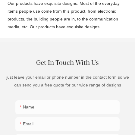
Our products have exquisite designs. Most of the everyday
items people use come from this product, from electronic
products, the building people are in, to the communication
media, etc. Our products have exquisite designs.
Get In Touch With Us
just leave your email or phone number in the contact form so we
can send you a free quote for our wide range of designs
Name
Email