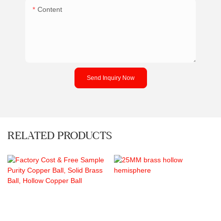
Content
Send Inquiry Now
RELATED PRODUCTS