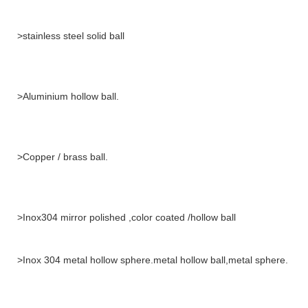
>stainless steel solid ball
>Aluminium hollow ball.
>Copper / brass ball.
>Inox304 mirror polished ,color coated /hollow ball
>Inox 304 metal hollow sphere.metal hollow ball,metal sphere.