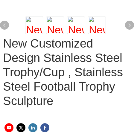
New Customized
Design Stainless Steel
Trophy/cup , Stainless
Steel Football Trophy
Sculpture