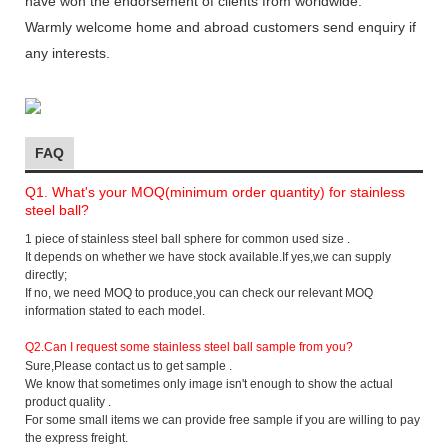
have won the endorsement of clients from worldwide.
Warmly welcome home and abroad customers send enquiry if
any interests.
FAQ
Q1. What's your MOQ(minimum order quantity) for stainless
steel ball?
1 piece of stainless steel ball sphere for common used size .
It depends on whether we have stock available.If yes,we can supply
directly;
If no, we need MOQ to produce,you can check our relevant MOQ
information stated to each model.
Q2.
Can I request some stainless steel ball sample from you?
Sure,Please contact us to get sample .
We know that sometimes only image isn't enough to show the actual
product quality .
For some small items we can provide free sample if you are willing to pay
the express freight.