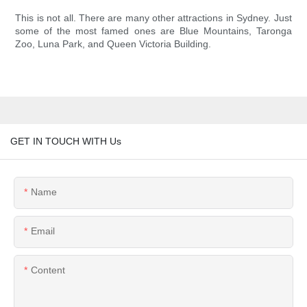
This is not all. There are many other attractions in Sydney. Just
some of the most famed ones are Blue Mountains, Taronga
Zoo, Luna Park, and Queen Victoria Building.
GET IN TOUCH WITH Us
Name
Email
Content