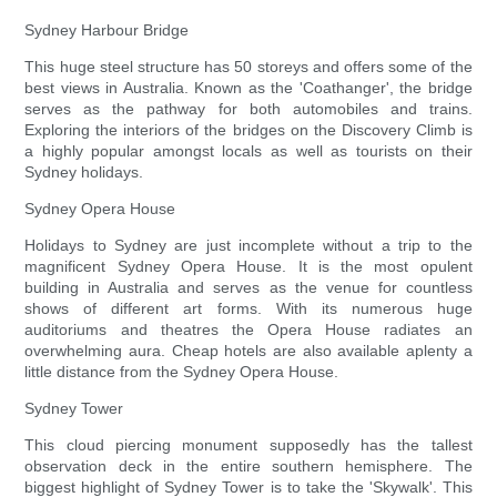
Sydney Harbour Bridge
This huge steel structure has 50 storeys and offers some of the
best views in Australia. Known as the 'Coathanger', the bridge
serves as the pathway for both automobiles and trains.
Exploring the interiors of the bridges on the Discovery Climb is
a highly popular amongst locals as well as tourists on their
Sydney holidays.
Sydney Opera House
Holidays to Sydney are just incomplete without a trip to the
magnificent Sydney Opera House. It is the most opulent
building in Australia and serves as the venue for countless
shows of different art forms. With its numerous huge
auditoriums and theatres the Opera House radiates an
overwhelming aura. Cheap hotels are also available aplenty a
little distance from the Sydney Opera House.
Sydney Tower
This cloud piercing monument supposedly has the tallest
observation deck in the entire southern hemisphere. The
biggest highlight of Sydney Tower is to take the 'Skywalk'. This