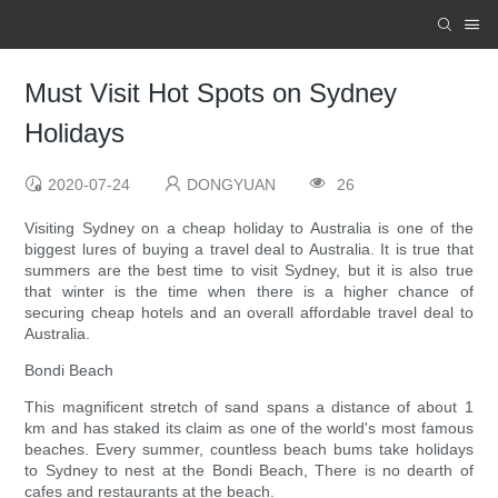
Must Visit Hot Spots on Sydney
Holidays
2020-07-24
DONGYUAN
26
Visiting Sydney on a cheap holiday to Australia is one of the
biggest lures of buying a travel deal to Australia. It is true that
summers are the best time to visit Sydney, but it is also true
that winter is the time when there is a higher chance of
securing cheap hotels and an overall affordable travel deal to
Australia.
Bondi Beach
This magnificent stretch of sand spans a distance of about 1
km and has staked its claim as one of the world's most famous
beaches. Every summer, countless beach bums take holidays
to Sydney to nest at the Bondi Beach, There is no dearth of
cafes and restaurants at the beach.