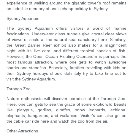
experience of walking around the gigantic tower's roof remains
an indelible memory of one's cheap holiday to Sydney.
Sydney Aquarium
The Sydney Aquarium offers visitors a world of marine
fascinations. Underwater glass tunnels give crystal clear views
of views of seals at the natural seal sanctuary here. Similarly,
the Great Barrier Reef exhibit also makes for a magnificent
sight with its live coral and different tropical species of fish.
However, the Open Ocean Floating Ocenarium is perhaps the
most famous attraction, where one gets to watch awesome
sharks and stonefish. Especially, families travelling with kids on
their Sydney holidays should definitely try to take time out to
visit the Sydney Aquarium.
Taronga Zoo
Nature enthusiasts will discover paradise at the Taronga Zoo.
Here, one can gets to see the grace of some exotic wild beasts
like platypus, gorillas, giraffes, snow leopards, echidna,
elephants, kangaroos, and wallabies. Visitor's can also go on
the cable car ride here and watch the zoo from the air.
Other Attractions