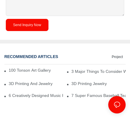
Send Inquiry Now
RECOMMENDED ARTICLES
Project
100 Tonson Art Gallery - A Renowned Arts House
3 Major Things To Consider Wh
3D Printing And Jewelry
3D Printing Jewelry
6 Creatively Designed Music Production Logo Designs
7 Super Famous Baseball Team