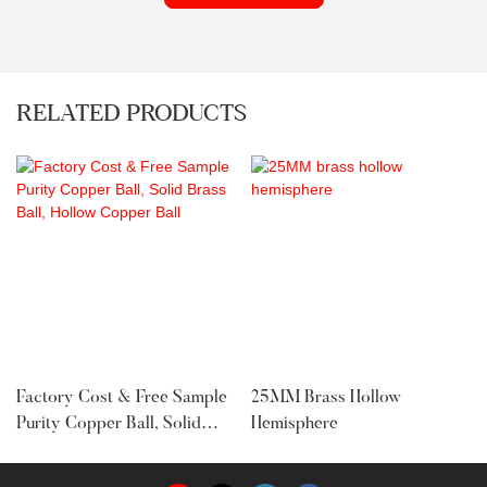
RELATED PRODUCTS
Factory Cost & Free Sample
25MM Brass Hollow
Purity Copper Ball, Solid
Hemisphere
Brass Ball, Hollow Copper
Ball