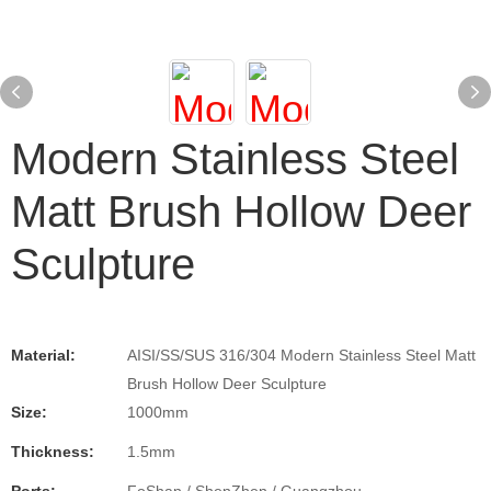
Modern Stainless Steel
Matt Brush Hollow Deer
Sculpture
Material:
AISI/SS/SUS 316/304 Modern Stainless Steel Matt
Brush Hollow Deer Sculpture
Size:
1000mm
Thickness:
1.5mm