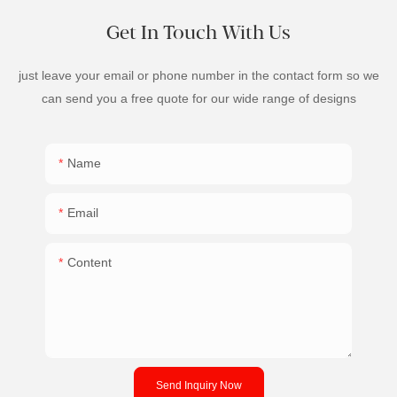
Get In Touch With Us
just leave your email or phone number in the contact form so we
can send you a free quote for our wide range of designs
Name
Email
Content
Send Inquiry Now