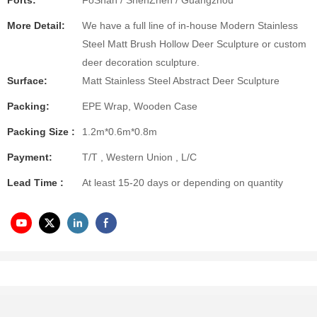
Ports:
FoShan / ShenZhen / Guangzhou
More Detail:
We have a full line of in-house Modern Stainless
Steel Matt Brush Hollow Deer Sculpture or custom
deer decoration sculpture.
Surface:
Matt Stainless Steel Abstract Deer Sculpture
Packing:
EPE Wrap, Wooden Case
Packing Size :
1.2m*0.6m*0.8m
Payment:
T/T , Western Union , L/C
Lead Time :
At least 15-20 days or depending on quantity