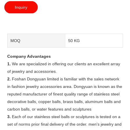
Inquiry
MOQ
50 KG
Company Advantages
1.
We are specialized in offering our clients an excellent array
of jewelry and accessories.
2.
Foshan Dongyuan limited is familiar with the sales network
in fashion jewelry accessories area. Dongyuan is known as the
reputed manufacturer of finest quality range of stainless steel
decorative balls, copper balls, brass balls, aluminum balls and
carbon balls, or water features and sculptures
3.
Each of our stainless steel balls or sculptures is tested on a
set of norms prior final delivery of the order. men's jewelry and