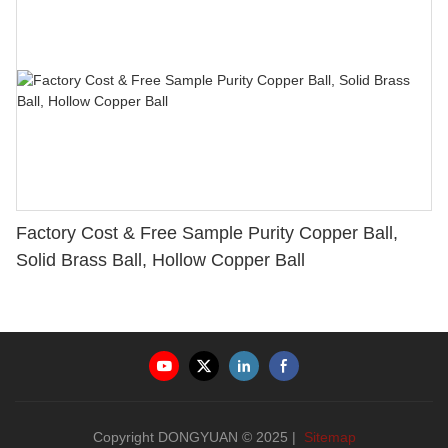
Factory Cost & Free Sample Purity Copper Ball,
Solid Brass Ball, Hollow Copper Ball
Copyright DONGYUAN © 2025 |
Sitemap