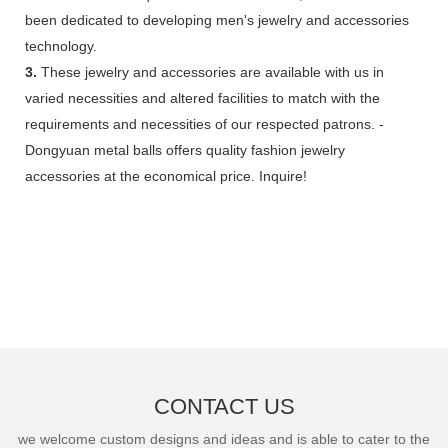
been dedicated to developing men's jewelry and accessories
technology.
3.
These jewelry and accessories are available with us in
varied necessities and altered facilities to match with the
requirements and necessities of our respected patrons. -
Dongyuan metal balls offers quality fashion jewelry
accessories at the economical price. Inquire!
CONTACT US
we welcome custom designs and ideas and is able to cater to the