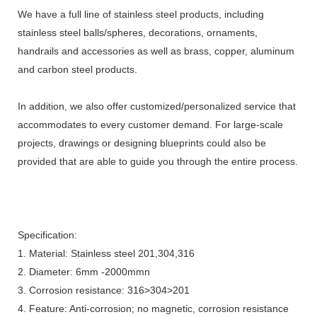
We have a full line of stainless steel products, including
stainless steel balls/spheres, decorations, ornaments,
handrails and accessories as well as brass, copper, aluminum
and carbon steel products.
In addition, we also offer customized/personalized service that
accommodates to every customer demand. For large-scale
projects, drawings or designing blueprints could also be
provided that are able to guide you through the entire process.
Specification:
1. Material: Stainless steel 201,304,316
2. Diameter: 6mm -2000mmn
3. Corrosion resistance: 316>304>201
4. Feature: Anti-corrosion; no magnetic, corrosion resistance