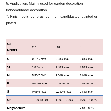
5. Application: Mainly used for garden decoration,
indoor/outdoor decoration
7. Finish: polished, brushed, matt, sandblasted, painted or
plated.
CS
201
304
316
MODEL
C
0.15% max
0.08% max
0.08% max
Si
1.00% max
1.00% max
1.00% max
Mn
5.50-7.50%
2.00% max
2.00% max
P
0.045% max
0.045% max
0.045% max
S
0.03% max
0.030% max
0.03% max
Cr
16.00-18.00%
17.00- 19.00%
16.00-18.00%
Molybdenum
-----
-----
2.00-3.00%