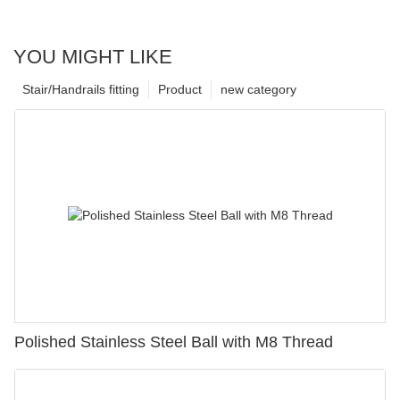
YOU MIGHT LIKE
Stair/Handrails fitting
Product
new category
Polished Stainless Steel Ball with M8 Thread