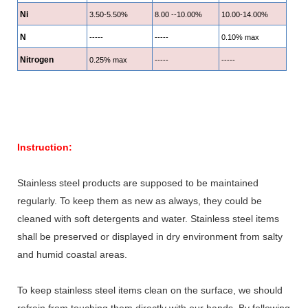
Ni
3.50-5.50%
8.00 --10.00%
10.00-14.00%
N
-----
-----
0.10% max
Nitrogen
0.25% max
-----
-----
Instruction:
Stainless steel products are supposed to be maintained
regularly. To keep them as new as always, they could be
cleaned with soft detergents and water. Stainless steel items
shall be preserved or displayed in dry environment from salty
and humid coastal areas.
To keep stainless steel items clean on the surface, we should
refrain from touching them directly with our hands. By following