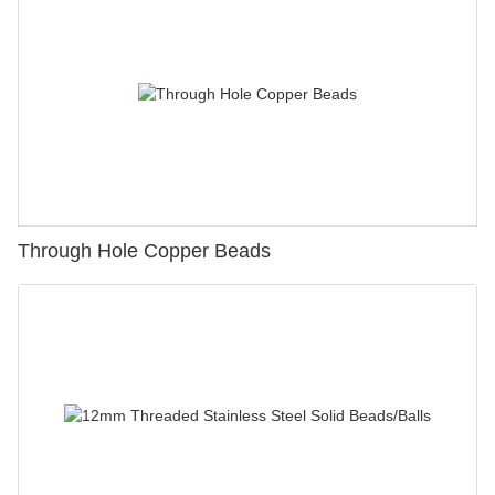
Through Hole Copper Beads