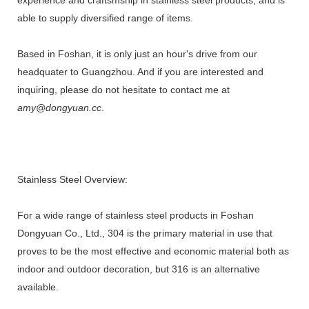
able to supply diversified range of items.
Based in Foshan, it is only just an hour's drive from our
headquater to Guangzhou. And if you are interested and
inquiring, please do not hesitate to contact me at
amy@dongyuan.cc
.
Stainless Steel Overview:
For a wide range of stainless steel products in Foshan
Dongyuan Co., Ltd., 304 is the primary material in use that
proves to be the most effective and economic material both as
indoor and outdoor decoration, but 316 is an alternative
available.