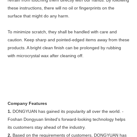
these instructions, there will no oil or fingerprints on the
surface that might do any harm.
To minimize scratch, they shall be handled with care and
caution. Keep sharp and pointed-edged items away from these
products. A bright clean finish can be prolonged by rubbing
with microcrystal wax after cleaning off.
Company Features
1.
DONGYUAN has gained its popularity all over the world. -
Foshan Dongyuan limited's forward-looking technology helps
its customers stay ahead of the industry.
2.
Based on the requirements of customers, DONGYUAN has