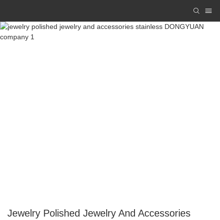
Jewelry Polished Jewelry And Accessories