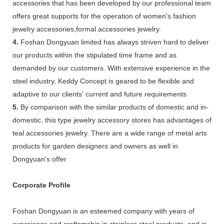
accessories that has been developed by our professional team
offers great supports for the operation of women's fashion
jewelry accessories,formal accessories jewelry.
4.
Foshan Dongyuan limited has always striven hard to deliver
our products within the stipulated time frame and as
demanded by our customers. With extensive experience in the
steel industry, Keddy Concept is geared to be flexible and
adaptive to our clients' current and future requirements
5.
By comparison with the similar products of domestic and in-
domestic, this type jewelry accessory stores has advantages of
teal accessories jewelry. There are a wide range of metal arts
products for garden designers and owners as well in
Dongyuan's offer
Corporate Profile
Foshan Dongyuan is an esteemed company with years of
experience and craftsmship in stainless steel products, and is