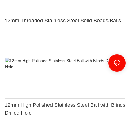
12mm Threaded Stainless Steel Solid Beads/Balls
12mm High Polished Stainless Steel Ball with Blinds
Drilled Hole