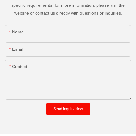
specific requirements. for more information, please visit the
website or contact us directly with questions or inquiries.
Name
Email
Content
Send Inquiry Now