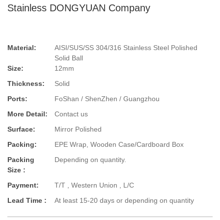
Stainless DONGYUAN Company
Material:
AISI/SUS/SS 304/316 Stainless Steel Polished
Solid Ball
Size:
12mm
Thickness:
Solid
Ports:
FoShan / ShenZhen / Guangzhou
More Detail:
Contact us
Surface:
Mirror Polished
Packing:
EPE Wrap, Wooden Case/Cardboard Box
Packing
Depending on quantity.
Size :
Payment:
T/T , Western Union , L/C
Lead Time :
At least 15-20 days or depending on quantity