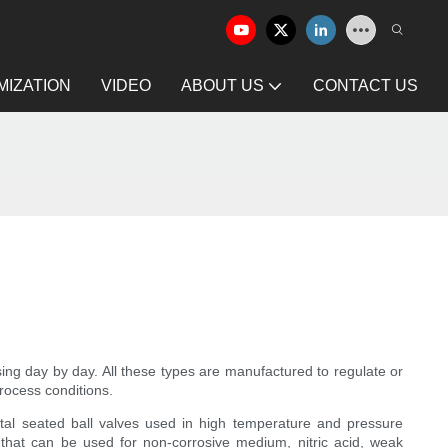
IZATION
VIDEO
ABOUT US
CONTACT US
sing day by day. All these types are manufactured to regulate or
process conditions.
metal seated ball valves used in high temperature and pressure
that can be used for non-corrosive medium, nitric acid, weak