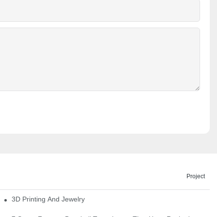
Project
3D Printing And Jewelry