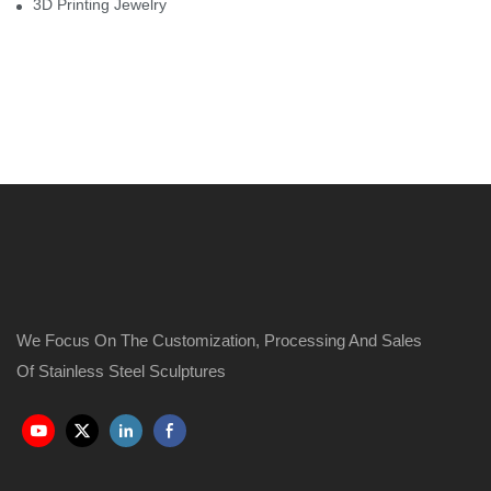
3D Printing Jewelry
We Focus On The Customization, Processing And Sales
Of Stainless Steel Sculptures