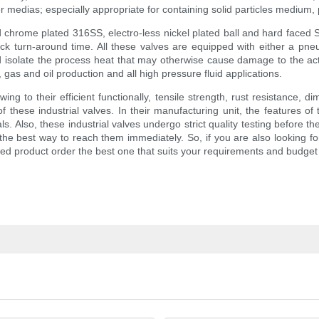
 medias; especially appropriate for containing solid particles medium, 
hrome plated 316SS, electro-less nickel plated ball and hard faced Ste
ck turn-around time. All these valves are equipped with either a pneum
 isolate the process heat that may otherwise cause damage to the actu
 gas and oil production and all high pressure fluid applications.
ing to their efficient functionally, tensile strength, rust resistance, d
 these industrial valves. In their manufacturing unit, the features o
. Also, these industrial valves undergo strict quality testing before th
 the best way to reach them immediately. So, if you are also looking for
ired product order the best one that suits your requirements and budget