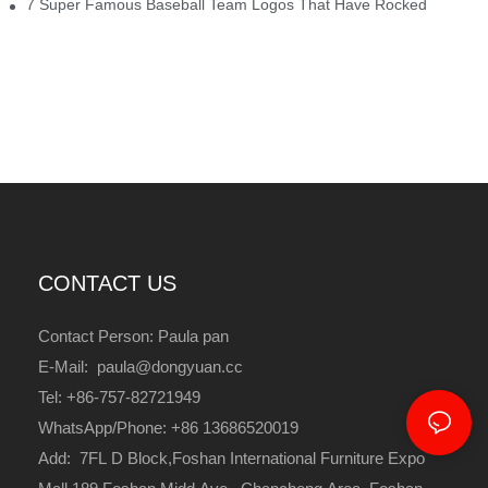
7 Super Famous Baseball Team Logos That Have Rocked
CONTACT US
Contact Person: Paula pan
E-Mail: paula@dongyuan.cc
Tel: +86-757-82721949
WhatsApp/Phone: +86 13686520019
Add: 7FL D Block,Foshan International Furniture Expo