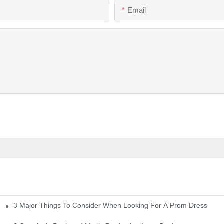
Email
3 Major Things To Consider When Looking For A Prom Dress