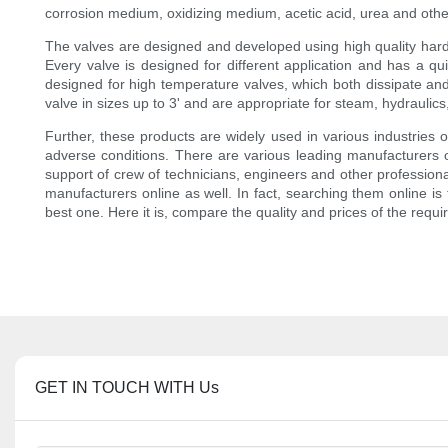
corrosion medium, oxidizing medium, acetic acid, urea and other
The valves are designed and developed using high quality hard c
Every valve is designed for different application and has a qui
designed for high temperature valves, which both dissipate and
valve in sizes up to 3' and are appropriate for steam, hydraulics,
Further, these products are widely used in various industries ow
adverse conditions. There are various leading manufacturers of
support of crew of technicians, engineers and other professionals
manufacturers online as well. In fact, searching them online is
best one. Here it is, compare the quality and prices of the requ
GET IN TOUCH WITH Us