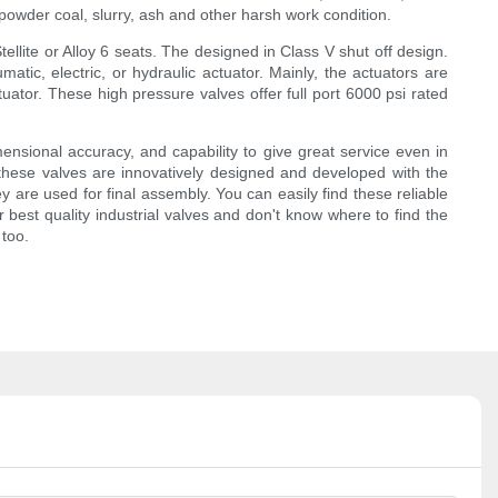
powder coal, slurry, ash and other harsh work condition.
llite or Alloy 6 seats. The designed in Class V shut off design.
atic, electric, or hydraulic actuator. Mainly, the actuators are
ator. These high pressure valves offer full port 6000 psi rated
imensional accuracy, and capability to give great service even in
f these valves are innovatively designed and developed with the
ey are used for final assembly. You can easily find these reliable
 best quality industrial valves and don't know where to find the
 too.