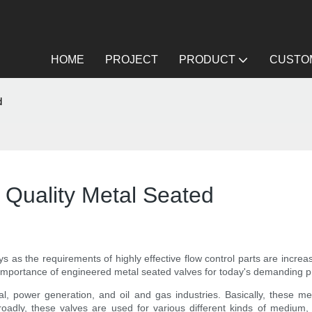
HOME
PROJECT
PRODUCT
CUSTOM
d
 Quality Metal Seated
 as the requirements of highly effective flow control parts are increa
 of importance of engineered metal seated valves for today's demanding 
cal, power generation, and oil and gas industries. Basically, these 
adly, these valves are used for various different kinds of medium, 