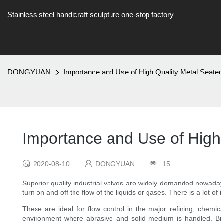
Stainless steel handicraft sculpture one-stop factory
DONGYUAN
Importance and Use of High Quality Metal Seate
Importance and Use of High
2020-08-10
DONGYUAN
15
Superior quality industrial valves are widely demanded nowadays
turn on and off the flow of the liquids or gases. There is a lot
These are ideal for flow control in the major refining, chemi
environment where abrasive and solid medium is handled. Bro