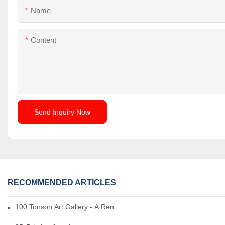
Name
Content
Send Inquiry Now
RECOMMENDED ARTICLES
100 Tonson Art Gallery - A Renowned Arts House