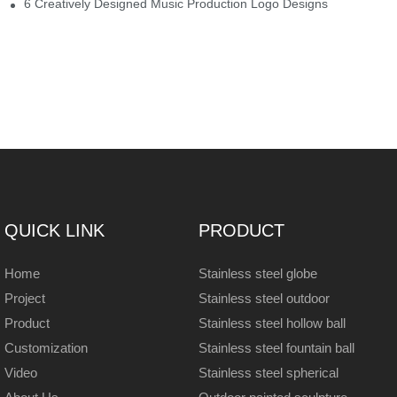
6 Creatively Designed Music Production Logo Designs
QUICK LINK
PRODUCT
Home
Stainless steel globe
Project
Stainless steel outdoor
Product
Stainless steel hollow ball
Customization
Stainless steel fountain ball
Video
Stainless steel spherical