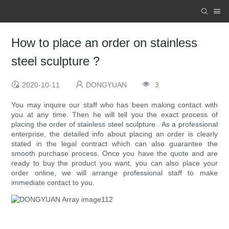
How to place an order on stainless
steel sculpture ?
2020-10-11
DONGYUAN
3
You may inquire our staff who has been making contact with
you at any time. Then he will tell you the exact process of
placing the order of stainless steel sculpture . As a professional
enterprise, the detailed info about placing an order is clearly
stated in the legal contract which can also guarantee the
smooth purchase process. Once you have the quote and are
ready to buy the product you want, you can also place your
order online, we will arrange professional staff to make
immediate contact to you.