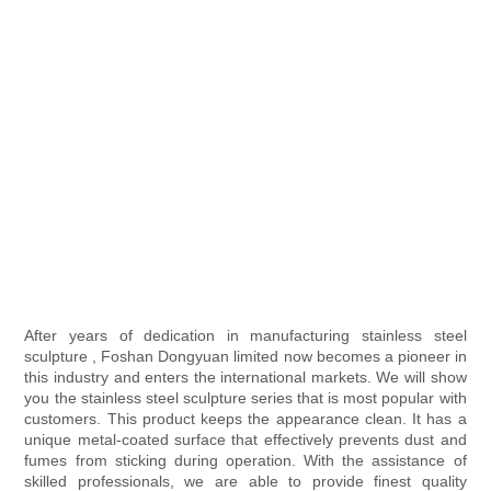
After years of dedication in manufacturing stainless steel
sculpture , Foshan Dongyuan limited now becomes a pioneer in
this industry and enters the international markets. We will show
you the stainless steel sculpture series that is most popular with
customers. This product keeps the appearance clean. It has a
unique metal-coated surface that effectively prevents dust and
fumes from sticking during operation. With the assistance of
skilled professionals, we are able to provide finest quality