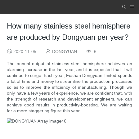
How many stainless steel hemisphere
are produced by Dongyuan per year?
2020-11-05
DONGYUAN
6
The annual output of stainless steel hemisphere achieves an
alarming increase in the last year, and it is expected that it will
continue to surge. Each year, Foshan Dongyuan limited spends
a lot of time and money to streamline the production processes
so as to improve the efficiency of manufacturing. Though we
only have a few years of experience, we are confident that, with
the strength of research and development engineers, we can
achieve good results in productivity-boosting. We are waiting
for a more staggering figure this year.