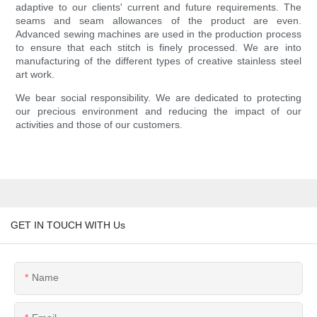
adaptive to our clients' current and future requirements. The
seams and seam allowances of the product are even.
Advanced sewing machines are used in the production process
to ensure that each stitch is finely processed. We are into
manufacturing of the different types of creative stainless steel
art work.
We bear social responsibility. We are dedicated to protecting
our precious environment and reducing the impact of our
activities and those of our customers.
GET IN TOUCH WITH Us
Name