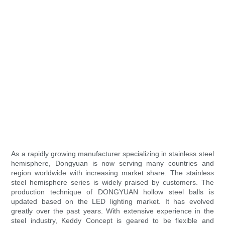
As a rapidly growing manufacturer specializing in stainless steel
hemisphere, Dongyuan is now serving many countries and
region worldwide with increasing market share. The stainless
steel hemisphere series is widely praised by customers. The
production technique of DONGYUAN hollow steel balls is
updated based on the LED lighting market. It has evolved
greatly over the past years. With extensive experience in the
steel industry, Keddy Concept is geared to be flexible and