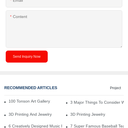
Email
Content
Send Inquiry Now
RECOMMENDED ARTICLES
Project
100 Tonson Art Gallery - A Renowned Arts House
3 Major Things To Consider Wh
3D Printing And Jewelry
3D Printing Jewelry
6 Creatively Designed Music Production Logo Designs
7 Super Famous Baseball Team