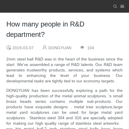
How many people in R&D
department?
2019-03-07
DONGYUAN
104
2mm steel ball R&D was in the heart of the business since the
start. We've assembled a range of R&D talents. Our R&D team
generates trustworthy products, services, and systems which
lead to enhancing the level of your business. Our
developmental tasks are tightly tied to our economy targets.
DONGYUAN has been successfully exploring a path for the
high-quality production of the metal animal sculptures. 's small
brass beads series contains multiple sub-products. Our
products have exquisite designs. . metal tree sculpture,large
metal yard sculptures can be used for large metal yard
sculptures . Stainless steel 304 and 316 are specially adopted
for making our high quality range of stainless steel artworks. .
our big metal ball,2 inch stainless steel balls have been