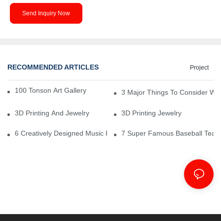
Send Inquiry Now
RECOMMENDED ARTICLES
Project
100 Tonson Art Gallery - A Renowned Arts House
3 Major Things To Consider Wh
3D Printing And Jewelry
3D Printing Jewelry
6 Creatively Designed Music Production Logo Designs
7 Super Famous Baseball Team