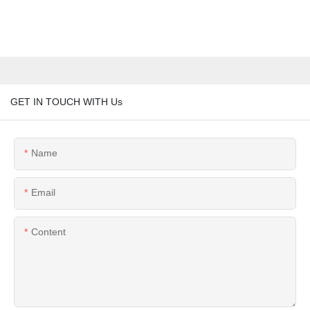
GET IN TOUCH WITH Us
Name
Email
Content