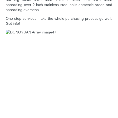
spreading over 2 inch stainless steel balls domestic areas and
spreading overseas.
One-stop services make the whole purchasing process go well.
Get info!