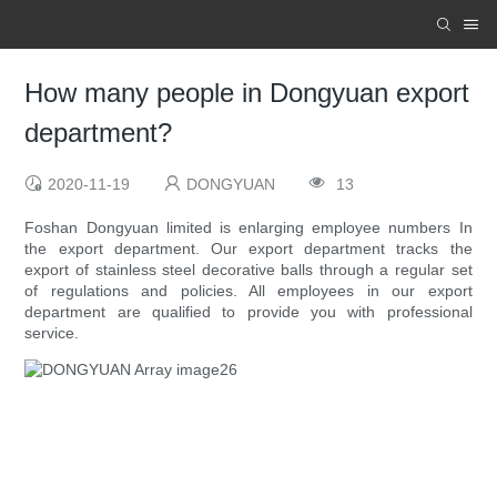
How many people in Dongyuan export
department?
2020-11-19
DONGYUAN
13
Foshan Dongyuan limited is enlarging employee numbers In
the export department. Our export department tracks the
export of stainless steel decorative balls through a regular set
of regulations and policies. All employees in our export
department are qualified to provide you with professional
service.