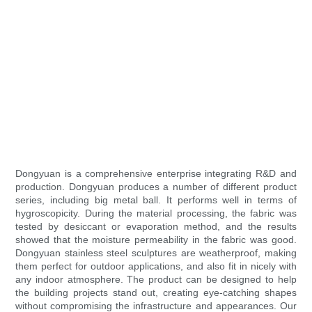
Dongyuan is a comprehensive enterprise integrating R&D and
production. Dongyuan produces a number of different product
series, including big metal ball. It performs well in terms of
hygroscopicity. During the material processing, the fabric was
tested by desiccant or evaporation method, and the results
showed that the moisture permeability in the fabric was good.
Dongyuan stainless steel sculptures are weatherproof, making
them perfect for outdoor applications, and also fit in nicely with
any indoor atmosphere. The product can be designed to help
the building projects stand out, creating eye-catching shapes
without compromising the infrastructure and appearances. Our