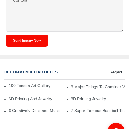
Content
Send Inquiry Now
RECOMMENDED ARTICLES
Project
100 Tonson Art Gallery - A Renowned Arts House
3 Major Things To Consider Wh
3D Printing And Jewelry
3D Printing Jewelry
6 Creatively Designed Music Production Logo Designs
7 Super Famous Baseball Team