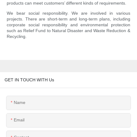
products can meet customers’ different kinds of requirements.
We bear social responsibility. We are involved in various
projects. There are short-term and long-term plans, including
corporate social responsibility and environmental protection
such as Relief Fund to Natural Disaster and Waste Reduction &
Recycling.
GET IN TOUCH WITH Us
Name
Email