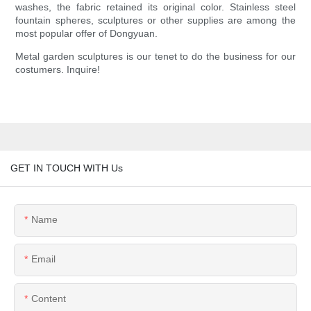
washes, the fabric retained its original color. Stainless steel
fountain spheres, sculptures or other supplies are among the
most popular offer of Dongyuan.
Metal garden sculptures is our tenet to do the business for our
costumers. Inquire!
GET IN TOUCH WITH Us
Name
Email
Content