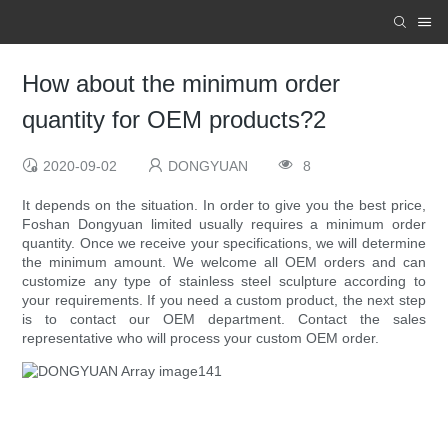
How about the minimum order
quantity for OEM products?2
2020-09-02
DONGYUAN
8
It depends on the situation. In order to give you the best price,
Foshan Dongyuan limited usually requires a minimum order
quantity. Once we receive your specifications, we will determine
the minimum amount. We welcome all OEM orders and can
customize any type of stainless steel sculpture according to
your requirements. If you need a custom product, the next step
is to contact our OEM department. Contact the sales
representative who will process your custom OEM order.