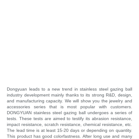
Dongyuan leads to a new trend in stainless steel gazing ball
industry development mainly thanks to its strong R&D, design,
and manufacturing capacity. We will show you the jewelry and
accessories series that is most popular with customers.
DONGYUAN stainless steel gazing ball undergoes a series of
tests. These tests are aimed to testify its abrasion resistance,
impact resistance, scratch resistance, chemical resistance, etc.
The lead time is at least 15-20 days or depending on quantity.
This product has good colorfastness. After long use and many