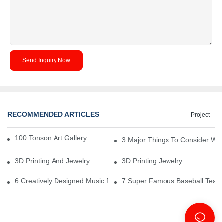
Send Inquiry Now
RECOMMENDED ARTICLES
Project
100 Tonson Art Gallery - A Renowned Arts House
3 Major Things To Consider Wh
3D Printing And Jewelry
3D Printing Jewelry
6 Creatively Designed Music Production Logo Designs
7 Super Famous Baseball Team