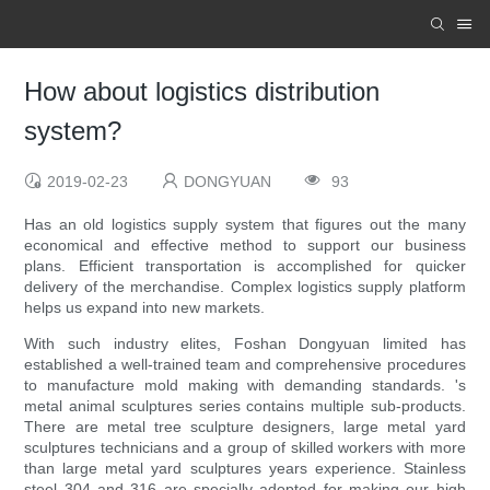
How about logistics distribution
system?
2019-02-23
DONGYUAN
93
Has an old logistics supply system that figures out the many
economical and effective method to support our business
plans. Efficient transportation is accomplished for quicker
delivery of the merchandise. Complex logistics supply platform
helps us expand into new markets.
With such industry elites, Foshan Dongyuan limited has
established a well-trained team and comprehensive procedures
to manufacture mold making with demanding standards. 's
metal animal sculptures series contains multiple sub-products.
There are metal tree sculpture designers, large metal yard
sculptures technicians and a group of skilled workers with more
than large metal yard sculptures years experience. Stainless
steel 304 and 316 are specially adopted for making our high