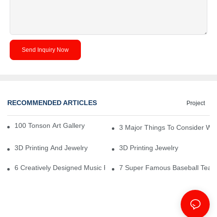
Send Inquiry Now
RECOMMENDED ARTICLES
Project
100 Tonson Art Gallery - A Renowned Arts House
3 Major Things To Consider Wh
3D Printing And Jewelry
3D Printing Jewelry
6 Creatively Designed Music Production Logo Designs
7 Super Famous Baseball Team