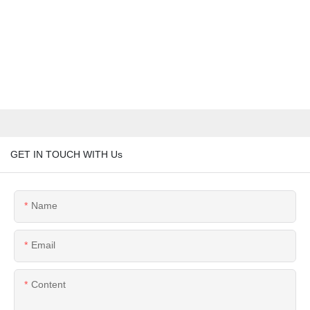
GET IN TOUCH WITH Us
Name
Email
Content