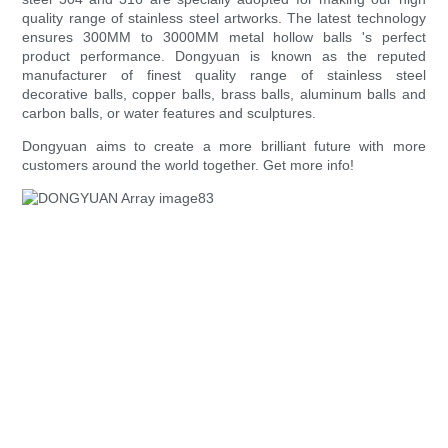
quality range of stainless steel artworks. The latest technology
ensures 300MM to 3000MM metal hollow balls 's perfect
product performance. Dongyuan is known as the reputed
manufacturer of finest quality range of stainless steel
decorative balls, copper balls, brass balls, aluminum balls and
carbon balls, or water features and sculptures.
Dongyuan aims to create a more brilliant future with more
customers around the world together. Get more info!