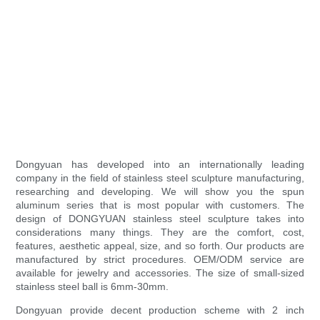
Dongyuan has developed into an internationally leading
company in the field of stainless steel sculpture manufacturing,
researching and developing. We will show you the spun
aluminum series that is most popular with customers. The
design of DONGYUAN stainless steel sculpture takes into
considerations many things. They are the comfort, cost,
features, aesthetic appeal, size, and so forth. Our products are
manufactured by strict procedures. OEM/ODM service are
available for jewelry and accessories. The size of small-sized
stainless steel ball is 6mm-30mm.
Dongyuan provide decent production scheme with 2 inch