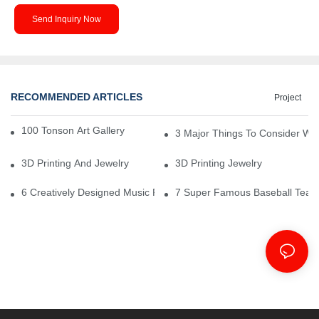
Send Inquiry Now
RECOMMENDED ARTICLES
Project
100 Tonson Art Gallery - A Renowned Arts House
3 Major Things To Consider Wh
3D Printing And Jewelry
3D Printing Jewelry
6 Creatively Designed Music Production Logo Designs
7 Super Famous Baseball Team