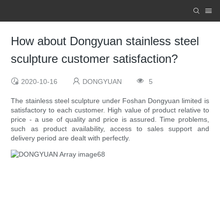
How about Dongyuan stainless steel
sculpture customer satisfaction?
2020-10-16
DONGYUAN
5
The stainless steel sculpture under Foshan Dongyuan limited is
satisfactory to each customer. High value of product relative to
price - a use of quality and price is assured. Time problems,
such as product availability, access to sales support and
delivery period are dealt with perfectly.