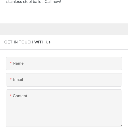
stainless steel balls . Call now!
GET IN TOUCH WITH Us
Name
Email
Content