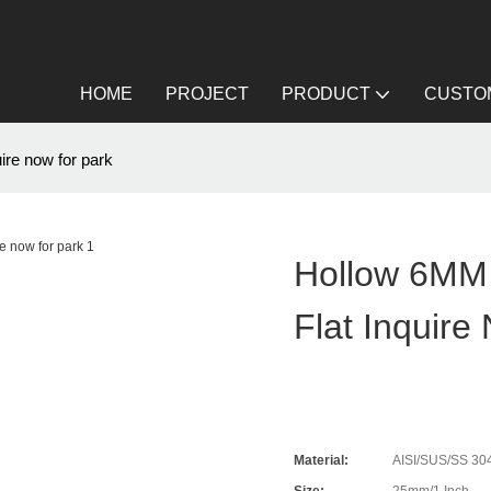
HOME
PROJECT
PRODUCT
CUSTOM
ire now for park
Hollow 6MM 
Flat Inquire
Material:
AISI/SUS/SS 304