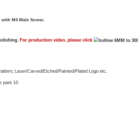
l with M4 Male Screw;
olishing.
For production video, please click
 Pattern; Laser/Carved/Etched/Painted/Plated Logo etc.