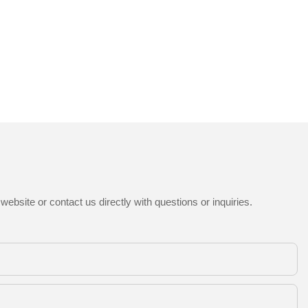
ebsite or contact us directly with questions or inquiries.