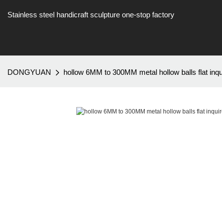
Stainless steel handicraft sculpture one-stop factory
DONGYUAN
hollow 6MM to 300MM metal hollow balls flat inqu