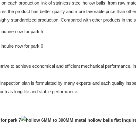
l on each production link of stainless steel hollow balls, from raw ma
ures the product has better quality and more favorable price than oth
t highly standardized production. Compared with other products in the 
to achieve economical and efficient mechanical performance, includin
y inspection plan is formulated by many experts and each quality inspec
uch as long life and stable performance.