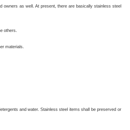
owners as well. At present, there are basically stainless steel
e others.
er materials.
etergents and water. Stainless steel items shall be preserved or