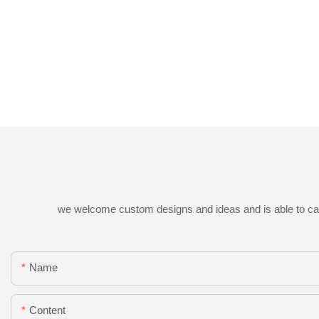
we welcome custom designs and ideas and is able to cater 
Name
Content