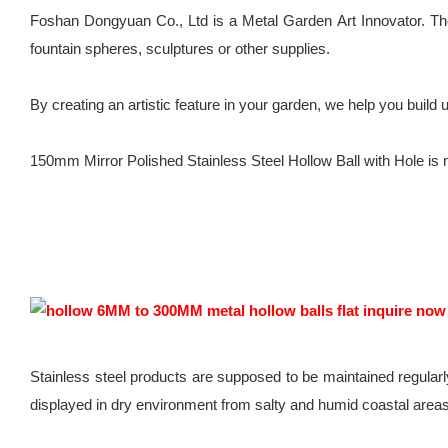
Foshan Dongyuan Co., Ltd is a Metal Garden Art Innovator. Ther
fountain spheres, sculptures or other supplies.
By creating an artistic feature in your garden, we help you buil
150mm Mirror Polished Stainless Steel Hollow Ball with Hole is not
Stainless steel products are supposed to be maintained regularl
displayed in dry environment from salty and humid coastal areas