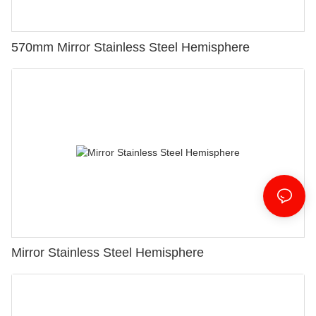
570mm Mirror Stainless Steel Hemisphere
Mirror Stainless Steel Hemisphere