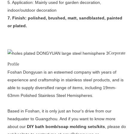
5. Application: Mainly used for garden decoration,
indoor/outdoor decoration
7. Finish: polished, brushed, matt, sandblasted, painted
or plated.
Corporate
Profile
Foshan Dongyuan is an esteemed company with years of
experience and craftsmship in stainless steel products, and is
able to supply diversified range of items, including 19mm-
63mm Polished Stainless Steel Hemispheres.
Based in Foshan, it is only just an hour's drive from our
headquater to Guangzhou. And if you want to know more
about our
DIY bath bomb/soap molding sets/kits
, please do