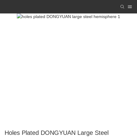
Holes Plated DONGYUAN Large Steel