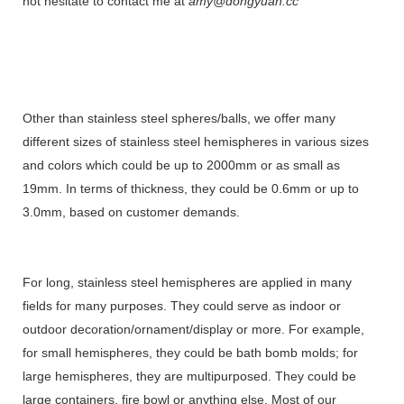
not hesitate to contact me at
amy@dongyuan.cc
Other than stainless steel spheres/balls, we offer many
different sizes of stainless steel hemispheres in various sizes
and colors which could be up to 2000mm or as small as
19mm. In terms of thickness, they could be 0.6mm or up to
3.0mm, based on customer demands.
For long, stainless steel hemispheres are applied in many
fields for many purposes. They could serve as indoor or
outdoor decoration/ornament/display or more. For example,
for small hemispheres, they could be bath bomb molds; for
large hemispheres, they are multipurposed. They could be
large containers, fire bowl or anything else. Most of our