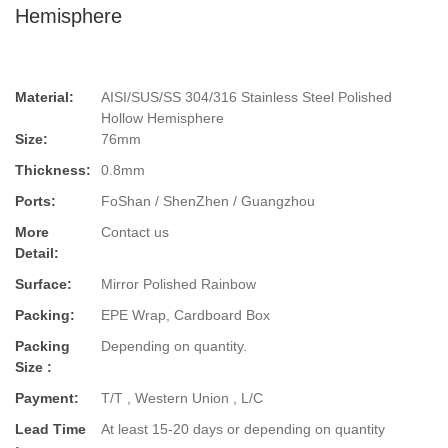
Hemisphere
Material:
AISI/SUS/SS 304/316 Stainless Steel Polished
Hollow Hemisphere
Size:
76mm
Thickness:
0.8mm
Ports:
FoShan / ShenZhen / Guangzhou
More
Contact us
Detail:
Surface:
Mirror Polished Rainbow
Packing:
EPE Wrap, Cardboard Box
Packing
Depending on quantity.
Size :
Payment:
T/T , Western Union , L/C
Lead Time
At least 15-20 days or depending on quantity