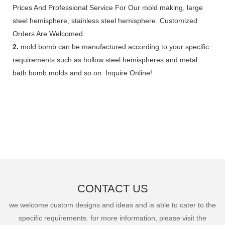
Prices And Professional Service For Our mold making, large
steel hemisphere, stainless steel hemisphere. Customized
Orders Are Welcomed.
2.
mold bomb can be manufactured according to your specific
requirements such as hollow steel hemispheres and metal
bath bomb molds and so on. Inquire Online!
CONTACT US
we welcome custom designs and ideas and is able to cater to the
specific requirements. for more information, please visit the