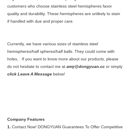
customers who choose stainless steel hemispheres favor
quality and durability. These hemispheres are unlikely to stain
if handled with due and proper care.
Currently, we have various sizes of stainless steel
hemispheres/half spheres/half balls. They could come with
holes, . If you want to know more about our products, please
do not hesitate to contact me at
amy@dongyuan.cc
or simply
click Leave A Message
below!
Company Features
1.
Contact Now! DONGYUAN Guarantees To Offer Competitive