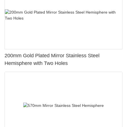
200mm Gold Plated Mirror Stainless Steel
Hemisphere with Two Holes