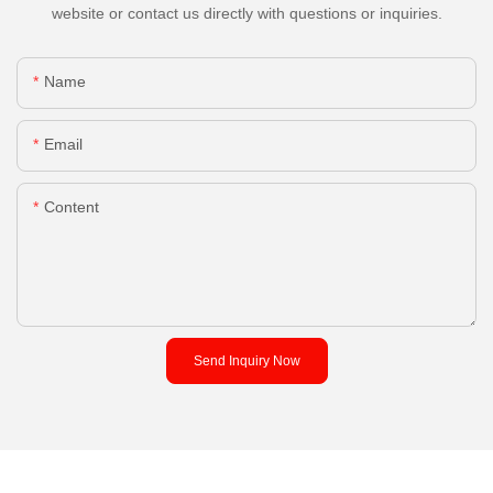
website or contact us directly with questions or inquiries.
Name
Email
Content
Send Inquiry Now