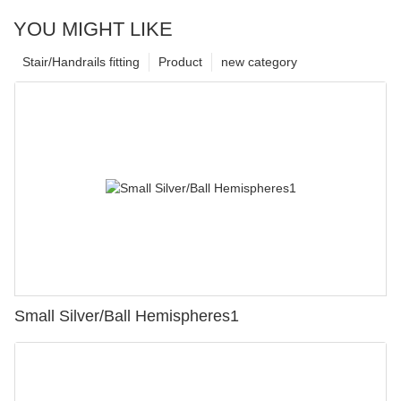
YOU MIGHT LIKE
Stair/Handrails fitting
Product
new category
Small Silver/Ball Hemispheres1