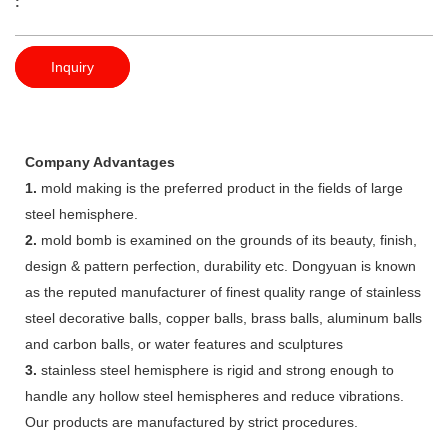
:
Inquiry
Company Advantages
1.
mold making is the preferred product in the fields of large
steel hemisphere.
2.
mold bomb is examined on the grounds of its beauty, finish,
design & pattern perfection, durability etc. Dongyuan is known
as the reputed manufacturer of finest quality range of stainless
steel decorative balls, copper balls, brass balls, aluminum balls
and carbon balls, or water features and sculptures
3.
stainless steel hemisphere is rigid and strong enough to
handle any hollow steel hemispheres and reduce vibrations.
Our products are manufactured by strict procedures.