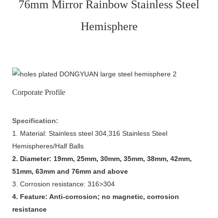
76mm Mirror Rainbow Stainless Steel
Hemisphere
Corporate Profile
Specification:
1. Material: Stainless steel 304,316 Stainless Steel
Hemispheres/Half Balls
2. Diameter: 19mm, 25mm, 30mm, 35mm, 38mm, 42mm,
51mm, 63mm and 76mm and above
3. Corrosion resistance: 316>304
4. Feature: Anti-corrosion; no magnetic, corrosion
resistance