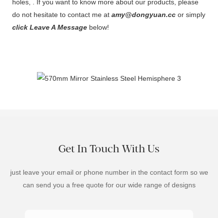
holes, . If you want to know more about our products, please
do not hesitate to contact me at
amy@dongyuan.cc
or simply
click Leave A Message
below!
Get In Touch With Us
just leave your email or phone number in the contact form so we
can send you a free quote for our wide range of designs