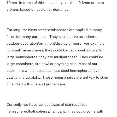
19mm. In terms of thickness, they could be 0.6mm or up to
3.0mm, based on customer demands.
For long, stainless steel hemispheres are applied in many
fields for many purposes. They could serve as indoor or
outdoor decoration/ornament/display or more. For example,
for small hemispheres, they could be bath bomb molds; for
large hemispheres, they are multipurposed. They could be
large containers, fire bowl or anything else. Most of our
customers who choose stainless steel hemispheres favor
quality and durability. These hemispheres are unlikely to stain
if handled with due and proper care.
Currently, we have various sizes of stainless steel
hemispheres/half spheres/half balls. They could come with