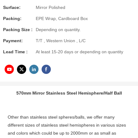
Surface:
Mirror Polished
Packing:
EPE Wrap, Cardboard Box
Packing Size :
Depending on quantity.
Payment:
T/T , Western Union , L/C
Lead Time :
At least 15-20 days or depending on quantity
570mm Mirror Stainless Steel Hemisphere/Half Ball
Other than stainless steel spheres/balls, we offer many
different sizes of stainless steel hemispheres in various sizes
and colors which could be up to 2000mm or as small as