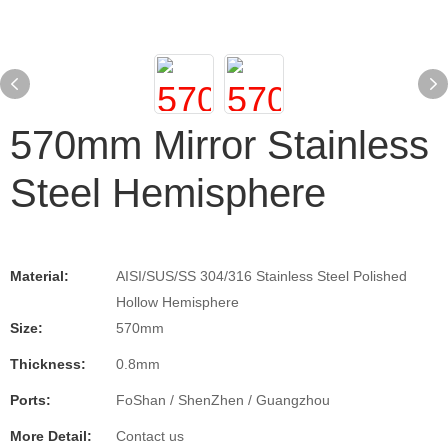
570mm Mirror Stainless
Steel Hemisphere
Material:
AISI/SUS/SS 304/316 Stainless Steel Polished
Hollow Hemisphere
Size:
570mm
Thickness:
0.8mm
Ports:
FoShan / ShenZhen / Guangzhou
More Detail:
Contact us