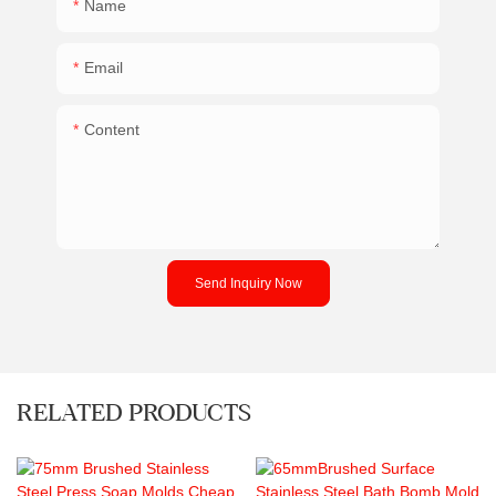
Name
Email
Content
Send Inquiry Now
RELATED PRODUCTS