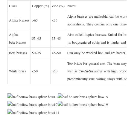
Class
Copper (%)
Zinc (%)
Notes
Alpha brasses are malleable, can be worked co
Alpha brasses
>65
<35
applications. They contain only one phase, w
Alpha-
Also called duplex brasses. Suited for hot wor
55–65
35–45
beta brasses
is
bodycentered cubic
and is harder and stron
Beta brasses
50–55
45–50
Can only be worked hot, and are harder, strong
Too brittle for general use. The term may also 
White brass
<50
>50
well as Cu-Zn-Sn alloys with high proportions
predominantly zinc casting alloys with copper 