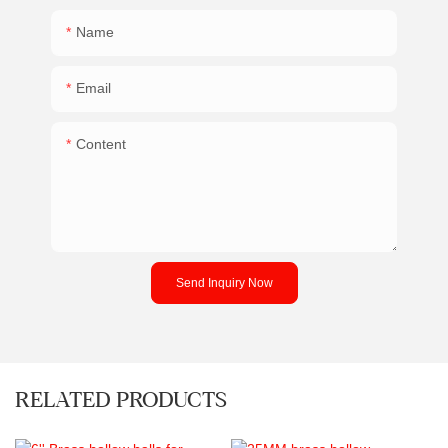
Name
Email
Content
Send Inquiry Now
RELATED PRODUCTS