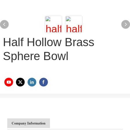
Half Hollow Brass
Sphere Bowl
Company Information