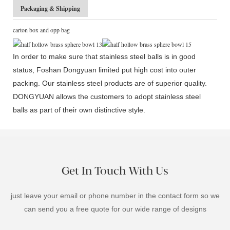
Packaging & Shipping
carton box and opp bag
In order to make sure that stainless steel balls is in good
status, Foshan Dongyuan limited put high cost into outer
packing. Our stainless steel products are of superior quality.
DONGYUAN allows the customers to adopt stainless steel
balls as part of their own distinctive style.
Get In Touch With Us
just leave your email or phone number in the contact form so we
can send you a free quote for our wide range of designs