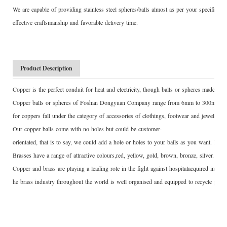
We are capable of providing stainless steel spheres/balls almost as per your specific 
effective craftsmanship and favorable delivery time.
Product Description
Copper is the perfect conduit for heat and electricity, though balls or spheres made of
Copper balls or spheres of Foshan Dongyuan Company range from 6mm to 300mm, wi
for coppers fall under the category of accessories of clothings, footwear and jewelry.
Our copper balls come with no holes but could be customer-
orientated, that is to say, we could add a hole or holes to your balls as you want. Drill
Brasses have a range of attractive colours,red, yellow, gold, brown, bronze, silver. Bra
Copper and brass are playing a leading role in the fight against hospitalacquired infec
he brass industry throughout the world is well organised and equipped to recycle prod