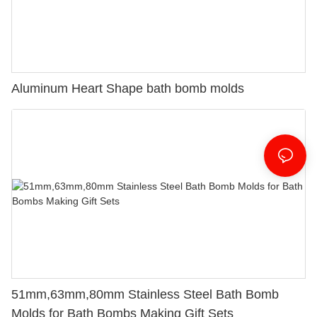
Aluminum Heart Shape bath bomb molds
51mm,63mm,80mm Stainless Steel Bath Bomb
Molds for Bath Bombs Making Gift Sets