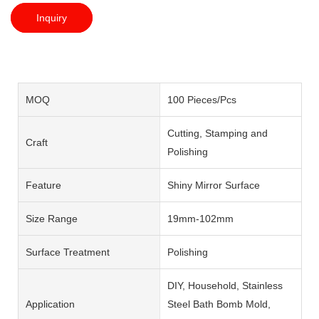
Inquiry
MOQ
100 Pieces/Pcs
Cutting, Stamping and
Craft
Polishing
Feature
Shiny Mirror Surface
Size Range
19mm-102mm
Surface Treatment
Polishing
DIY, Household, Stainless
Application
Steel Bath Bomb Mold,