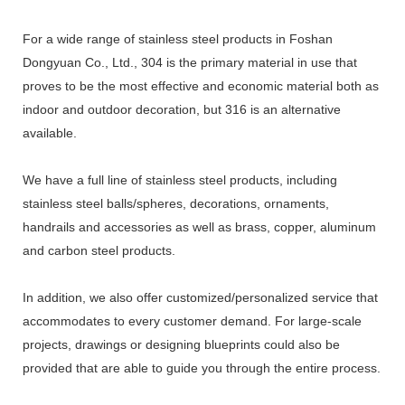
For a wide range of stainless steel products in Foshan
Dongyuan Co., Ltd., 304 is the primary material in use that
proves to be the most effective and economic material both as
indoor and outdoor decoration, but 316 is an alternative
available.
We have a full line of stainless steel products, including
stainless steel balls/spheres, decorations, ornaments,
handrails and accessories as well as brass, copper, aluminum
and carbon steel products.
In addition, we also offer customized/personalized service that
accommodates to every customer demand. For large-scale
projects, drawings or designing blueprints could also be
provided that are able to guide you through the entire process.