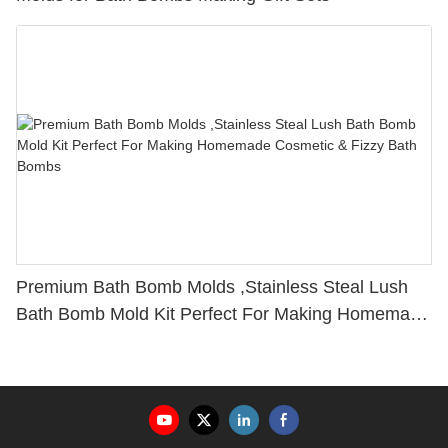
Premium Bath Bomb Molds ,Stainless Steal Lush
Bath Bomb Mold Kit Perfect For Making Homemade
Cosmetic & Fizzy Bath Bombs