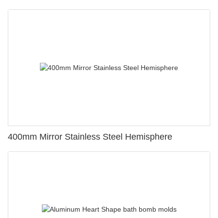
400mm Mirror Stainless Steel Hemisphere