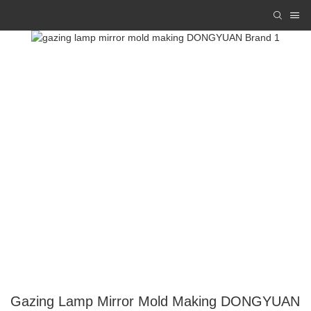
Gazing Lamp Mirror Mold Making DONGYUAN