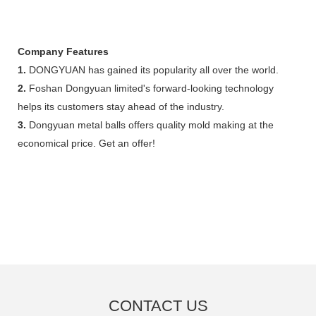
Company Features
1.
DONGYUAN has gained its popularity all over the world.
2.
Foshan Dongyuan limited's forward-looking technology
helps its customers stay ahead of the industry.
3.
Dongyuan metal balls offers quality mold making at the
economical price. Get an offer!
CONTACT US