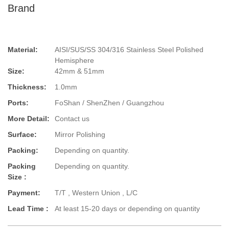
Brand
Material:
AISI/SUS/SS 304/316 Stainless Steel Polished
Hemisphere
Size:
42mm & 51mm
Thickness:
1.0mm
Ports:
FoShan / ShenZhen / Guangzhou
More Detail:
Contact us
Surface:
Mirror Polishing
Packing:
Depending on quantity.
Packing
Depending on quantity.
Size :
Payment:
T/T , Western Union , L/C
Lead Time :
At least 15-20 days or depending on quantity