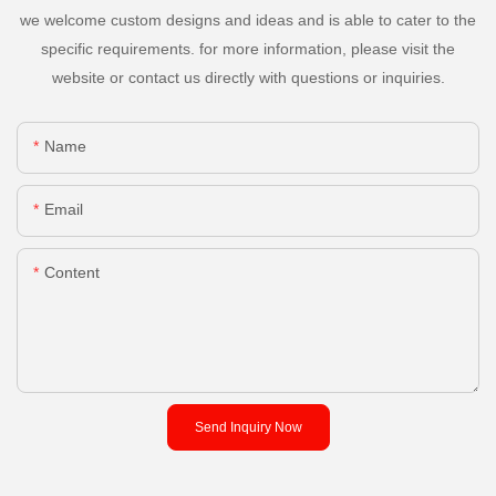
we welcome custom designs and ideas and is able to cater to the
specific requirements. for more information, please visit the
website or contact us directly with questions or inquiries.
Name
Email
Content
Send Inquiry Now