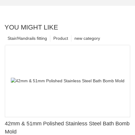
YOU MIGHT LIKE
Stair/Handrails fitting
Product
new category
42mm & 51mm Polished Stainless Steel Bath Bomb
Mold