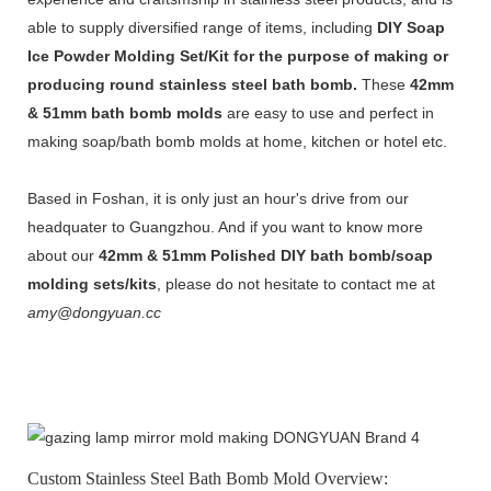
able to supply diversified range of items, including
DIY Soap
Ice Powder Molding Set/Kit for the purpose of making or
producing round stainless steel bath bom
b.
These
42mm
& 51mm bath bomb molds
are easy to use and perfect in
making soap/bath bomb molds at home, kitchen or hotel etc.
Based in Foshan, it is only just an hour's drive from our
headquater to Guangzhou. And if you want to know more
about our
42mm & 51mm Polished DIY bath bomb/soap
molding sets/kits
, please do not hesitate to contact me at
amy@dongyuan.cc
Custom Stainless Steel Bath Bomb Mold Overview: