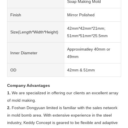
Soap Making Mold
Finish
Mirror Polished
42mm*42mm*21mm;
Size(length*width*height)
51mm*51mm*25.5mm
Approximatley 40mm or
Inner Diameter
49mm
OD
42mm & 51mm
Company Advantages
1.
We are specialized in offering our clients an excellent array
of mold making.
2.
Foshan Dongyuan limited is familiar with the sales network
in mold bomb area. With extensive experience in the steel
industry, Keddy Concept is geared to be flexible and adaptive