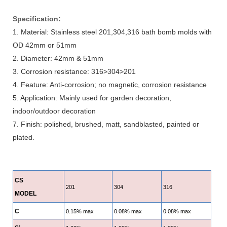
Specification:
1. Material: Stainless steel 201,304,316 bath bomb molds with
OD 42mm or 51mm
2. Diameter: 42mm & 51mm
3. Corrosion resistance: 316>304>201
4. Feature: Anti-corrosion; no magnetic, corrosion resistance
5. Application: Mainly used for garden decoration,
indoor/outdoor decoration
7. Finish: polished, brushed, matt, sandblasted, painted or
plated.
CS
201
304
316
MODEL
C
0.15% max
0.08% max
0.08% max