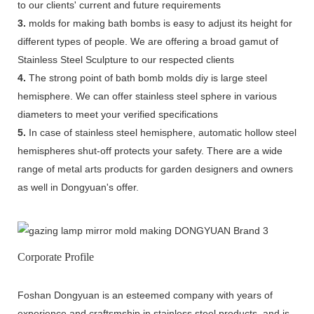
to our clients' current and future requirements
3.
molds for making bath bombs is easy to adjust its height for
different types of people. We are offering a broad gamut of
Stainless Steel Sculpture to our respected clients
4.
The strong point of bath bomb molds diy is large steel
hemisphere. We can offer stainless steel sphere in various
diameters to meet your verified specifications
5.
In case of stainless steel hemisphere, automatic hollow steel
hemispheres shut-off protects your safety. There are a wide
range of metal arts products for garden designers and owners
as well in Dongyuan's offer.
Corporate Profile
Foshan Dongyuan is an esteemed company with years of
experience and craftsmship in stainless steel products, and is