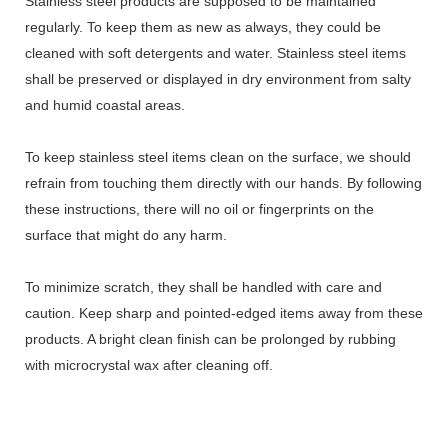
Stainless steel products are supposed to be maintained
regularly. To keep them as new as always, they could be
cleaned with soft detergents and water. Stainless steel items
shall be preserved or displayed in dry environment from salty
and humid coastal areas.
To keep stainless steel items clean on the surface, we should
refrain from touching them directly with our hands. By following
these instructions, there will no oil or fingerprints on the
surface that might do any harm.
To minimize scratch, they shall be handled with care and
caution. Keep sharp and pointed-edged items away from these
products. A bright clean finish can be prolonged by rubbing
with microcrystal wax after cleaning off.