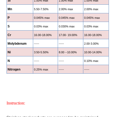
Si
1.00% max
1.00% max
1.00% max
Mn
5.50-7.50%
2.00% max
2.00% max
P
0.045% max
0.045% max
0.045% max
S
0.03% max
0.030% max
0.03% max
Cr
16.00-18.00%
17.00- 19.00%
16.00-18.00%
Molybdenum
-----
-----
2.00-3.00%
Ni
3.50-5.50%
8.00 --10.00%
10.00-14.00%
N
-----
-----
0.10% max
Nitrogen
0.25% max
-----
-----
Instruction: