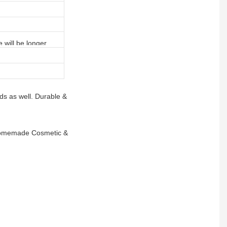
e will be longer
ds as well. Durable &