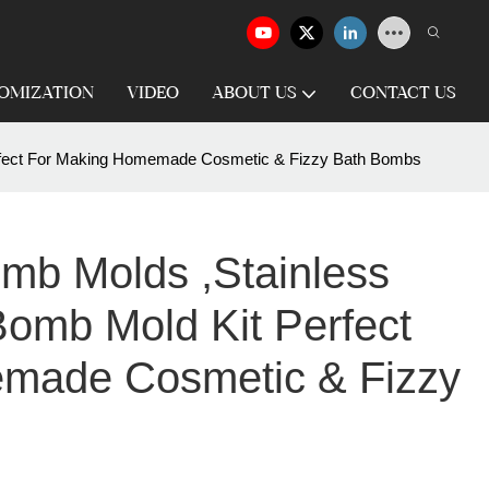
OMIZATION
VIDEO
ABOUT US
CONTACT US
erfect For Making Homemade Cosmetic & Fizzy Bath Bombs
mb Molds ,Stainless
Bomb Mold Kit Perfect
made Cosmetic & Fizzy