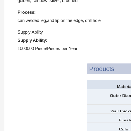
golden, rainbow .silver, brushed
Process:
can welded leg,and lip on the edge, drill hole
Supply Ability
Supply Ability:
1000000 Piece/Pieces per Year
Products
Materia
Outer Dia
Wall thic
Finis
Color