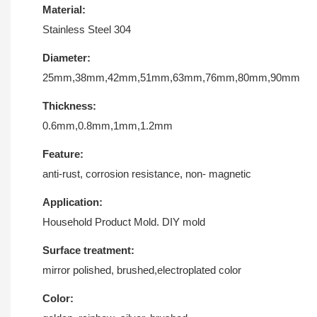
Material:
Stainless Steel 304
Diameter:
25mm,38mm,42mm,51mm,63mm,76mm,80mm,90mm
Thickness:
0.6mm,0.8mm,1mm,1.2mm
Feature:
anti-rust, corrosion resistance, non- magnetic
Application:
Household Product Mold. DIY mold
Surface treatment:
mirror polished, brushed,electroplated color
Color: