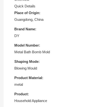
Quick Details
Place of Origin:
Guangdong, China
Brand Name:
DY
Model Number:
Metal Bath Bomb Mold
Shaping Mode:
Blowing Mould
Product Material:
metal
Product:
Household Appliance