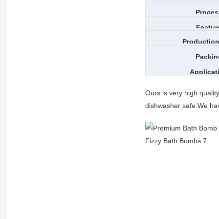
Proces
Featur
Production
Packin
Applicat
Ours is very high quali
dishwasher safe.We hav