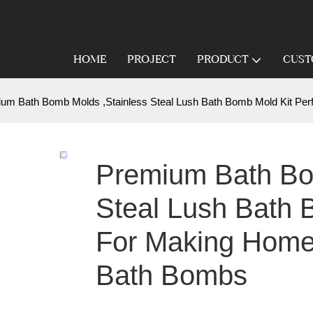
HOME
PROJECT
PRODUCT
CUST
um Bath Bomb Molds ,Stainless Steal Lush Bath Bomb Mold Kit P
Premium Bath Bo
Steal Lush Bath 
For Making Home
Bath Bombs