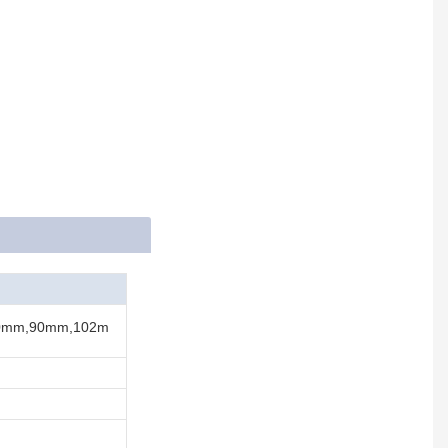
0mm,90mm,102m