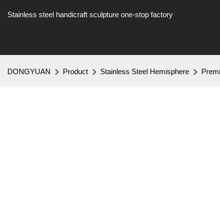
Stainless steel handicraft sculpture one-stop factory
DONGYUAN
Product
Stainless Steel Hemisphere
Premi