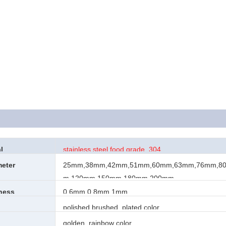
l
stainless steel food grade 304
meter
25mm,38mm,42mm,51mm,60mm,63mm,76mm,8
m,120mm,150mm,180mm,200mm
kness
0.6mm,0.8mm,1mm
h
polished,brushed, plated color
golden, rainbow color