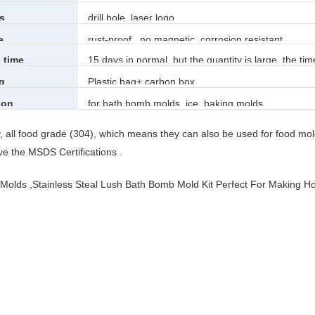
s
drill hole, laser logo
e
rust-proof , no magnetic, corrosion resistant
 time
15 days in normal, but the quantity is large, the tim
g
Plastic bag+ carbon box
ion
for bath bomb molds, ice, baking molds,
ty, all food grade (304), which means they can also be used for food mol
e the MSDS Certifications .