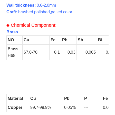
Wall thickness:
0.6-2.0mm
Craft:
brushed,polished,palted color
♣
Chemical Component:
Brass
NO
Cu
Fe
Pb
Sb
Bi
Brass
67.0-70
0.1
0.03
0.005
0.00
H68
Material
Cu
Pb
P
Fe
Copper
99.7-99.9%
0.05%
---
0.005