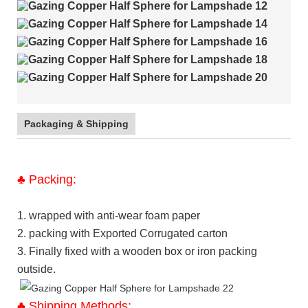
Packaging & Shipping
♣
Packing:
1. wrapped with anti-wear foam paper
2. packing with Exported Corrugated carton
3. Finally fixed with a wooden box or iron packing
outside.
♣
Shipping Methods: