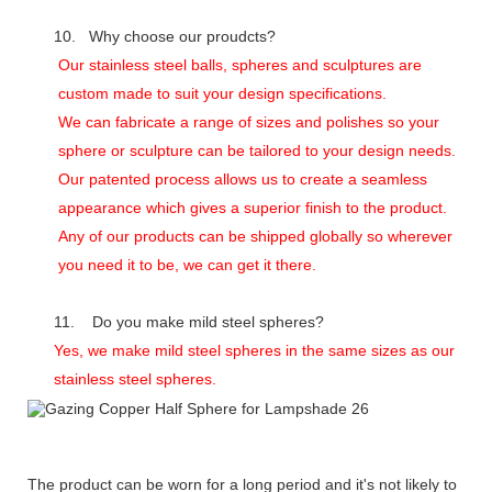
10. Why choose our proudcts?
Our stainless steel balls, spheres and sculptures are
custom made to suit your design specifications.
We can fabricate a range of sizes and polishes so your
sphere or sculpture can be tailored to your design needs.
Our patented process allows us to create a seamless
appearance which gives a superior finish to the product.
Any of our products can be shipped globally so wherever
you need it to be, we can get it there.
11. Do you make mild steel spheres?
Yes, we make mild steel spheres in the same sizes as our
stainless steel spheres.
The product can be worn for a long period and it's not likely to