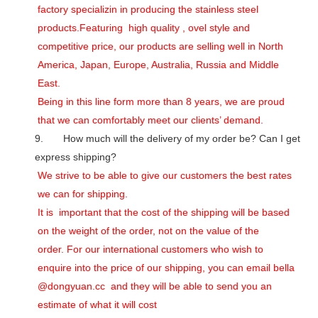
factory specializin in producing the stainless steel
products.Featuring high quality , ovel style and
competitive price, our products are selling well in North
America, Japan, Europe, Australia, Russia and Middle
East.
Being in this line form more than 8 years, we are proud
that we can comfortably meet our clients’ demand.
9. How much will the delivery of my order be? Can I get
express shipping?
We strive to be able to give our customers the best rates
we can for shipping.
It is important that the cost of the shipping will be based
on the weight of the order, not on the value of the
order. For our international customers who wish to
enquire into the price of our shipping, you can email bella
@dongyuan.cc and they will be able to send you an
estimate of what it will cost