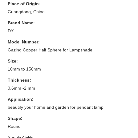
Place of Origin:
Guangdong, China
Brand Name:
DY
Model Number:
Gazing Copper Half Sphere for Lampshade
Size:
10mm to 150mm
Thickness:
0.6mm -2 mm
Application:
beautify your home and garden for pendant lamp
Shape:
Round
Supply Ability