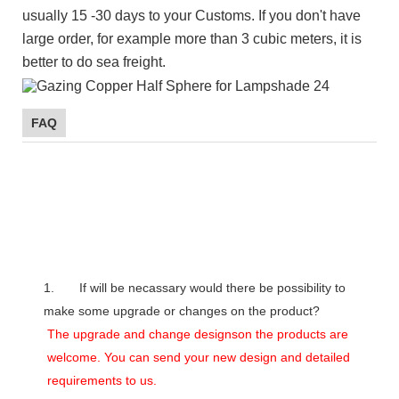
usually 15 -30 days to your Customs. If you don't have
large order, for example more than 3 cubic meters, it is
better to do sea freight.
FAQ
1. If will be necassary would there be possibility to
make some upgrade or changes on the product?
The upgrade and change designson the products are
welcome. You can send your new design and detailed
requirements to us.