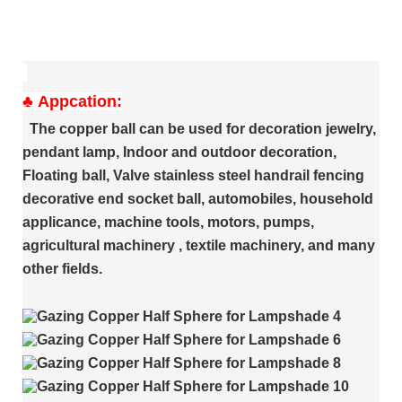
♣
Appcation:
The copper ball can be used for decoration jewelry,
pendant lamp, Indoor and outdoor decoration,
Floating ball, Valve stainless steel handrail fencing
decorative end socket ball, automobiles, household
applicance, machine tools, motors, pumps,
agricultural machinery , textile machinery, and many
other fields.