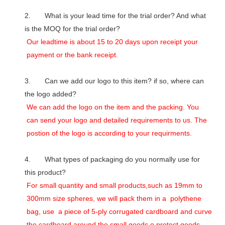
2. What is your lead time for the trial order? And what
is the MOQ for the trial order?
Our leadtime is about 15 to 20 days upon receipt your
payment or the bank receipt.
3. Can we add our logo to this item? if so, where can
the logo added?
We can add the logo on the item and the packing. You
can send your logo and detailed requirements to us. The
postion of the logo is according to your requirments.
4. What types of packaging do you normally use for
this product?
For small quantity and small products,such as 19mm to
300mm size spheres, we will pack them in a polythene
bag, use a piece of 5-ply corrugated cardboard and curve
the cardboard around the small goods o protect goods