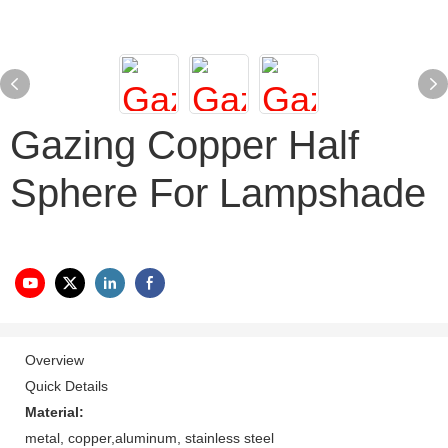
Gazing Copper Half
Sphere For Lampshade
Overview
Quick Details
Material:
metal, copper,aluminum, stainless steel