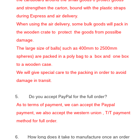
and strengthen the carton, bound with the plastic straps
during Express and air delivery.
When using the air delivery, some bulk goods will pack in
the wooden crate to protect the goods from possilbe
damage.
The large size of balls( such as 400mm to 2500mm
spheres) are packed in a poly bag to a box and one box
to a wooden case.
We will give special care to the packing in order to avoid
damage in transit.
5. Do you accept PayPal for the full order?
As to terms of payment, we can accept the Paypal
payment, we also accept the western union , T/T payment
method for full order.
6. How long does it take to manufacture once an order