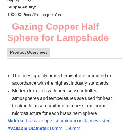
Supply Ability:
100000 Piece/Pieces per Year
Gazing Copper Half
Sphere for Lampshade
Product Overviews
The finest quality brass hemisphere produced in
accordance with the highest industry standards
Modern furnaces with precisely controlled
atmospheres and temperatures are used for heat
treating to assure uniform hardness and proper
microstructure for each brass hemisphere
Material:
brass ,copper, aluminum or stainless steel
Available Diameter
:1
0
mm -150mm