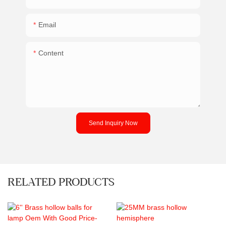
Email
Content
Send Inquiry Now
RELATED PRODUCTS