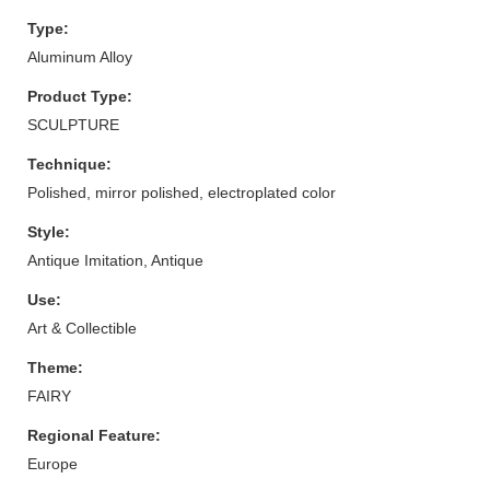
Type:
Aluminum Alloy
Product Type:
SCULPTURE
Technique:
Polished, mirror polished, electroplated color
Style:
Antique Imitation, Antique
Use:
Art & Collectible
Theme:
FAIRY
Regional Feature:
Europe