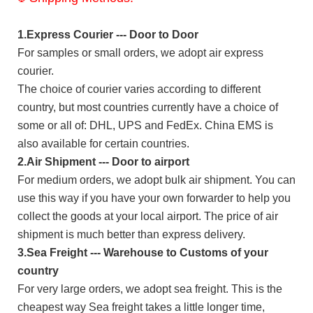
1.Express Courier --- Door to Door
For samples or small orders, we adopt air express
courier.
The choice of courier varies according to different
country, but most countries currently have a choice of
some or all of: DHL, UPS and FedEx. China EMS is
also available for certain countries.
2.Air Shipment --- Door to airport
For medium orders, we adopt bulk air shipment. You can
use this way if you have your own forwarder to help you
collect the goods at your local airport. The price of air
shipment is much better than express delivery.
3.Sea Freight --- Warehouse to Customs of your
country
For very large orders, we adopt sea freight. This is the
cheapest way Sea freight takes a little longer time,