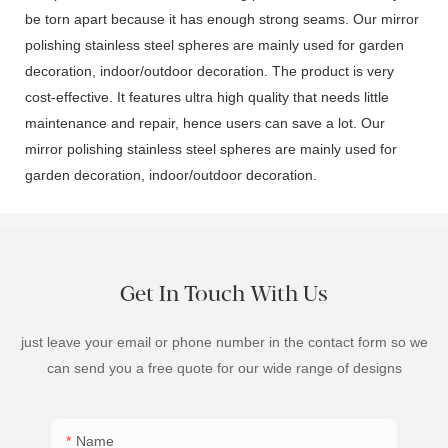
be torn apart because it has enough strong seams. Our mirror
polishing stainless steel spheres are mainly used for garden
decoration, indoor/outdoor decoration. The product is very
cost-effective. It features ultra high quality that needs little
maintenance and repair, hence users can save a lot. Our
mirror polishing stainless steel spheres are mainly used for
garden decoration, indoor/outdoor decoration.
Get In Touch With Us
just leave your email or phone number in the contact form so we
can send you a free quote for our wide range of designs
Name