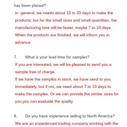
has been placed?
In general, we needs about 15 to 20 days to make the
products, but for the small sizes and small quantities, the
manufacturing time will be faster, maybe 7 to 10 days.
When the products are finished, we will inform you in
advance.
7. What is your lead time for samples?
If you are interested, we will be pleased to send you a
sample free of charge.
If we have the samples in stock, we have send to you
immediately, but if not, we need about 7 to 10 days to
make the samples. Or we can provide the similar sizes for
you,you can evaluate the quality.
8. Do you have experience selling to North America?
We are an experienced trading company working with the