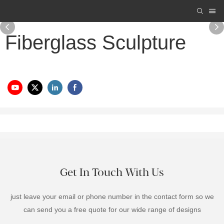
Fiberglass Sculpture
Get In Touch With Us
just leave your email or phone number in the contact form so we
can send you a free quote for our wide range of designs