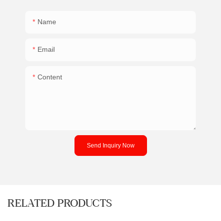
Name
Email
Content
Send Inquiry Now
RELATED PRODUCTS