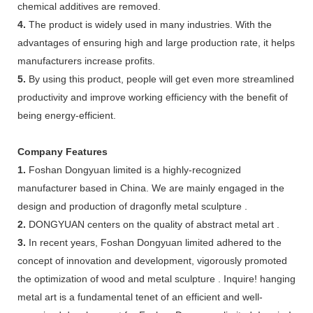
chemical additives are removed.
4.
The product is widely used in many industries. With the
advantages of ensuring high and large production rate, it helps
manufacturers increase profits.
5.
By using this product, people will get even more streamlined
productivity and improve working efficiency with the benefit of
being energy-efficient.
Company Features
1.
Foshan Dongyuan limited is a highly-recognized
manufacturer based in China. We are mainly engaged in the
design and production of dragonfly metal sculpture .
2.
DONGYUAN centers on the quality of abstract metal art .
3.
In recent years, Foshan Dongyuan limited adhered to the
concept of innovation and development, vigorously promoted
the optimization of wood and metal sculpture . Inquire! hanging
metal art is a fundamental tenet of an efficient and well-