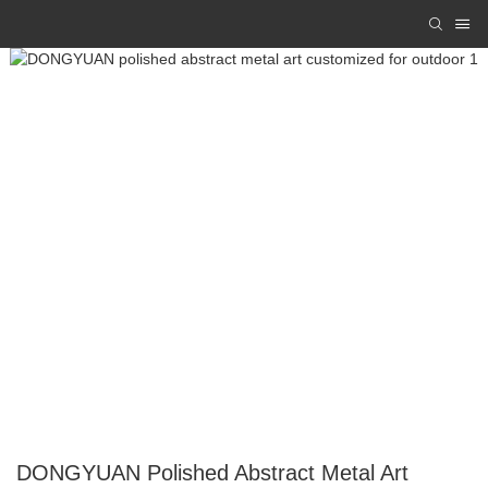
DONGYUAN Polished Abstract Metal Art