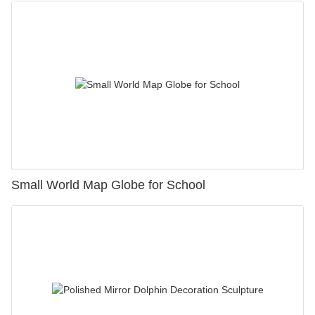
Small World Map Globe for School