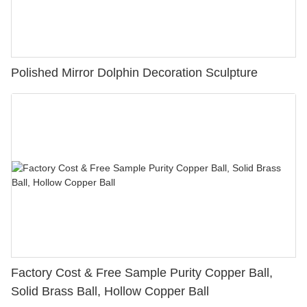
Polished Mirror Dolphin Decoration Sculpture
Factory Cost & Free Sample Purity Copper Ball,
Solid Brass Ball, Hollow Copper Ball