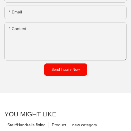
Email
Content
Send Inquiry Now
YOU MIGHT LIKE
Stair/Handrails fitting
Product
new category