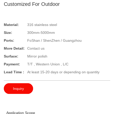
Customized For Outdoor
Material:
316 stainless steel
Size:
300mm-5000mm
Ports:
FoShan / ShenZhen / Guangzhou
More Detail:
Contact us
Surface:
Mirror polish
Payment:
T/T , Western Union , L/C
Lead Time :
At least 15-20 days or depending on quantity
Inquiry
Application Scope