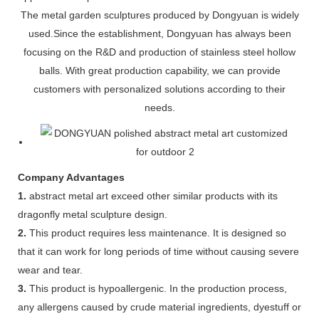
The metal garden sculptures produced by Dongyuan is widely
used.Since the establishment, Dongyuan has always been
focusing on the R&D and production of stainless steel hollow
balls. With great production capability, we can provide
customers with personalized solutions according to their
needs.
Company Advantages
1.
abstract metal art exceed other similar products with its
dragonfly metal sculpture design.
2.
This product requires less maintenance. It is designed so
that it can work for long periods of time without causing severe
wear and tear.
3.
This product is hypoallergenic. In the production process,
any allergens caused by crude material ingredients, dyestuff or