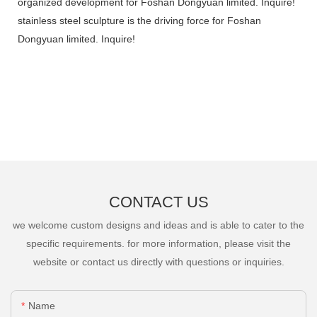
organized development for Foshan Dongyuan limited. Inquire!
stainless steel sculpture is the driving force for Foshan
Dongyuan limited. Inquire!
CONTACT US
we welcome custom designs and ideas and is able to cater to the
specific requirements. for more information, please visit the
website or contact us directly with questions or inquiries.
Name