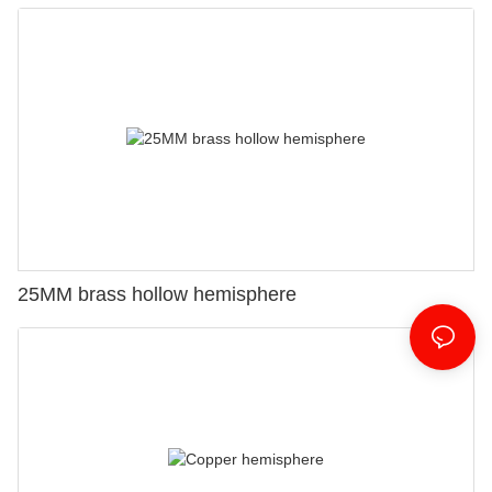
25MM brass hollow hemisphere