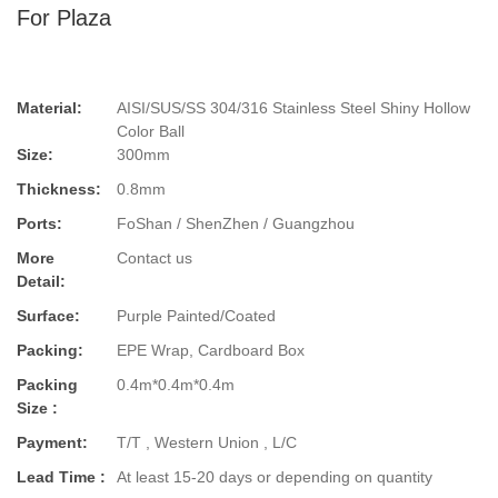
For Plaza
Material:
AISI/SUS/SS 304/316 Stainless Steel Shiny Hollow
Color Ball
Size:
300mm
Thickness:
0.8mm
Ports:
FoShan / ShenZhen / Guangzhou
More
Contact us
Detail:
Surface:
Purple Painted/Coated
Packing:
EPE Wrap, Cardboard Box
Packing
0.4m*0.4m*0.4m
Size :
Payment:
T/T , Western Union , L/C
Lead Time :
At least 15-20 days or depending on quantity