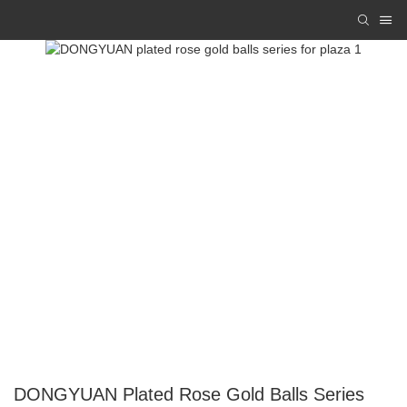
DONGYUAN Plated Rose Gold Balls Series