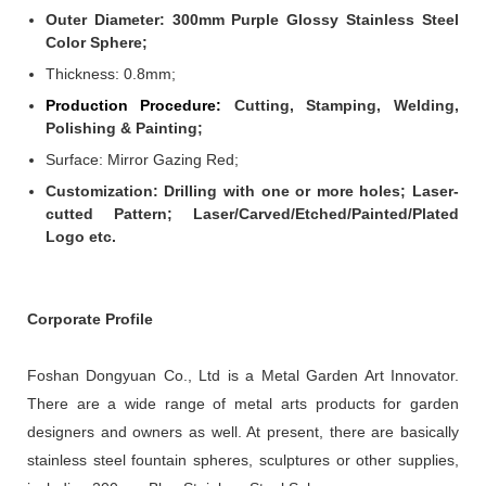
Outer Diameter: 300mm Purple Glossy Stainless Steel
Color Sphere;
Thickness: 0.8mm
;
Production Procedure:
Cutting, Stamping, Welding,
Polishing & Painting;
Surface: Mirror Gazing Red;
Customization: Drilling with one or more holes; Laser-
cutted Pattern; Laser/Carved/Etched/Painted/Plated
Logo etc.
Corporate Profile
Foshan Dongyuan Co., Ltd is a Metal Garden Art Innovator.
There are a wide range of metal arts products for garden
designers and owners as well. At present, there are basically
stainless steel fountain spheres, sculptures or other supplies,