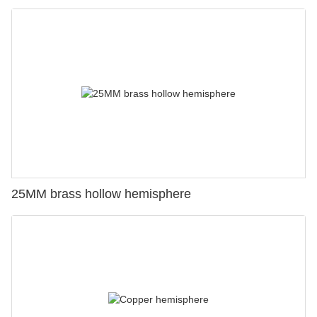
25MM brass hollow hemisphere