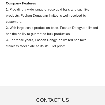
Company Features
1.
Providing a wide range of rose gold balls and suchlike
products, Foshan Dongyuan limited is well received by
customers.
2.
With large scale production base, Foshan Dongyuan limited
has the ability to guarantee bulk production.
3.
For these years, Foshan Dongyuan limited has take
stainless steel plate as its life. Get price!
CONTACT US