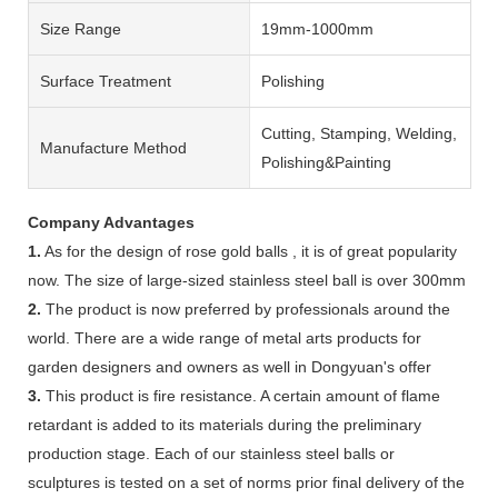
Size Range
19mm-1000mm
Surface Treatment
Polishing
Cutting, Stamping, Welding,
Manufacture Method
Polishing&Painting
Company Advantages
1.
As for the design of rose gold balls , it is of great popularity
now. The size of large-sized stainless steel ball is over 300mm
2.
The product is now preferred by professionals around the
world. There are a wide range of metal arts products for
garden designers and owners as well in Dongyuan's offer
3.
This product is fire resistance. A certain amount of flame
retardant is added to its materials during the preliminary
production stage. Each of our stainless steel balls or
sculptures is tested on a set of norms prior final delivery of the