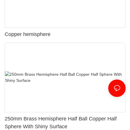
Copper hemisphere
250mm Brass Hemisphere Half Ball Copper Half
Sphere With Shiny Surface