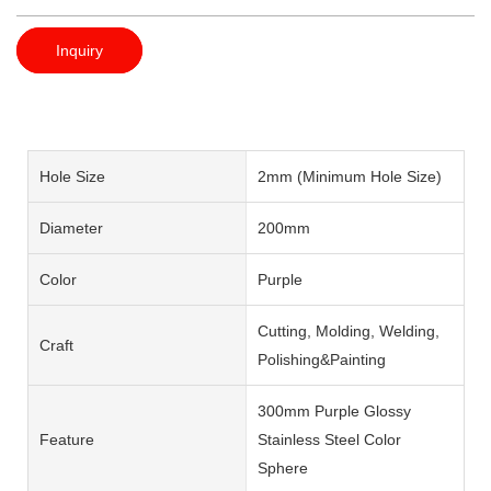
Inquiry
Hole Size
2mm (Minimum Hole Size)
Diameter
200mm
Color
Purple
Cutting, Molding, Welding,
Craft
Polishing&Painting
300mm Purple Glossy
Feature
Stainless Steel Color
Sphere