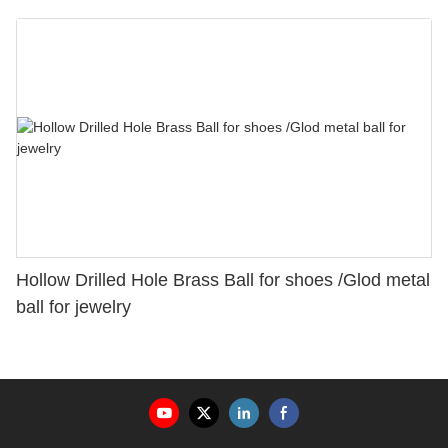
Hollow Drilled Hole Brass Ball for shoes /Glod metal
ball for jewelry