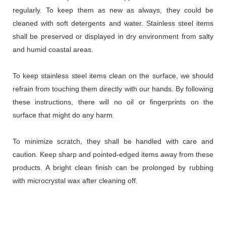
regularly. To keep them as new as always, they could be
cleaned with soft detergents and water. Stainless steel items
shall be preserved or displayed in dry environment from salty
and humid coastal areas.
To keep stainless steel items clean on the surface, we should
refrain from touching them directly with our hands. By following
these instructions, there will no oil or fingerprints on the
surface that might do any harm.
To minimize scratch, they shall be handled with care and
caution. Keep sharp and pointed-edged items away from these
products. A bright clean finish can be prolonged by rubbing
with microcrystal wax after cleaning off.