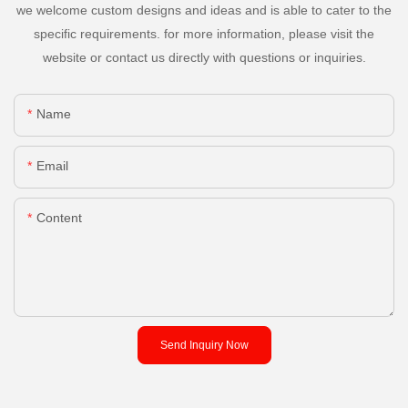
we welcome custom designs and ideas and is able to cater to the
specific requirements. for more information, please visit the
website or contact us directly with questions or inquiries.
Name
Email
Content
Send Inquiry Now