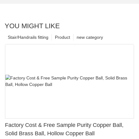
YOU MIGHT LIKE
Stair/Handrails fitting
Product
new category
Factory Cost & Free Sample Purity Copper Ball,
Solid Brass Ball, Hollow Copper Ball