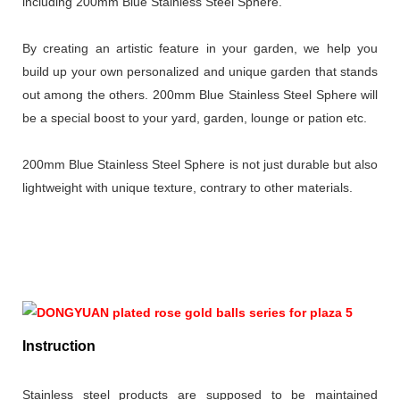
including 200mm Blue Stainless Steel Sphere.
By creating an artistic feature in your garden, we help you
build up your own personalized and unique garden that stands
out among the others. 200mm Blue Stainless Steel Sphere will
be a special boost to your yard, garden, lounge or pation etc.
200mm Blue Stainless Steel Sphere is not just durable but also
lightweight with unique texture, contrary to other materials.
Instruction
Stainless steel products are supposed to be maintained