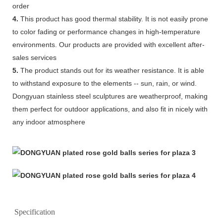
order
4.
This product has good thermal stability. It is not easily prone
to color fading or performance changes in high-temperature
environments. Our products are provided with excellent after-
sales services
5.
The product stands out for its weather resistance. It is able
to withstand exposure to the elements -- sun, rain, or wind.
Dongyuan stainless steel sculptures are weatherproof, making
them perfect for outdoor applications, and also fit in nicely with
any indoor atmosphere
Specification