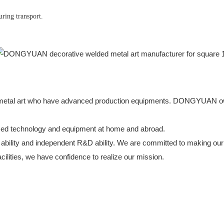
uring transport.
ed metal art who have advanced production equipments. DONGYUAN o
nced technology and equipment at home and abroad.
ility and independent R&D ability. We are committed to making our 
cilities, we have confidence to realize our mission.