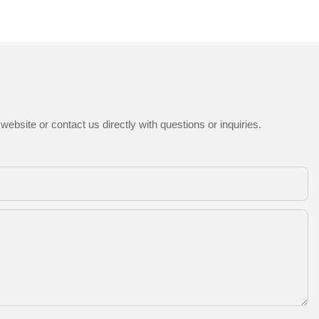
ebsite or contact us directly with questions or inquiries.