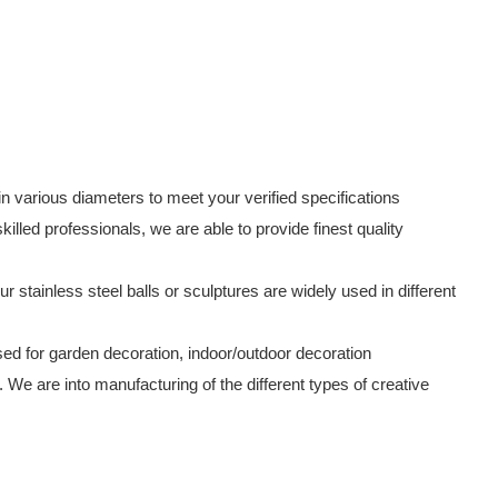
in various diameters to meet your verified specifications
lled professionals, we are able to provide finest quality
ur stainless steel balls or sculptures are widely used in different
used for garden decoration, indoor/outdoor decoration
. We are into manufacturing of the different types of creative