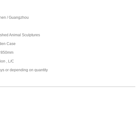
hen / Guangzhou
ished Animal Sculptures
den Case
*850mm
ion , L/C
ays or depending on quantity