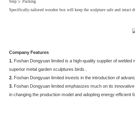
Step 5: Packing
Specifically-tailored wooden box will keep the sculpture safe and intact d
Company Features
1.
Foshan Dongyuan limited is a high-quality supplier of weld
superior metal garden sculptures birds .
2.
Foshan Dongyuan limited invests in the introduction of adva
3.
Foshan Dongyuan limited emphasizes much on its innovative ab
in changing the production model and adopting energy-efficient fa