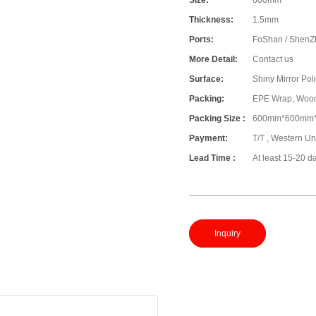
Size:
800mm
Thickness:
1.5mm
Ports:
FoShan / ShenZ
More Detail:
Contact us
Surface:
Shiny Mirror Pol
Packing:
EPE Wrap, Woo
Packing Size :
600mm*600mm
Payment:
T/T , Western Un
Lead Time :
At least 15-20 d
Inquiry