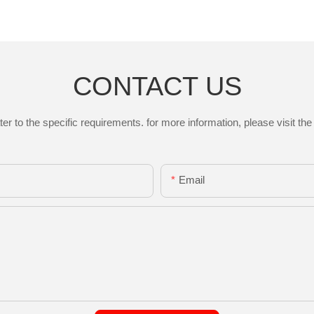
CONTACT US
to the specific requirements. for more information, please visit the w
Email