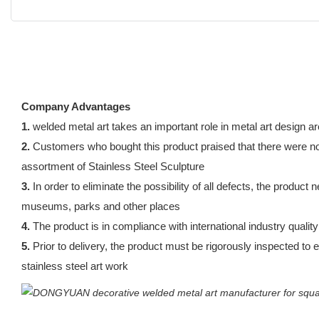
Company Advantages
1.
welded metal art takes an important role in metal art design are
2.
Customers who bought this product praised that there were no pa
assortment of Stainless Steel Sculpture
3.
In order to eliminate the possibility of all defects, the product
museums, parks and other places
4.
The product is in compliance with international industry qualit
5.
Prior to delivery, the product must be rigorously inspected to e
stainless steel art work