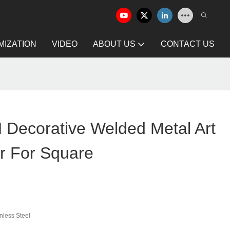
IZATION
VIDEO
ABOUT US
CONTACT US
ecorative Welded Metal Art
r For Square
nless Steel