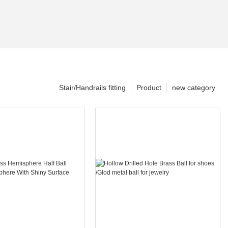
Stair/Handrails fitting
Product
new category