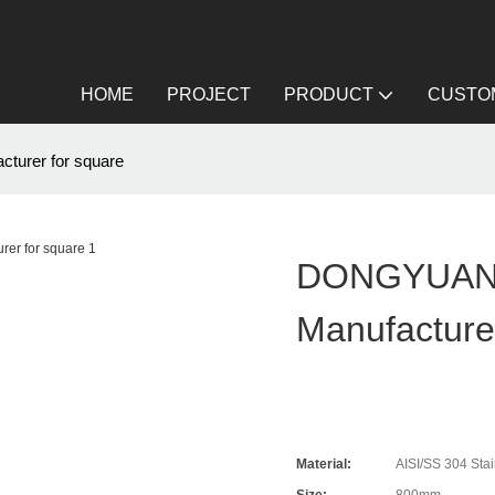
HOME
PROJECT
PRODUCT
CUSTOM
turer for square
DONGYUAN D
Manufacture
Material:
AISI/SS 304 Stai