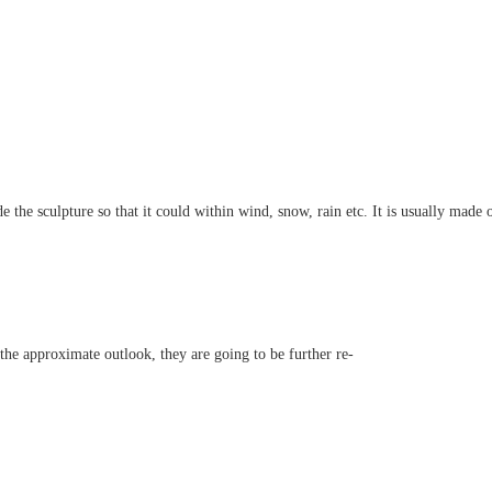
e the sculpture so that it could within wind, snow, rain etc. It is usually made o
h the approximate outlook, they are going to be further re-