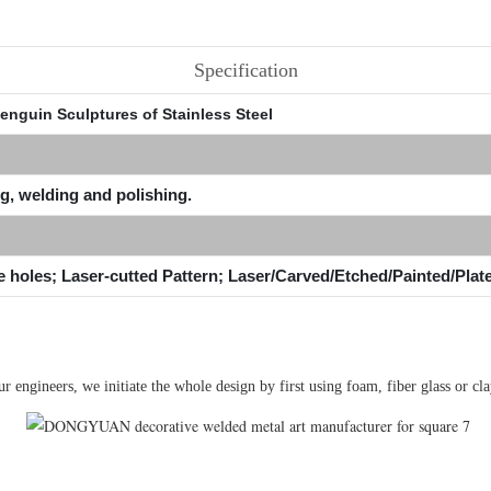
Specification
enguin Sculptures of Stainless Steel
g, welding and polishing.
e holes; Laser-cutted Pattern; Laser/Carved/Etched/Painted/Plat
engineers, we initiate the whole design by first using foam, fiber glass or clay