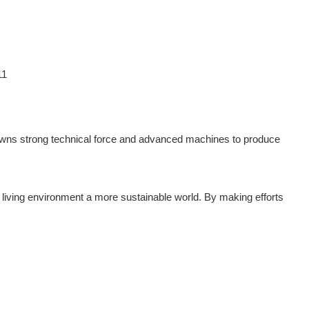
wns strong technical force and advanced machines to produce
living environment a more sustainable world. By making efforts