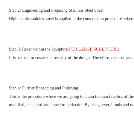
Step 2: Engineering and Preparing Stainless Steel Sheet
High quality stainless steel is applied in the construction procedure, wher
Step 3: Rebar within the Sculpture
(FOR LARGE SCULPTURE)
It is critical to ensure the security of the design. Therefore, rebar or arm
Step 4: Further Enhancing and Polishing
This is the procedure where we are going to attain the exact replica of the
modified, enhanced and honed to perfection.By using several tools and mate