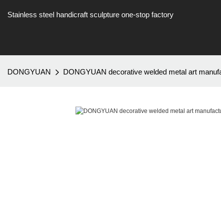
Stainless steel handicraft sculpture one-stop factory
DONGYUAN
DONGYUAN decorative welded metal art manufac