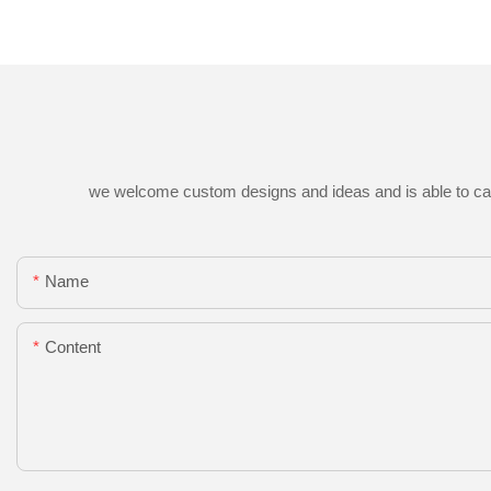
we welcome custom designs and ideas and is able to cater 
Name
Content