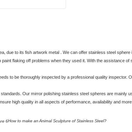
a, due to its fish artwork metal . We can offer stainless steel sphere 
int flaking off problems when they used it. With the assistance of ski
 needs to be thoroughly inspected by a professional quality inspector. O
y standards. Our mirror polishing stainless steel spheres are mainly 
nsure high quality in all aspects of performance, availability and more
How to make an Animal Sculpture of Stainless Steel?