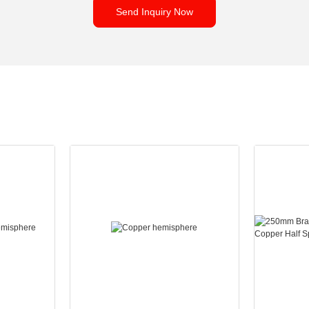
Send Inquiry Now