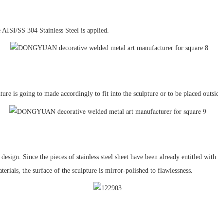
e AISI/SS 304 Stainless Steel is applied.
ature is going to made accordingly to fit into the sculpture or to be placed outsid
 design. Since the pieces of stainless steel sheet have been already entitled wit
rials, the surface of the sculpture is mirror-polished to flawlessness.