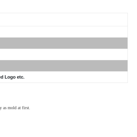
ed Logo etc.
 as mold at first.