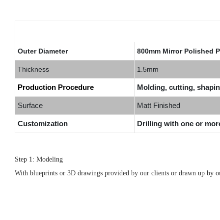
Outer Diameter
800mm Mirror Polished P
Thickness
1.5mm
Production Procedure
Molding, cutting, shapin
Surface
Matt Finished
Customization
Drilling with one or mor
Step 1: Modeling
With blueprints or 3D drawings provided by our clients or drawn up by our 