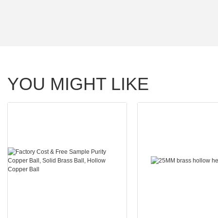
YOU MIGHT LIKE