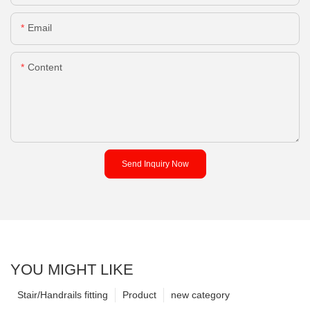
Email
Content
Send Inquiry Now
YOU MIGHT LIKE
Stair/Handrails fitting
Product
new category