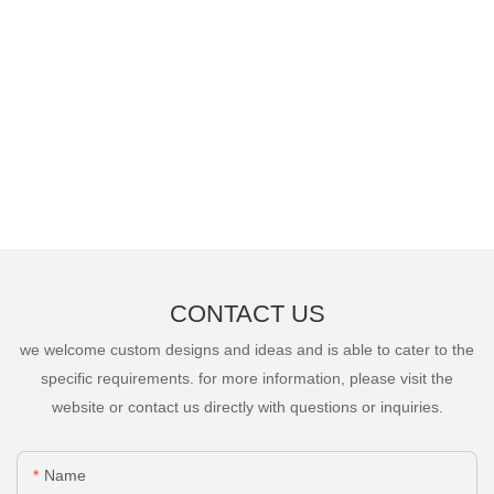
CONTACT US
we welcome custom designs and ideas and is able to cater to the
specific requirements. for more information, please visit the
website or contact us directly with questions or inquiries.
Name