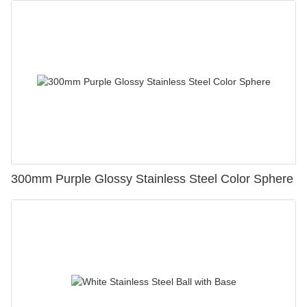
300mm Purple Glossy Stainless Steel Color Sphere