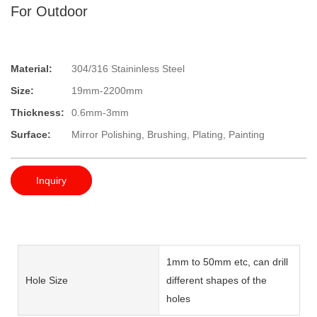
For Outdoor
Material:
304/316 Staininless Steel
Size:
19mm-2200mm
Thickness:
0.6mm-3mm
Surface:
Mirror Polishing, Brushing, Plating, Painting
Inquiry
1mm to 50mm etc, can drill
Hole Size
different shapes of the
holes