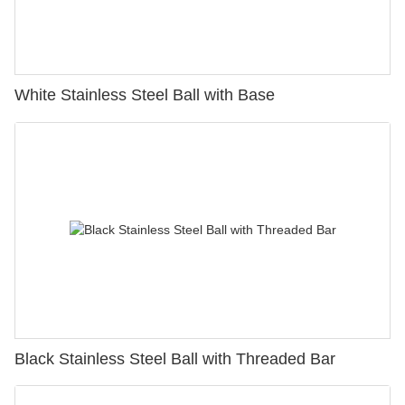
White Stainless Steel Ball with Base
Black Stainless Steel Ball with Threaded Bar