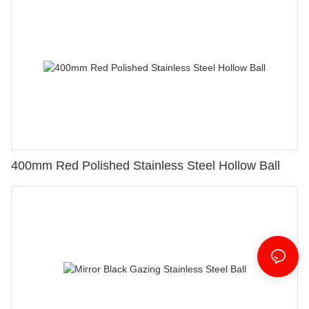
400mm Red Polished Stainless Steel Hollow Ball