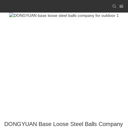
DONGYUAN Base Loose Steel Balls Company