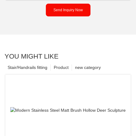
Send Inquiry Now
YOU MIGHT LIKE
Stair/Handrails fitting
Product
new category