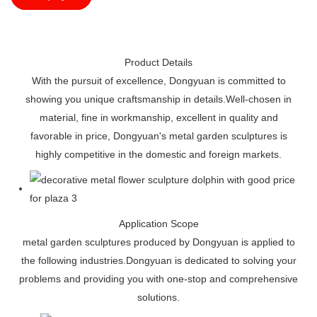
Product Details
With the pursuit of excellence, Dongyuan is committed to
showing you unique craftsmanship in details.Well-chosen in
material, fine in workmanship, excellent in quality and
favorable in price, Dongyuan's metal garden sculptures is
highly competitive in the domestic and foreign markets.
Application Scope
metal garden sculptures produced by Dongyuan is applied to
the following industries.Dongyuan is dedicated to solving your
problems and providing you with one-stop and comprehensive
solutions.