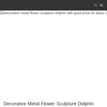
Decorative Metal Flower Sculpture Dolphin