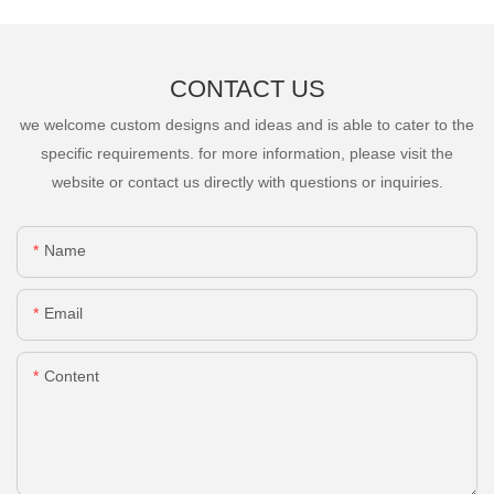
CONTACT US
we welcome custom designs and ideas and is able to cater to the
specific requirements. for more information, please visit the
website or contact us directly with questions or inquiries.
Name
Email
Content