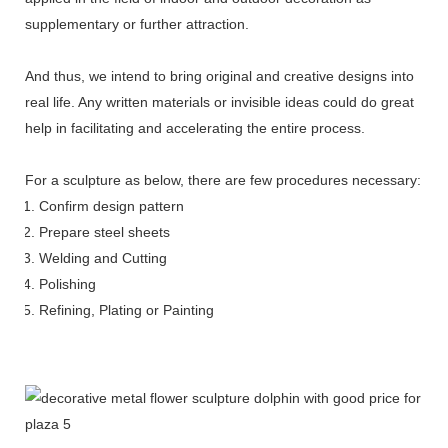
supplementary or further attraction.
And thus, we intend to bring original and creative designs into
real life. Any written materials or invisible ideas could do great
help in facilitating and accelerating the entire process.
For a sculpture as below, there are few procedures necessary:
Confirm design pattern
Prepare steel sheets
Welding and Cutting
Polishing
Refining, Plating or Painting