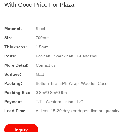
With Good Price For Plaza
Material:
Steel
Size:
700mm
Thickness:
1.5mm
Ports:
FoShan / ShenZhen / Guangzhou
More Detail:
Contact us
Surface:
Matt
Packing:
Bottom Tire, EPE Wrap, Wooden Case
Packing Size :
0.8m*0.8m*0.9m
Payment:
T/T , Western Union , L/C
Lead Time :
At least 15-20 days or depending on quantity
Inquiry