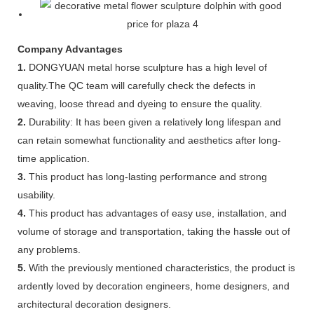
Company Advantages
1.
DONGYUAN metal horse sculpture has a high level of
quality.The QC team will carefully check the defects in
weaving, loose thread and dyeing to ensure the quality.
2.
Durability: It has been given a relatively long lifespan and
can retain somewhat functionality and aesthetics after long-
time application.
3.
This product has long-lasting performance and strong
usability.
4.
This product has advantages of easy use, installation, and
volume of storage and transportation, taking the hassle out of
any problems.
5.
With the previously mentioned characteristics, the product is
ardently loved by decoration engineers, home designers, and
architectural decoration designers.