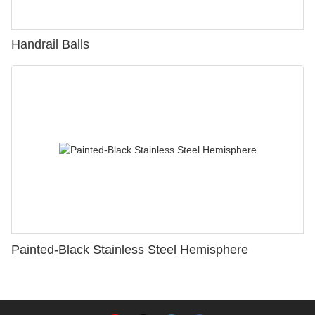
Handrail Balls
Painted-Black Stainless Steel Hemisphere