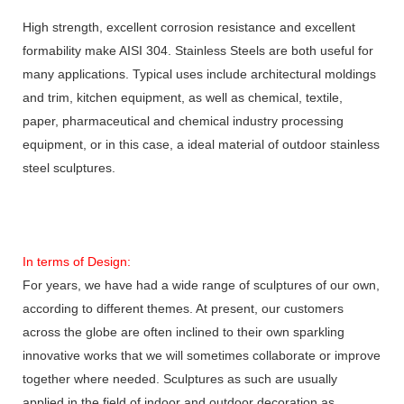
High strength, excellent corrosion resistance and excellent
formability make AISI 304. Stainless Steels are both useful for
many applications. Typical uses include architectural moldings
and trim, kitchen equipment, as well as chemical, textile,
paper, pharmaceutical and chemical industry processing
equipment, or in this case, a ideal material of outdoor stainless
steel sculptures.
In terms of Design:
For years, we have had a wide range of sculptures of our own,
according to different themes. At present, our customers
across the globe are often inclined to their own sparkling
innovative works that we will sometimes collaborate or improve
together where needed. Sculptures as such are usually
applied in the field of indoor and outdoor decoration as