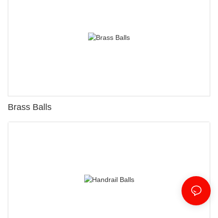
Brass Balls