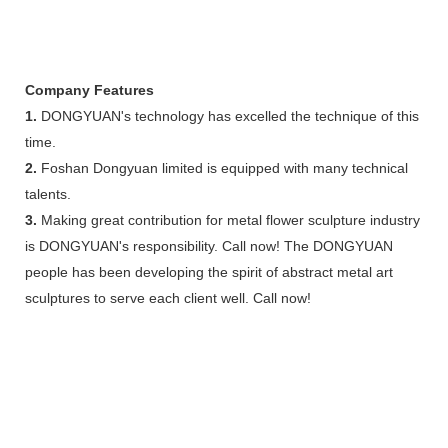
Company Features
1.
DONGYUAN's technology has excelled the technique of this
time.
2.
Foshan Dongyuan limited is equipped with many technical
talents.
3.
Making great contribution for metal flower sculpture industry
is DONGYUAN's responsibility. Call now! The DONGYUAN
people has been developing the spirit of abstract metal art
sculptures to serve each client well. Call now!