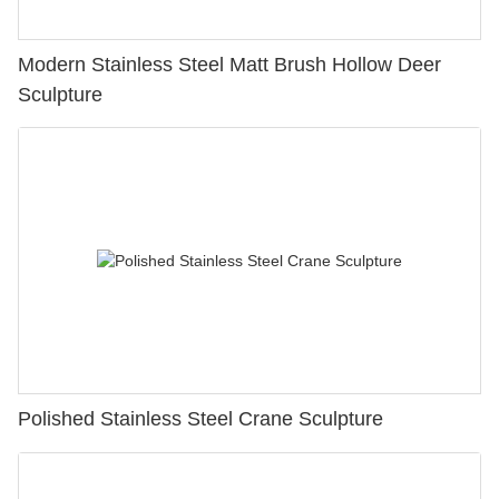
Modern Stainless Steel Matt Brush Hollow Deer
Sculpture
Polished Stainless Steel Crane Sculpture