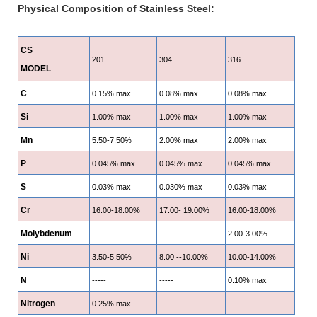
Physical Composition of Stainless Steel:
CS
201
304
316
MODEL
C
0.15% max
0.08% max
0.08% max
Si
1.00% max
1.00% max
1.00% max
Mn
5.50-7.50%
2.00% max
2.00% max
P
0.045% max
0.045% max
0.045% max
S
0.03% max
0.030% max
0.03% max
Cr
16.00-18.00%
17.00- 19.00%
16.00-18.00%
Molybdenum
-----
-----
2.00-3.00%
Ni
3.50-5.50%
8.00 --10.00%
10.00-14.00%
N
-----
-----
0.10% max
Nitrogen
0.25% max
-----
-----